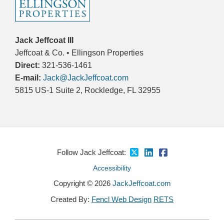
Jack Jeffcoat III
Jeffcoat & Co. • Ellingson Properties
Direct:
321-536-1461
E-mail:
Jack@JackJeffcoat.com
5815 US-1 Suite 2, Rockledge, FL 32955
Follow Jack Jeffcoat:
Accessibility
Copyright © 2026
JackJeffcoat.com
Created By:
Fencl Web Design
RETS