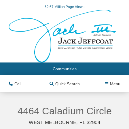
62.67 Million Page Views
Communities
Call
Quick Search
Menu
4464 Caladium Circle
WEST MELBOURNE, FL 32904