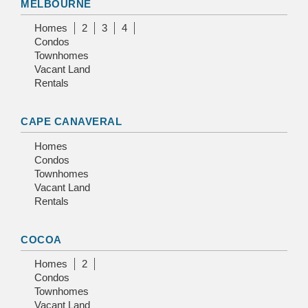
MELBOURNE
Homes
2
3
4
Condos
Townhomes
Vacant Land
Rentals
CAPE CANAVERAL
Homes
Condos
Townhomes
Vacant Land
Rentals
COCOA
Homes
2
Condos
Townhomes
Vacant Land