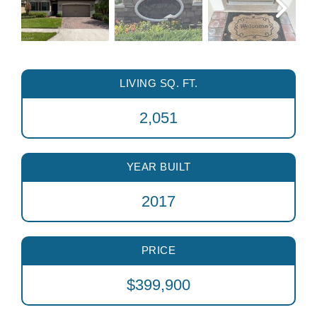
LIVING SQ. FT.
2,051
YEAR BUILT
2017
PRICE
$399,900