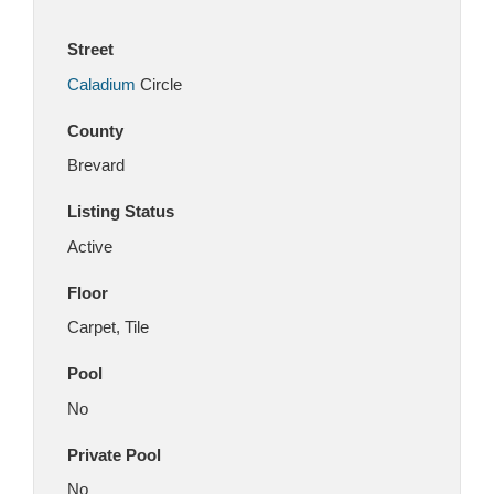
Street
Caladium
Circle
County
Brevard
Listing Status
Active
Floor
Carpet, Tile
Pool
No
Private Pool
No