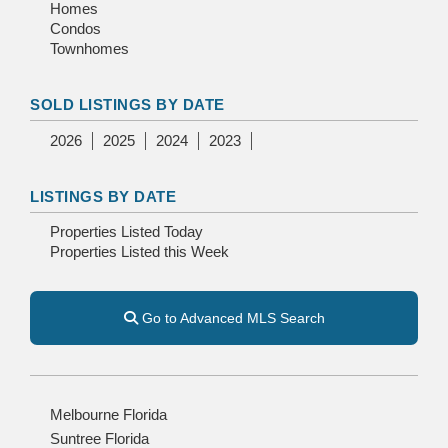
Homes
Condos
Townhomes
SOLD LISTINGS BY DATE
2026
2025
2024
2023
LISTINGS BY DATE
Properties Listed Today
Properties Listed this Week
Go to Advanced MLS Search
Melbourne Florida
Suntree Florida