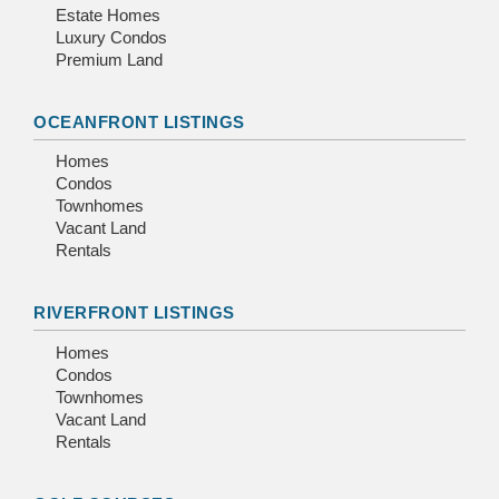
Estate Homes
Luxury Condos
Premium Land
OCEANFRONT LISTINGS
Homes
Condos
Townhomes
Vacant Land
Rentals
RIVERFRONT LISTINGS
Homes
Condos
Townhomes
Vacant Land
Rentals