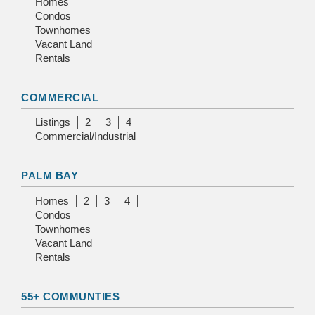
Homes
Condos
Townhomes
Vacant Land
Rentals
COMMERCIAL
Listings
2
3
4
Commercial/Industrial
PALM BAY
Homes
2
3
4
Condos
Townhomes
Vacant Land
Rentals
55+ COMMUNTIES