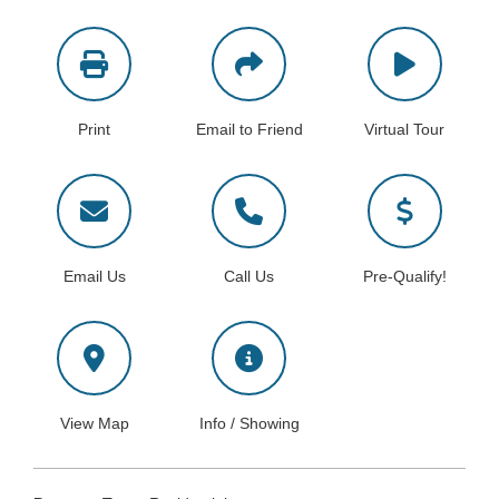
Print
Email to Friend
Virtual Tour
Email Us
Call Us
Pre-Qualify!
View Map
Info / Showing