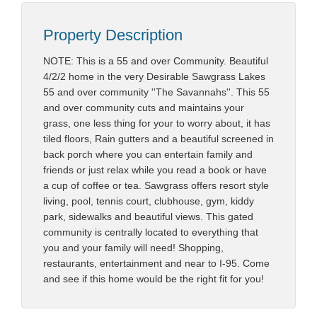
Property Description
NOTE: This is a 55 and over Community. Beautiful
4/2/2 home in the very Desirable Sawgrass Lakes
55 and over community ''The Savannahs''. This 55
and over community cuts and maintains your
grass, one less thing for your to worry about, it has
tiled floors, Rain gutters and a beautiful screened in
back porch where you can entertain family and
friends or just relax while you read a book or have
a cup of coffee or tea. Sawgrass offers resort style
living, pool, tennis court, clubhouse, gym, kiddy
park, sidewalks and beautiful views. This gated
community is centrally located to everything that
you and your family will need! Shopping,
restaurants, entertainment and near to I-95. Come
and see if this home would be the right fit for you!