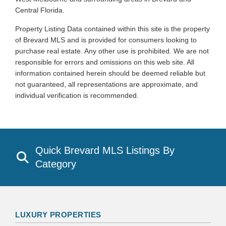
Central Florida.
Property Listing Data contained within this site is the property
of Brevard MLS and is provided for consumers looking to
purchase real estate. Any other use is prohibited. We are not
responsible for errors and omissions on this web site. All
information contained herein should be deemed reliable but
not guaranteed, all representations are approximate, and
individual verification is recommended.
Quick Brevard MLS Listings By
Category
LUXURY PROPERTIES