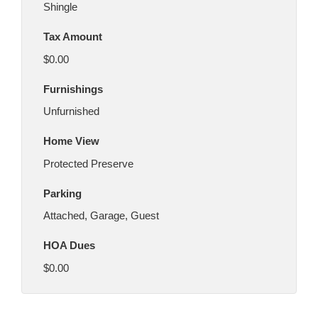
Shingle
Tax Amount
$0.00
Furnishings
Unfurnished
Home View
Protected Preserve
Parking
Attached, Garage, Guest
HOA Dues
$0.00