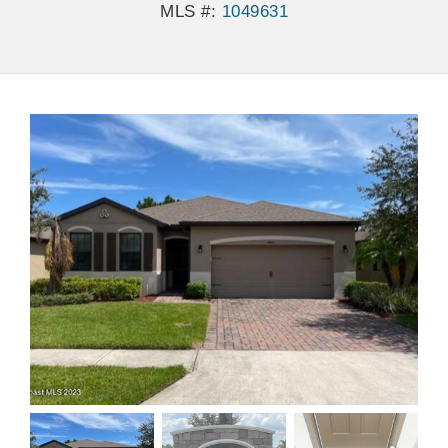
MLS #:
1049631