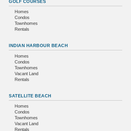
GOLF COURSES
Homes
Condos
Townhomes
Rentals
INDIAN HARBOUR BEACH
Homes
Condos
Townhomes
Vacant Land
Rentals
SATELLITE BEACH
Homes
Condos
Townhomes
Vacant Land
Rentals