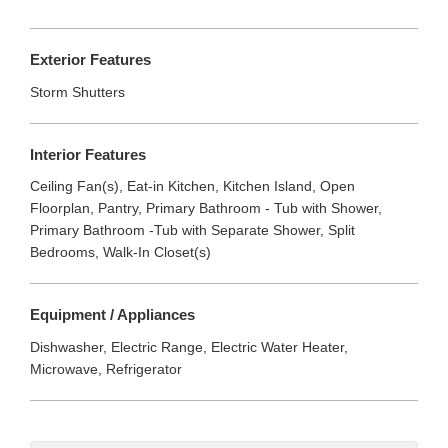
Exterior Features
Storm Shutters
Interior Features
Ceiling Fan(s), Eat-in Kitchen, Kitchen Island, Open
Floorplan, Pantry, Primary Bathroom - Tub with Shower,
Primary Bathroom -Tub with Separate Shower, Split
Bedrooms, Walk-In Closet(s)
Equipment / Appliances
Dishwasher, Electric Range, Electric Water Heater,
Microwave, Refrigerator