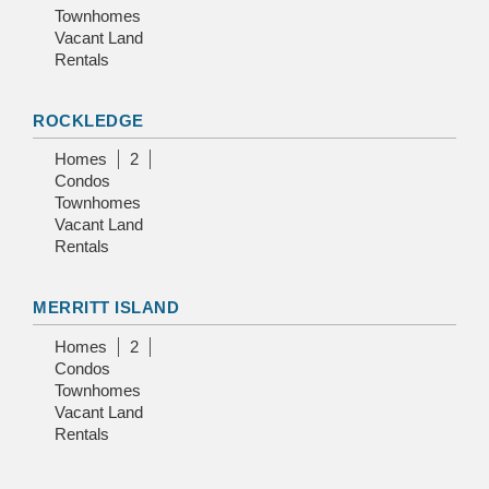
Townhomes
Vacant Land
Rentals
ROCKLEDGE
Homes
2
Condos
Townhomes
Vacant Land
Rentals
MERRITT ISLAND
Homes
2
Condos
Townhomes
Vacant Land
Rentals