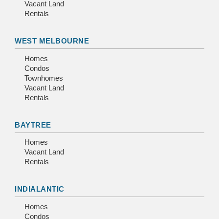
Vacant Land
Rentals
WEST MELBOURNE
Homes
Condos
Townhomes
Vacant Land
Rentals
BAYTREE
Homes
Vacant Land
Rentals
INDIALANTIC
Homes
Condos