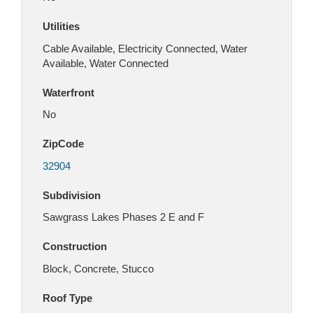
Utilities
Cable Available, Electricity Connected, Water
Available, Water Connected
Waterfront
No
ZipCode
32904
Subdivision
Sawgrass Lakes Phases 2 E and F
Construction
Block, Concrete, Stucco
Roof Type