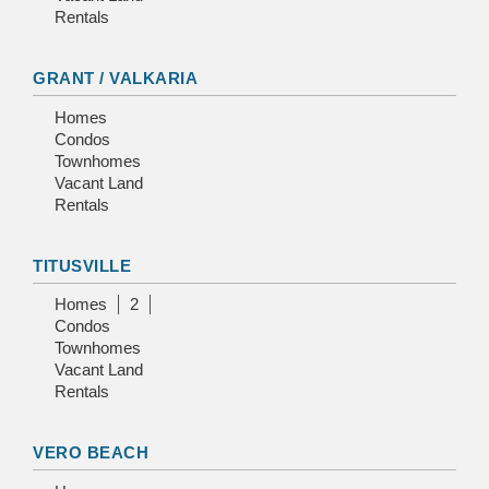
Rentals
GRANT / VALKARIA
Homes
Condos
Townhomes
Vacant Land
Rentals
TITUSVILLE
Homes
2
Condos
Townhomes
Vacant Land
Rentals
VERO BEACH