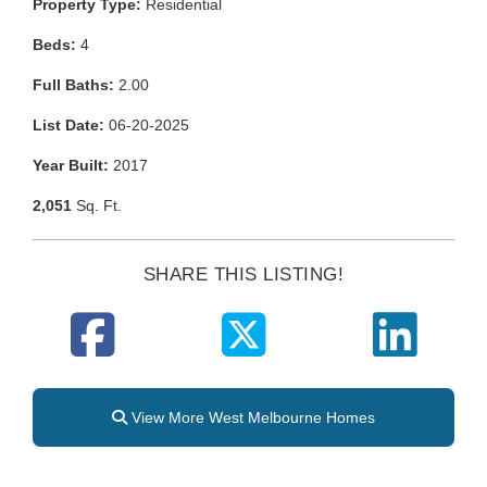
Property Type:
Residential
Beds:
4
Full Baths:
2.00
List Date:
06-20-2025
Year Built:
2017
2,051
Sq. Ft.
SHARE THIS LISTING!
View More West Melbourne Homes