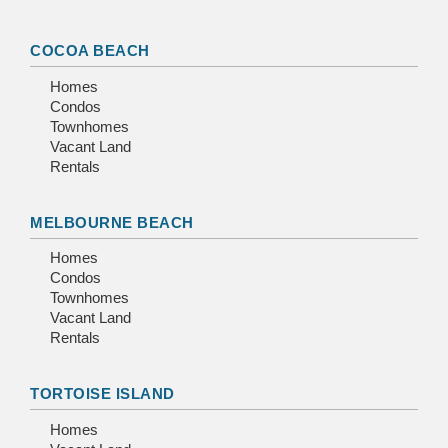
COCOA BEACH
Homes
Condos
Townhomes
Vacant Land
Rentals
MELBOURNE BEACH
Homes
Condos
Townhomes
Vacant Land
Rentals
TORTOISE ISLAND
Homes