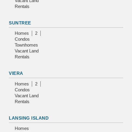
Vacant Land
Rentals
SUNTREE
Homes
2
Condos
Townhomes
Vacant Land
Rentals
VIERA
Homes
2
Condos
Vacant Land
Rentals
LANSING ISLAND
Homes