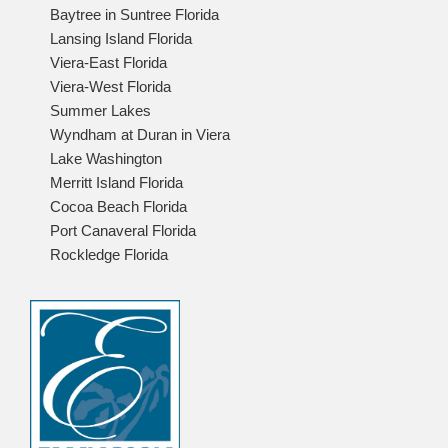
Baytree in Suntree Florida
Lansing Island Florida
Viera-East Florida
Viera-West Florida
Summer Lakes
Wyndham at Duran in Viera
Lake Washington
Merritt Island Florida
Cocoa Beach Florida
Port Canaveral Florida
Rockledge Florida