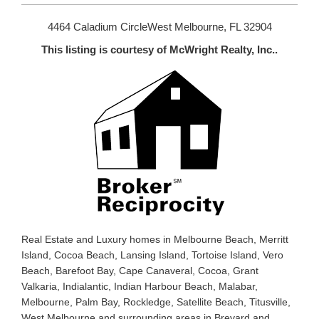
4464 Caladium CircleWest Melbourne, FL 32904
This listing is courtesy of McWright Realty, Inc..
Real Estate and Luxury homes in Melbourne Beach, Merritt
Island, Cocoa Beach, Lansing Island, Tortoise Island, Vero
Beach, Barefoot Bay, Cape Canaveral, Cocoa, Grant
Valkaria, Indialantic, Indian Harbour Beach, Malabar,
Melbourne, Palm Bay, Rockledge, Satellite Beach, Titusville,
West Melbourne and surrounding areas in Brevard and