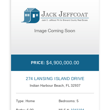
$4,900,000.00
PRICE:
274 LANSING ISLAND DRIVE
Indian Harbour Beach, FL 32937
Type:
Home
Bedrooms:
5