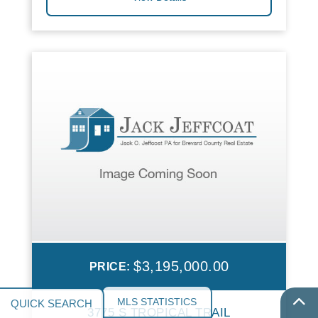
$3,195,000.00
PRICE:
MLS STATISTICS
3775 S TROPICAL TRAIL