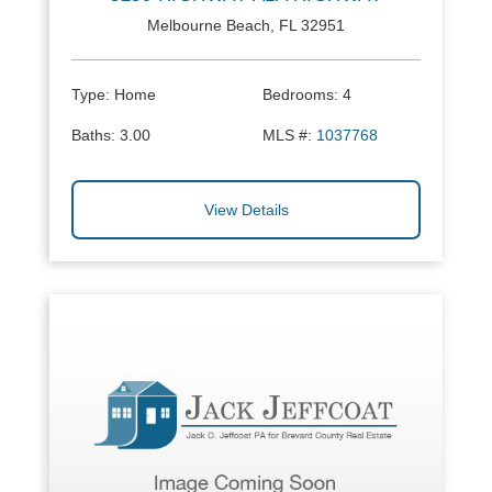
Melbourne Beach, FL 32951
Type:
Home
Bedrooms:
4
Baths:
3.00
MLS #:
1037768
View Details