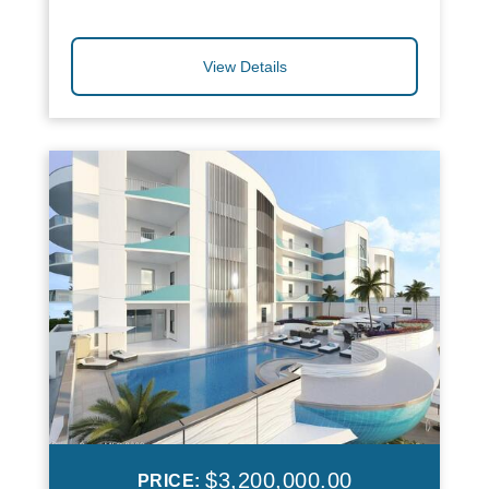
View Details
$3,200,000.00
PRICE: