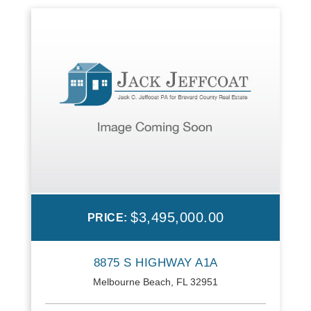
$3,495,000.00
PRICE:
8875 S HIGHWAY A1A
Melbourne Beach, FL 32951