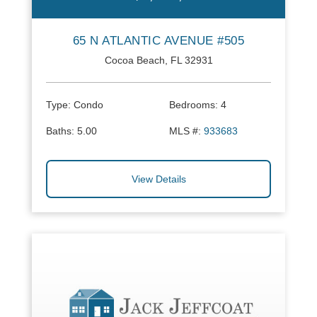
65 N ATLANTIC AVENUE #505
Cocoa Beach, FL 32931
Type:
Condo
Bedrooms:
4
Baths:
5.00
MLS #:
933683
View Details