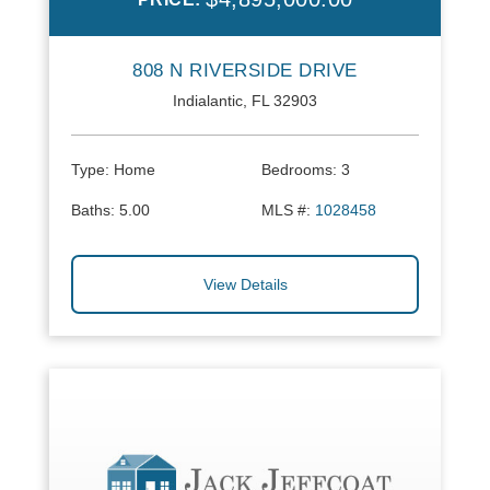
808 N RIVERSIDE DRIVE
Indialantic, FL 32903
Type:
Home
Bedrooms:
3
Baths:
5.00
MLS #:
1028458
View Details