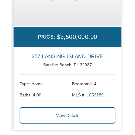
$3,500,000.00
PRICE:
257 LANSING ISLAND DRIVE
Satellite Beach, FL 32937
Type:
Home
Bedrooms:
4
Baths:
4.00
MLS #:
1053189
View Details