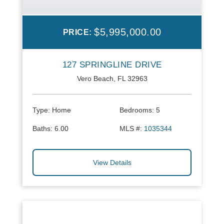
$5,995,000.00
PRICE:
127 SPRINGLINE DRIVE
Vero Beach, FL 32963
Type:
Home
Bedrooms:
5
Baths:
6.00
MLS #:
1035344
View Details