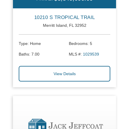
10210 S TROPICAL TRAIL
Merritt Island, FL 32952
Type:
Home
Bedrooms:
5
Baths:
7.00
MLS #:
1029539
View Details