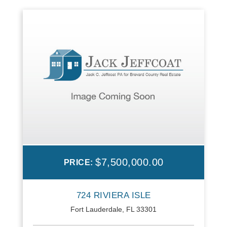
$7,500,000.00
PRICE:
724 RIVIERA ISLE
Fort Lauderdale, FL 33301