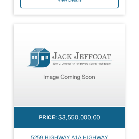
$3,550,000.00
PRICE:
5259 HIGHWAY A1A HIGHWAY