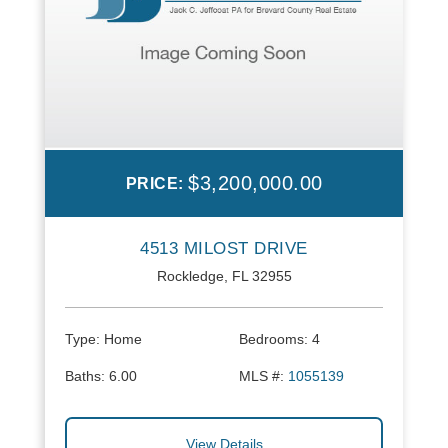
$3,200,000.00
PRICE:
4513 MILOST DRIVE
Rockledge, FL 32955
Type:
Home
Bedrooms:
4
Baths:
6.00
MLS #:
1055139
View Details