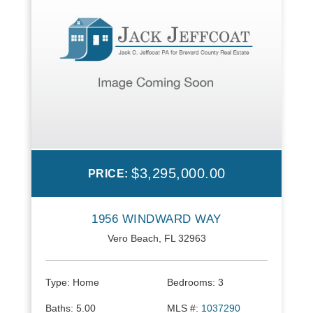
$3,295,000.00
PRICE:
1956 WINDWARD WAY
Vero Beach, FL 32963
Type:
Home
Bedrooms:
3
Baths:
5.00
MLS #:
1037290