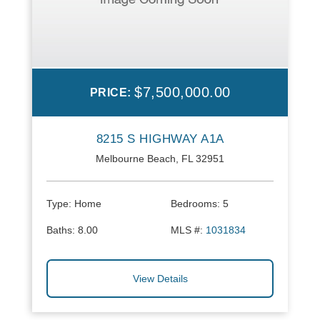
$7,500,000.00
PRICE:
8215 S HIGHWAY A1A
Melbourne Beach, FL 32951
Type:
Home
Bedrooms:
5
Baths:
8.00
MLS #:
1031834
View Details