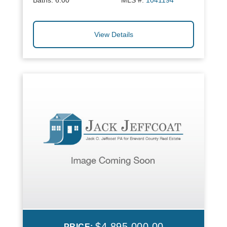
Baths:
6.00
MLS #:
1041194
View Details
$4,895,000.00
PRICE: