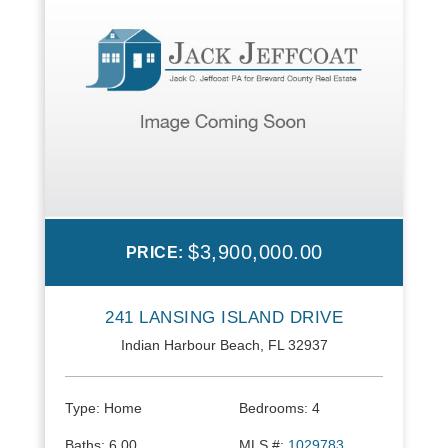
$3,900,000.00
PRICE:
241 LANSING ISLAND DRIVE
Indian Harbour Beach, FL 32937
Type:
Home
Bedrooms:
4
Baths:
6.00
MLS #:
1029783