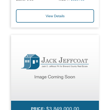
View Details
$3,849,000.00
PRICE: