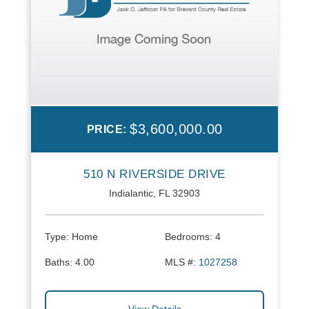
$3,600,000.00
PRICE:
510 N RIVERSIDE DRIVE
Indialantic, FL 32903
Type:
Home
Bedrooms:
4
Baths:
4.00
MLS #:
1027258
View Details