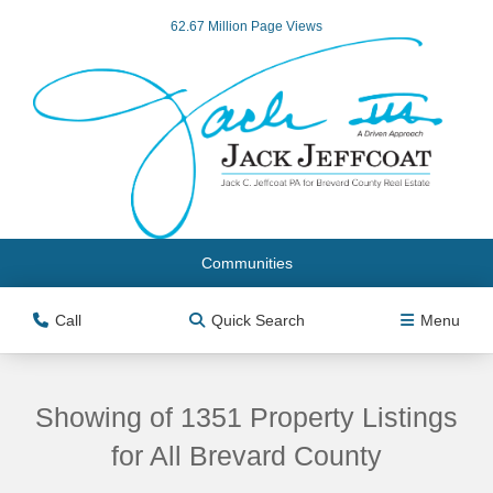
62.67 Million Page Views
Communities
Call
Quick Search
Menu
Showing of 1351 Property Listings
for All Brevard County