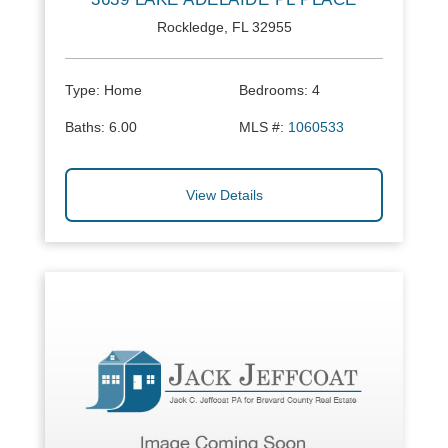
Rockledge, FL 32955
Type:
Home
Bedrooms:
4
Baths:
6.00
MLS #:
1060533
View Details