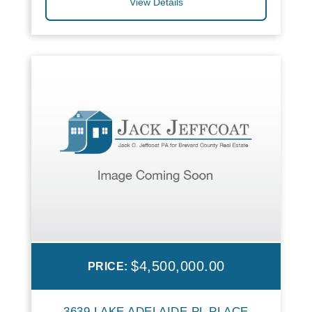
View Details
$4,500,000.00
PRICE:
3639 LAKE ADELAIDE PL PLACE