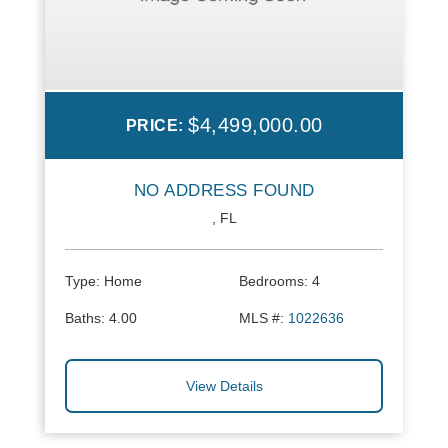
$4,499,000.00
PRICE:
NO ADDRESS FOUND
, FL
Type:
Home
Bedrooms:
4
Baths:
4.00
MLS #:
1022636
View Details