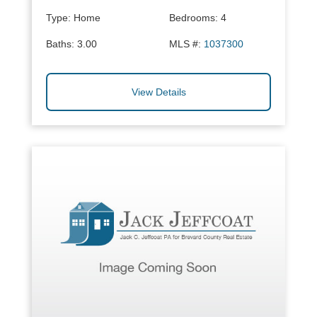
Type:
Home
Bedrooms:
4
Baths:
3.00
MLS #:
1037300
View Details