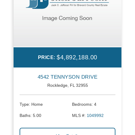
$4,892,188.00
PRICE:
4542 TENNYSON DRIVE
Rockledge, FL 32955
Type:
Home
Bedrooms:
4
Baths:
5.00
MLS #:
1049992