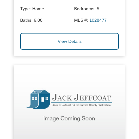
Type:
Home
Bedrooms:
5
Baths:
6.00
MLS #:
1028477
View Details