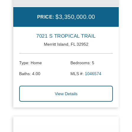
$3,350,000.00
PRICE:
7021 S TROPICAL TRAIL
Merritt Island, FL 32952
Type:
Home
Bedrooms:
5
Baths:
4.00
MLS #:
1046574
View Details