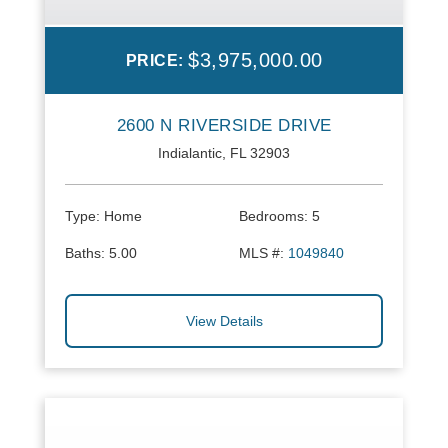
$3,975,000.00
PRICE:
2600 N RIVERSIDE DRIVE
Indialantic, FL 32903
Type:
Home
Bedrooms:
5
Baths:
5.00
MLS #:
1049840
View Details