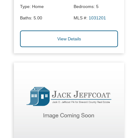
Type:
Home
Bedrooms:
5
Baths:
5.00
MLS #:
1031201
View Details