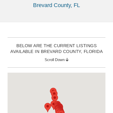
Brevard County, FL
BELOW ARE THE CURRENT LISTINGS
AVAILABLE IN BREVARD COUNTY, FLORIDA
Scroll Down