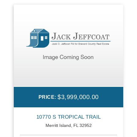
$3,999,000.00
PRICE:
10770 S TROPICAL TRAIL
Merritt Island, FL 32952