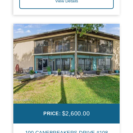
View Details
$2,600.00
PRICE:
100 CANEBREAKERS DRIVE #108