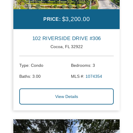
$3,200.00
PRICE:
102 RIVERSIDE DRIVE #306
Cocoa, FL 32922
Type:
Condo
Bedrooms:
3
Baths:
3.00
MLS #:
1074354
View Details