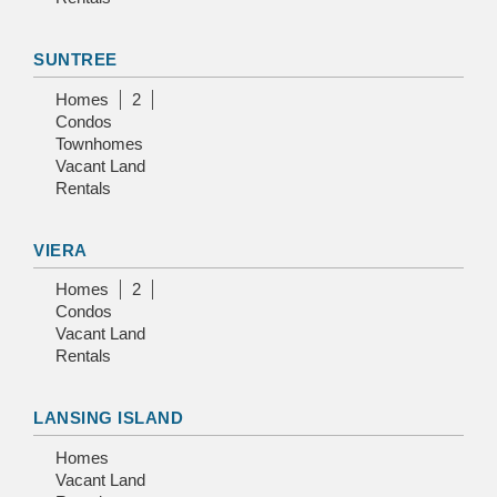
SUNTREE
Homes
2
Condos
Townhomes
Vacant Land
Rentals
VIERA
Homes
2
Condos
Vacant Land
Rentals
LANSING ISLAND
Homes
Vacant Land