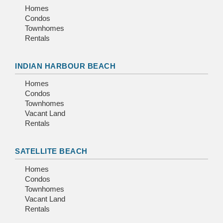
Homes
Condos
Townhomes
Rentals
INDIAN HARBOUR BEACH
Homes
Condos
Townhomes
Vacant Land
Rentals
SATELLITE BEACH
Homes
Condos
Townhomes
Vacant Land
Rentals