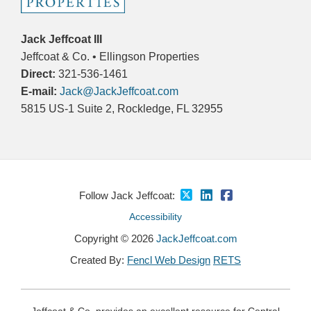
Jack Jeffcoat III
Jeffcoat & Co. • Ellingson Properties
Direct:
321-536-1461
E-mail:
Jack@JackJeffcoat.com
5815 US-1 Suite 2, Rockledge, FL 32955
Follow Jack Jeffcoat:
Accessibility
Copyright © 2026
JackJeffcoat.com
Created By:
Fencl Web Design
RETS
Jeffcoat & Co. provides an excellent resource for Central