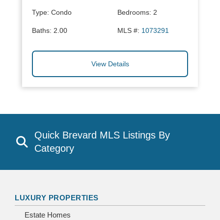
Type:
Condo
Bedrooms:
2
Baths:
2.00
MLS #:
1073291
View Details
Quick Brevard MLS Listings By
Category
LUXURY PROPERTIES
Estate Homes