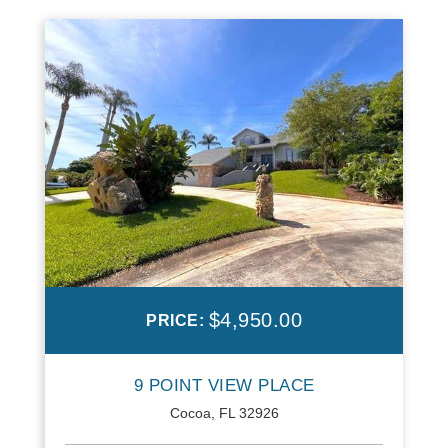
$4,950.00
PRICE:
9 POINT VIEW PLACE
Cocoa, FL 32926