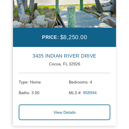
$8,250.00
PRICE:
3435 INDIAN RIVER DRIVE
Cocoa, FL 32926
Type:
Home
Bedrooms:
4
Baths:
3.00
MLS #:
958994
View Details