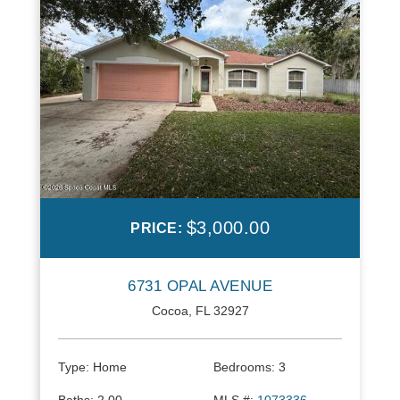
$3,000.00
PRICE:
6731 OPAL AVENUE
Cocoa, FL 32927
Type:
Home
Bedrooms:
3