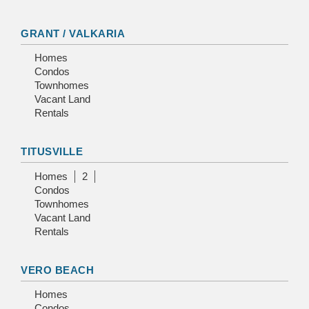
GRANT / VALKARIA
Homes
Condos
Townhomes
Vacant Land
Rentals
TITUSVILLE
Homes
2
Condos
Townhomes
Vacant Land
Rentals
VERO BEACH
Homes
Condos