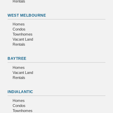
Rentals
WEST MELBOURNE
Homes
Condos
Townhomes
Vacant Land
Rentals
BAYTREE
Homes
Vacant Land
Rentals
INDIALANTIC
Homes
Condos
Townhomes