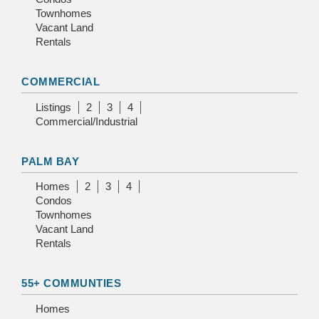
Townhomes
Vacant Land
Rentals
COMMERCIAL
Listings
2
3
4
Commercial/Industrial
PALM BAY
Homes
2
3
4
Condos
Townhomes
Vacant Land
Rentals
55+ COMMUNTIES
Homes