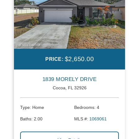
$2,650.00
PRICE:
1839 MORELY DRIVE
Cocoa, FL 32926
Type:
Home
Bedrooms:
4
Baths:
2.00
MLS #:
1069061