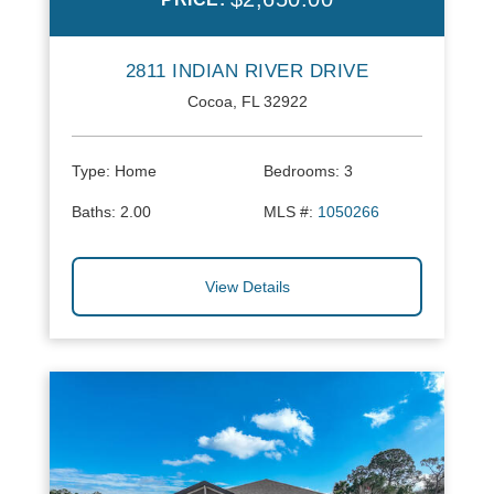
2811 INDIAN RIVER DRIVE
Cocoa, FL 32922
Type:
Home
Bedrooms:
3
Baths:
2.00
MLS #:
1050266
View Details