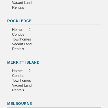
Vacant Land
Rentals
ROCKLEDGE
Homes
2
Condos
Townhomes
Vacant Land
Rentals
MERRITT ISLAND
Homes
2
Condos
Townhomes
Vacant Land
Rentals
MELBOURNE