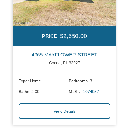
$2,550.00
PRICE:
4965 MAYFLOWER STREET
Cocoa, FL 32927
Type:
Home
Bedrooms:
3
Baths:
2.00
MLS #:
1074057
View Details