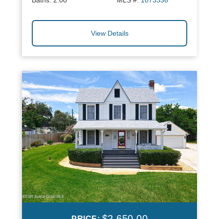
Baths:
2.00
MLS #:
1073336
View Details
$2,650.00
PRICE: