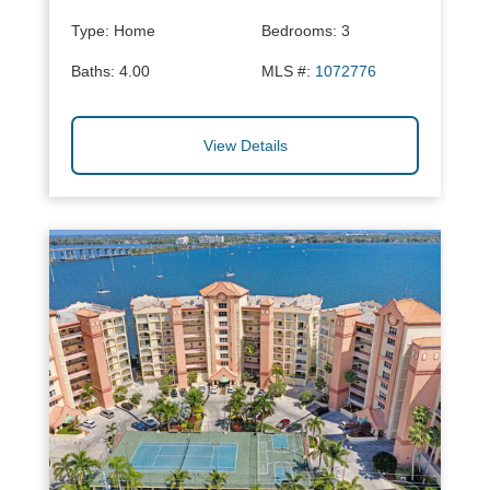
Type:
Home
Bedrooms:
3
Baths:
4.00
MLS #:
1072776
View Details