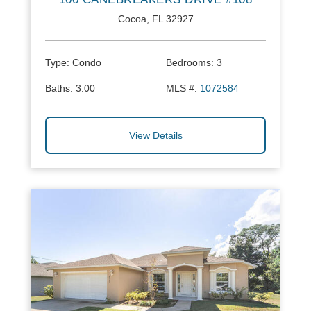
Cocoa, FL 32927
Type:
Condo
Bedrooms:
3
Baths:
3.00
MLS #:
1072584
View Details