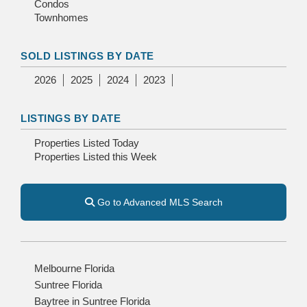
Condos
Townhomes
SOLD LISTINGS BY DATE
2026
2025
2024
2023
LISTINGS BY DATE
Properties Listed Today
Properties Listed this Week
Go to Advanced MLS Search
Melbourne Florida
Suntree Florida
Baytree in Suntree Florida