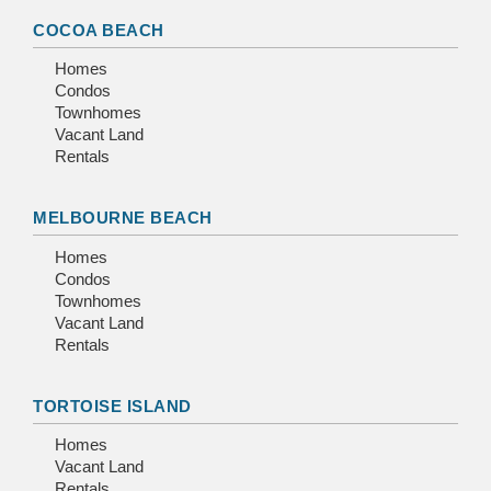
COCOA BEACH
Homes
Condos
Townhomes
Vacant Land
Rentals
MELBOURNE BEACH
Homes
Condos
Townhomes
Vacant Land
Rentals
TORTOISE ISLAND
Homes
Vacant Land
Rentals