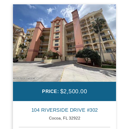
$2,500.00
PRICE:
104 RIVERSIDE DRIVE #302
Cocoa, FL 32922