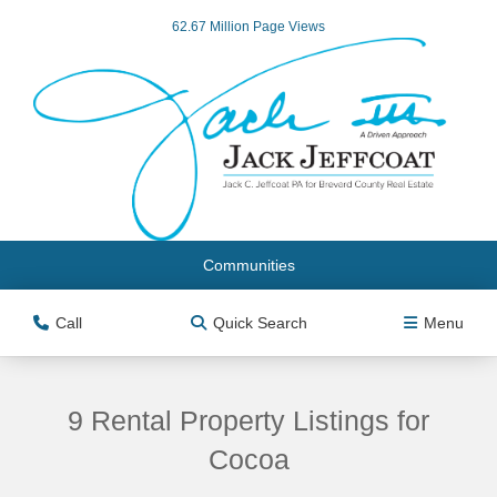
62.67 Million Page Views
Communities
Call
Quick Search
Menu
9 Rental Property Listings for
Cocoa