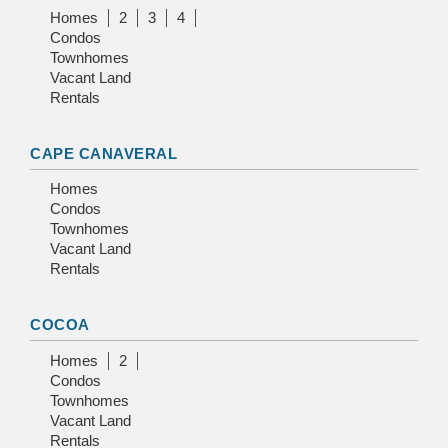
Homes
2
3
4
Condos
Townhomes
Vacant Land
Rentals
CAPE CANAVERAL
Homes
Condos
Townhomes
Vacant Land
Rentals
COCOA
Homes
2
Condos
Townhomes
Vacant Land
Rentals