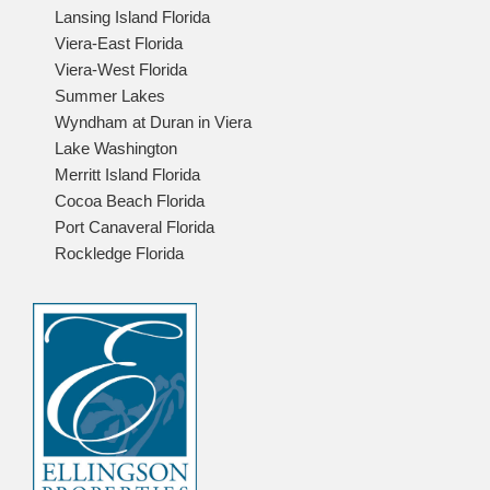
Lansing Island Florida
Viera-East Florida
Viera-West Florida
Summer Lakes
Wyndham at Duran in Viera
Lake Washington
Merritt Island Florida
Cocoa Beach Florida
Port Canaveral Florida
Rockledge Florida