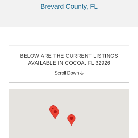
Brevard County, FL
BELOW ARE THE CURRENT LISTINGS
AVAILABLE IN COCOA, FL 32926
Scroll Down