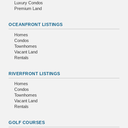
Luxury Condos
Premium Land
OCEANFRONT LISTINGS
Homes
Condos
Townhomes
Vacant Land
Rentals
RIVERFRONT LISTINGS
Homes
Condos
Townhomes
Vacant Land
Rentals
GOLF COURSES