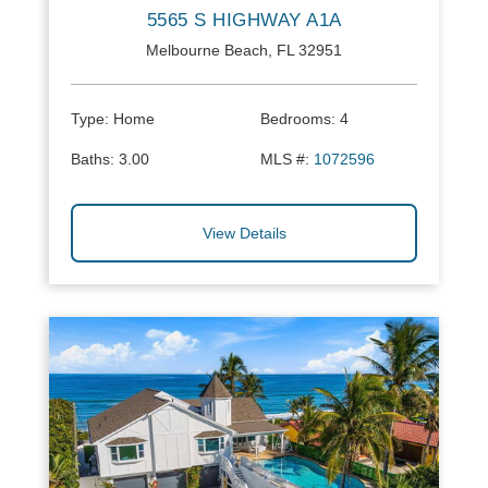
5565 S HIGHWAY A1A
Melbourne Beach, FL 32951
Type:
Home
Bedrooms:
4
Baths:
3.00
MLS #:
1072596
View Details