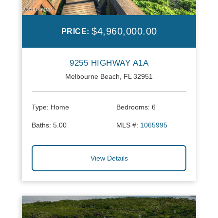
$4,960,000.00
PRICE:
9255 HIGHWAY A1A
Melbourne Beach, FL 32951
Type:
Home
Bedrooms:
6
Baths:
5.00
MLS #:
1065995
View Details