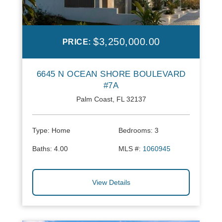
$3,250,000.00
PRICE:
6645 N OCEAN SHORE BOULEVARD
#7A
Palm Coast, FL 32137
Type:
Home
Bedrooms:
3
Baths:
4.00
MLS #:
1060945
View Details