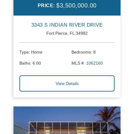
$3,500,000.00
PRICE:
3343 S INDIAN RIVER DRIVE
Fort Pierce, FL 34982
Type:
Home
Bedrooms:
8
Baths:
6.00
MLS #:
1062160
View Details