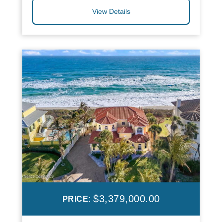
View Details
$3,379,000.00
PRICE: