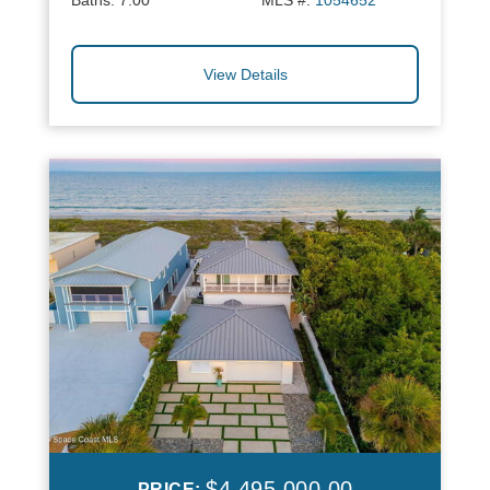
Baths:
7.00
MLS #:
1054652
View Details
$4,495,000.00
PRICE: