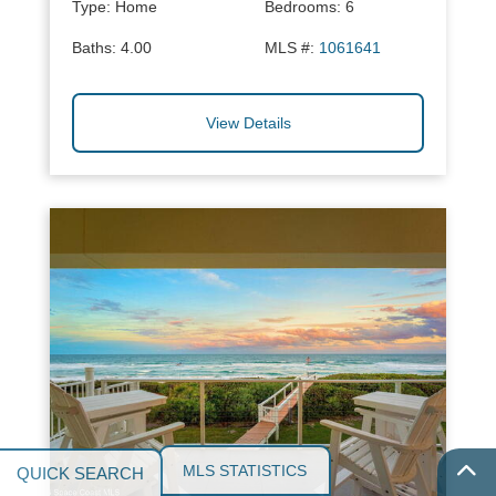
Type:
Home
Bedrooms:
6
Baths:
4.00
MLS #:
1061641
View Details
MLS STATISTICS