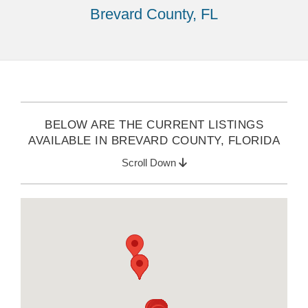
Brevard County, FL
BELOW ARE THE CURRENT LISTINGS
AVAILABLE IN BREVARD COUNTY, FLORIDA
Scroll Down