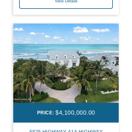
View Details
$4,100,000.00
PRICE:
5525 HIGHWAY A1A HIGHWAY