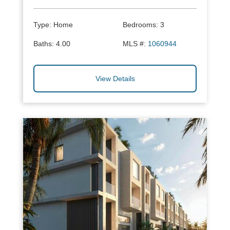
Type:
Home
Bedrooms:
3
Baths:
4.00
MLS #:
1060944
View Details