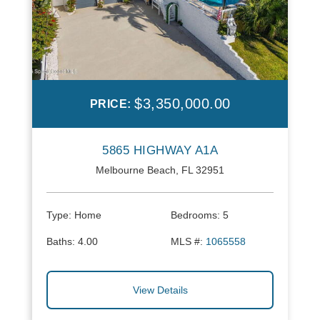
$3,350,000.00
PRICE:
5865 HIGHWAY A1A
Melbourne Beach, FL 32951
Type:
Home
Bedrooms:
5
Baths:
4.00
MLS #:
1065558
View Details