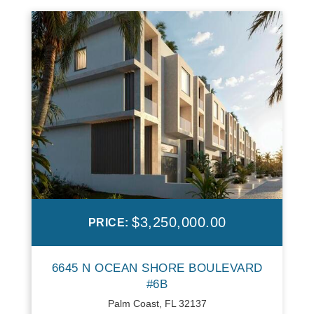
$3,250,000.00
PRICE:
6645 N OCEAN SHORE BOULEVARD
#6B
Palm Coast, FL 32137