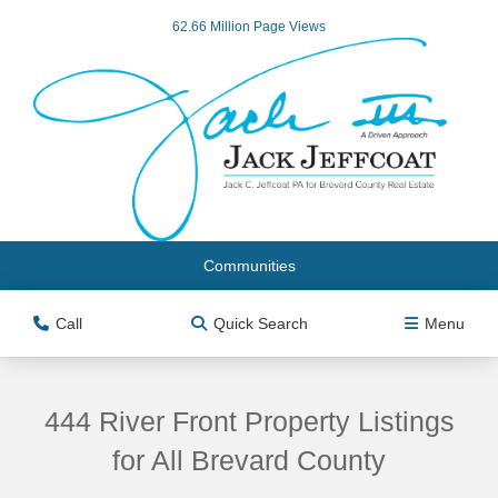
62.66 Million Page Views
Communities
Call
Quick Search
Menu
444 River Front Property Listings
for All Brevard County