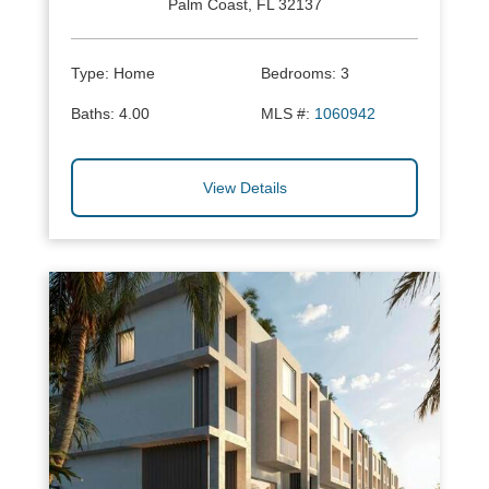
Palm Coast, FL 32137
Type:
Home
Bedrooms:
3
Baths:
4.00
MLS #:
1060942
View Details