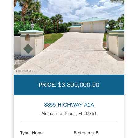
$3,800,000.00
PRICE:
8855 HIGHWAY A1A
Melbourne Beach, FL 32951
Type:
Home
Bedrooms:
5