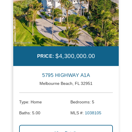
$4,300,000.00
PRICE:
5795 HIGHWAY A1A
Melbourne Beach, FL 32951
Type:
Home
Bedrooms:
5
Baths:
5.00
MLS #:
1038105