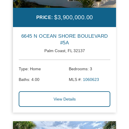
$3,900,000.00
PRICE:
6645 N OCEAN SHORE BOULEVARD
#5A
Palm Coast, FL 32137
Type:
Home
Bedrooms:
3
Baths:
4.00
MLS #:
1060623
View Details