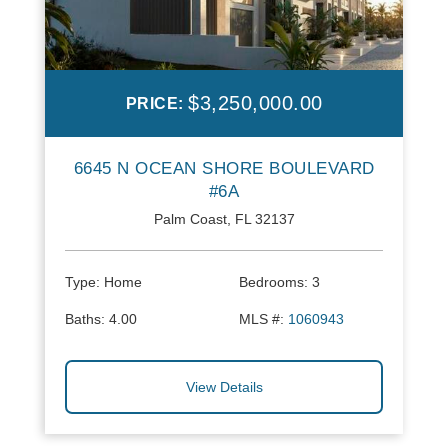
$3,250,000.00
PRICE:
6645 N OCEAN SHORE BOULEVARD
#6A
Palm Coast, FL 32137
Type:
Home
Bedrooms:
3
Baths:
4.00
MLS #:
1060943
View Details