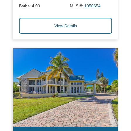
Baths:
4.00
MLS #:
1050654
View Details