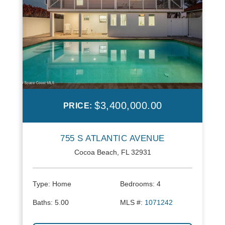
$3,400,000.00
PRICE:
755 S ATLANTIC AVENUE
Cocoa Beach, FL 32931
Type:
Home
Bedrooms:
4
Baths:
5.00
MLS #:
1071242