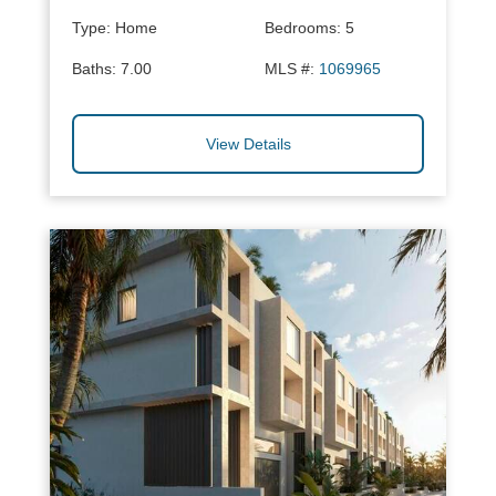
Type:
Home
Bedrooms:
5
Baths:
7.00
MLS #:
1069965
View Details