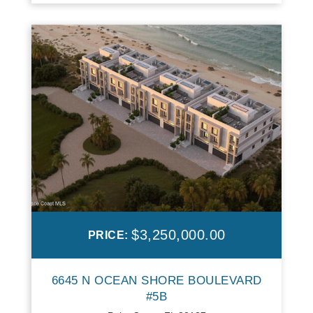
$3,250,000.00
PRICE:
6645 N OCEAN SHORE BOULEVARD
#5B