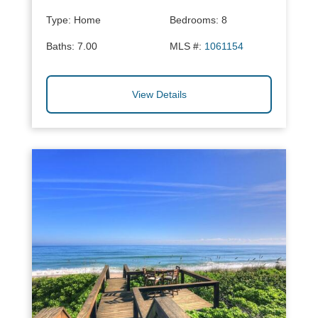
Type:
Home
Bedrooms:
8
Baths:
7.00
MLS #:
1061154
View Details