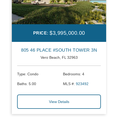
$3,995,000.00
PRICE:
805 46 PLACE #SOUTH TOWER 3N
Vero Beach, FL 32963
Type:
Condo
Bedrooms:
4
Baths:
5.00
MLS #:
923492
View Details