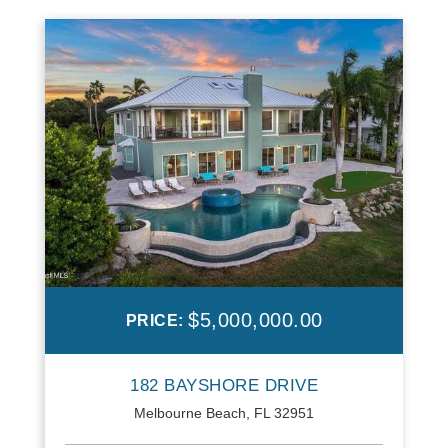
$5,000,000.00
PRICE:
182 BAYSHORE DRIVE
Melbourne Beach, FL 32951