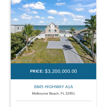
$3,200,000.00
PRICE:
6845 HIGHWAY A1A
Melbourne Beach, FL 32951