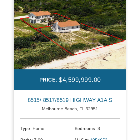
$4,599,999.00
PRICE:
8515/ 8517/8519 HIGHWAY A1A S
Melbourne Beach, FL 32951
Type:
Home
Bedrooms:
8