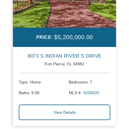
$5,200,000.00
PRICE:
8073 S INDIAN RIVER S DRIVE
Fort Pierce, FL 34982
Type:
Home
Bedrooms:
7
Baths:
9.00
MLS #:
1026620
View Details