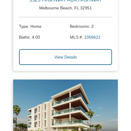
Melbourne Beach, FL 32951
Type:
Home
Bedrooms:
3
Baths:
4.00
MLS #:
1056621
View Details