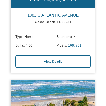
1081 S ATLANTIC AVENUE
Cocoa Beach, FL 32931
Type:
Home
Bedrooms:
4
Baths:
4.00
MLS #:
1067701
View Details