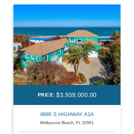
$3,939,000.00
PRICE:
8985 S HIGHWAY A1A
Melbourne Beach, FL 32951