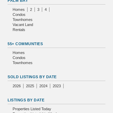
PALM BAY
Homes
2
3
4
Condos
Townhomes
Vacant Land
Rentals
55+ COMMUNTIES
Homes
Condos
Townhomes
SOLD LISTINGS BY DATE
2026
2025
2024
2023
LISTINGS BY DATE
Properties Listed Today