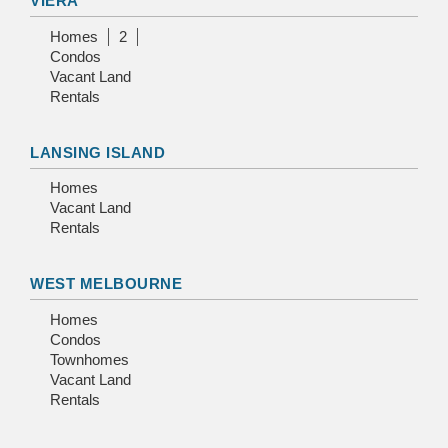
VIERA
Homes
2
Condos
Vacant Land
Rentals
LANSING ISLAND
Homes
Vacant Land
Rentals
WEST MELBOURNE
Homes
Condos
Townhomes
Vacant Land
Rentals