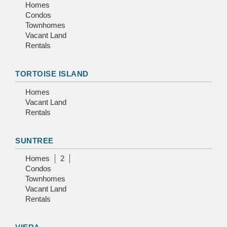
Homes
Condos
Townhomes
Vacant Land
Rentals
TORTOISE ISLAND
Homes
Vacant Land
Rentals
SUNTREE
Homes
2
Condos
Townhomes
Vacant Land
Rentals