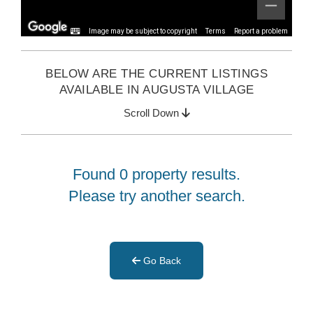
Image may be subject to copyright
Terms
Report a problem
BELOW ARE THE CURRENT LISTINGS
AVAILABLE IN AUGUSTA VILLAGE
Scroll Down
Found 0 property results.
Please try another search.
Go Back