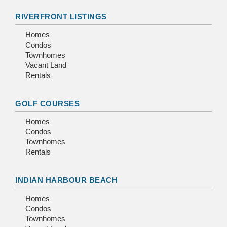
RIVERFRONT LISTINGS
Homes
Condos
Townhomes
Vacant Land
Rentals
GOLF COURSES
Homes
Condos
Townhomes
Rentals
INDIAN HARBOUR BEACH
Homes
Condos
Townhomes