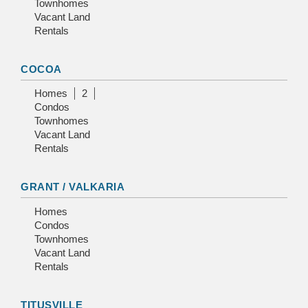
Townhomes
Vacant Land
Rentals
COCOA
Homes
2
Condos
Townhomes
Vacant Land
Rentals
GRANT / VALKARIA
Homes
Condos
Townhomes
Vacant Land
Rentals
TITUSVILLE