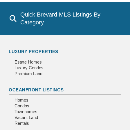
Quick Brevard MLS Listings By
Category
LUXURY PROPERTIES
Estate Homes
Luxury Condos
Premium Land
OCEANFRONT LISTINGS
Homes
Condos
Townhomes
Vacant Land
Rentals