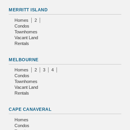
MERRITT ISLAND
Homes
2
Condos
Townhomes
Vacant Land
Rentals
MELBOURNE
Homes
2
3
4
Condos
Townhomes
Vacant Land
Rentals
CAPE CANAVERAL
Homes
Condos