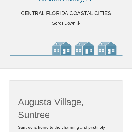
CENTRAL FLORIDA COASTAL CITIES
Scroll Down
Augusta Village,
Suntree
Suntree is home to the charming and pristinely