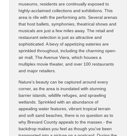
museums, residents are continually exposed to
highly-acclaimed collections and exhibitions. This
area is rife with the performing arts. Several arenas
that host ballets, symphonies, theatrical shows and
musicals are just a few miles away. The retail and
restaurant selection is just as attractive and
sophisticated. A bevy of appetizing eateries are
sprinkled throughout, including the charming open-
air mall, The Avenue Viera, which houses a
multiplex movie theater, and over 100 restaurants
and major retailers.
Nature's beauty can be captured around every
corner, as the area is inundated with stunning
barrier islands, wildlife refuges, and sprawling
wetlands. Sprinkled with an abundance of
appealing water features, vibrant tropical terrain
and soft sand beaches, there is no question as to
why Brevard County appeals to the masses - the
backdrop makes you feel as though you've been
transported into a picture on a postcard. During the