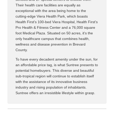
Their health care facilities are equally as
exceptional with the area being home to the
cutting-edge Viera Health Park, which boasts
Health First's 100-bed Viera Hospital, Health First's
Pro Health & Fitness Center and a 76,000 square
foot Medical Plaza. Situated on 50 acres, it's the
only healthcare campus that combines health,
wellness and disease prevention in Brevard
County.
To have every decadent amenity under the sun, for
an affordable price tag, is what Suntree presents to
potential homebuyers. This diverse and beautiful
sub-tropical region will continue to establish itself
with the assistance of its innovative business
industry and rising population of inhabitants.
Suntree offers an irresistible lifestyle within grasp.