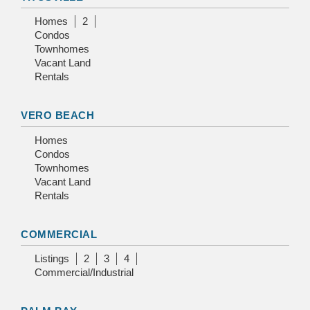
Homes
2
Condos
Townhomes
Vacant Land
Rentals
VERO BEACH
Homes
Condos
Townhomes
Vacant Land
Rentals
COMMERCIAL
Listings
2
3
4
Commercial/Industrial