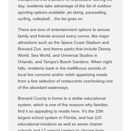
day, residents take advantage of the list of outdoor
sporting options available: jet skiing, parasailing,
surfing, volleyball... the list goes on.
There are tons of entertainment options to amuse
family and friends around every corner, like major
attractions such as the Space Coast Stadium and
Brevard Zoo, and theme parks that include Disney
World, Sea World, and Universal Studios in
Orlando, and Tampa's Busch Gardens. When night
falls, residents bask in the mellifluous sounds of
local live concerts and/or relish appetizing meals
from a fine selection of restaurants overlooking one
of the abundant waterways.
Brevard County is home to a stellar educational
system, which is one of the reasons why families
find it so appealing to reside here. It's the 10th
largest school system in Florida, and has 110
educational intuitions as well as seven charter
schools and 17 special centers to choose from.