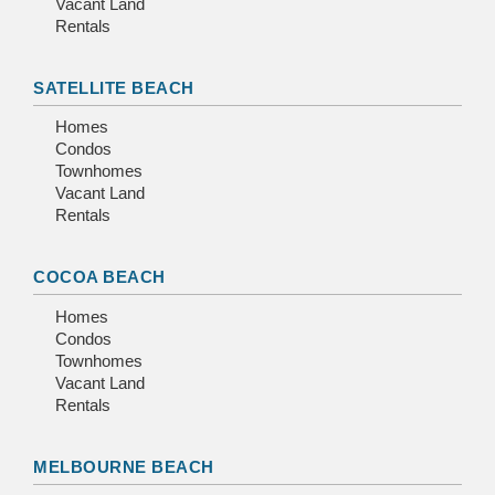
Vacant Land
Rentals
SATELLITE BEACH
Homes
Condos
Townhomes
Vacant Land
Rentals
COCOA BEACH
Homes
Condos
Townhomes
Vacant Land
Rentals
MELBOURNE BEACH