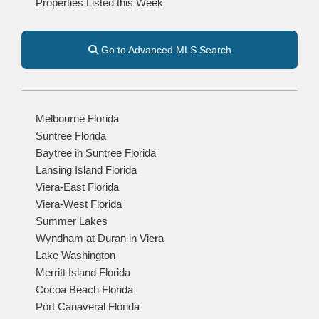
Properties Listed this Week
Go to Advanced MLS Search
Melbourne Florida
Suntree Florida
Baytree in Suntree Florida
Lansing Island Florida
Viera-East Florida
Viera-West Florida
Summer Lakes
Wyndham at Duran in Viera
Lake Washington
Merritt Island Florida
Cocoa Beach Florida
Port Canaveral Florida