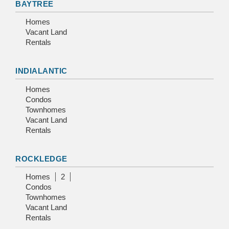
BAYTREE
Homes
Vacant Land
Rentals
INDIALANTIC
Homes
Condos
Townhomes
Vacant Land
Rentals
ROCKLEDGE
Homes
2
Condos
Townhomes
Vacant Land
Rentals