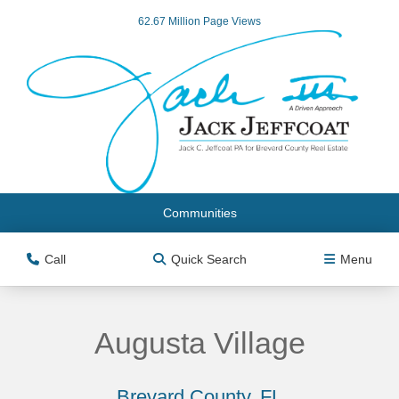
62.67 Million Page Views
Communities
Call
Quick Search
Menu
Augusta Village
Brevard County, FL