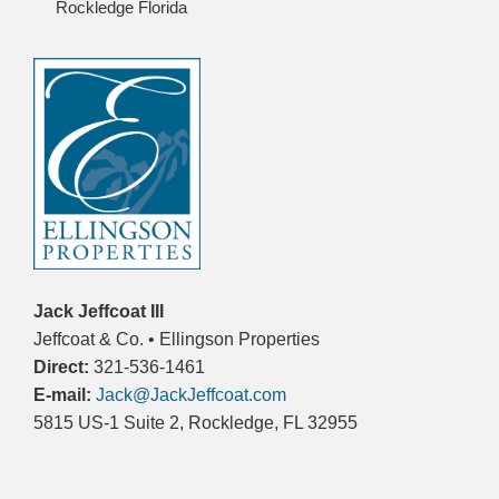
Rockledge Florida
Jack Jeffcoat III
Jeffcoat & Co. • Ellingson Properties
Direct:
321-536-1461
E-mail:
Jack@JackJeffcoat.com
5815 US-1 Suite 2, Rockledge, FL 32955