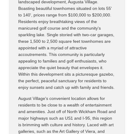
landscaped development, Augusta Village.
Boasting beautiful townhomes situated on lots 55'
to 140', prices range from $100,000 to $200,000.
Residents enjoy breathtaking views of the
manicured golf course and the community's
sparkling lake. Single storied with two-car garages,
these 1,500 to 2,500 square feet townhomes are
appointed with a myriad of attractive
accoutrements. This community is particularly
appealing to families and golf enthusiasts, who
appreciate the quiet beauty that envelopes it.
Within this development sits a picturesque gazebo,
the perfect, peaceful sanctuary for residents to
enjoy sunsets and catch up with family and friends.
August Village's convenient location allows for
residents to be close to a wealth of entertainment
and amenities. Just off of North Wickham Road and
major highways such as US1 and I-95, this region
is brimming with culture and history. Laced with art
galleries, such as the Art Gallery of Viera, and