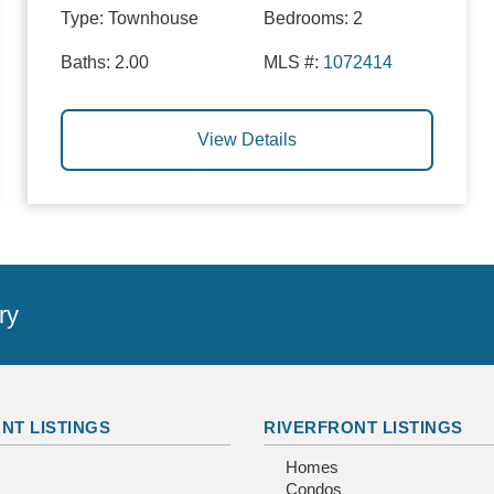
Type:
Townhouse
Bedrooms:
2
Baths:
2.00
MLS #:
1072414
View Details
ry
NT LISTINGS
RIVERFRONT LISTINGS
Homes
Condos