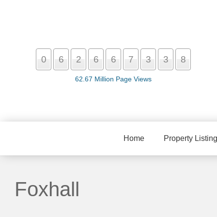
0
6
2
6
6
7
3
3
8
62.67 Million Page Views
Home
Property Listin
Foxhall