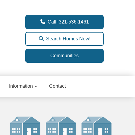
Call! 321-536-1461
Search Homes Now!
Communities
Information
Contact