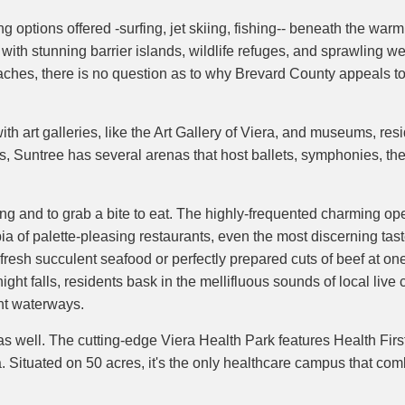
g options offered -surfing, jet skiing, fishing-- beneath the war
 with stunning barrier islands, wildlife refuges, and sprawling 
 beaches, there is no question as to why Brevard County appeals
with art galleries, like the Art Gallery of Viera, and museums, r
rts, Suntree has several arenas that host ballets, symphonies, th
ing and to grab a bite to eat. The highly-frequented charming op
ia of palette-pleasing restaurants, even the most discerning tast
t, fresh succulent seafood or perfectly prepared cuts of beef at on
ight falls, residents bask in the mellifluous sounds of local live
nt waterways.
 as well. The cutting-edge Viera Health Park features Health Firs
 Situated on 50 acres, it's the only healthcare campus that co