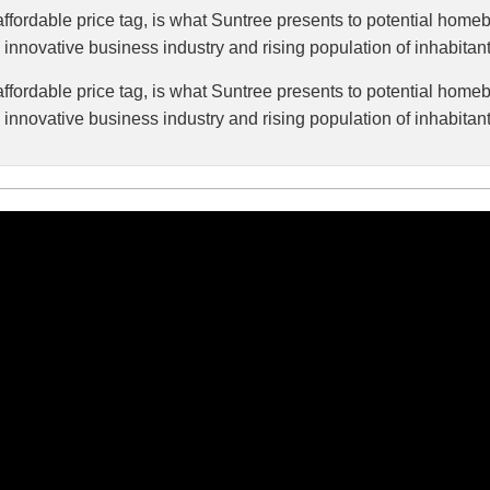
fordable price tag, is what Suntree presents to potential homeb
ts innovative business industry and rising population of inhabitants
fordable price tag, is what Suntree presents to potential homeb
ts innovative business industry and rising population of inhabitants