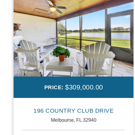
$309,000.00
PRICE:
196 COUNTRY CLUB DRIVE
Melbourne, FL 32940