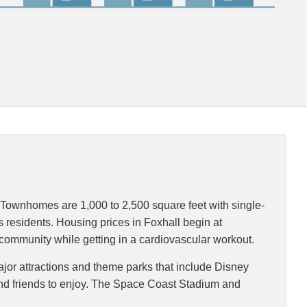
Townhomes are 1,000 to 2,500 square feet with single-
s residents. Housing prices in Foxhall begin at
e community while getting in a cardiovascular workout.
Major attractions and theme parks that include Disney
nd friends to enjoy. The Space Coast Stadium and