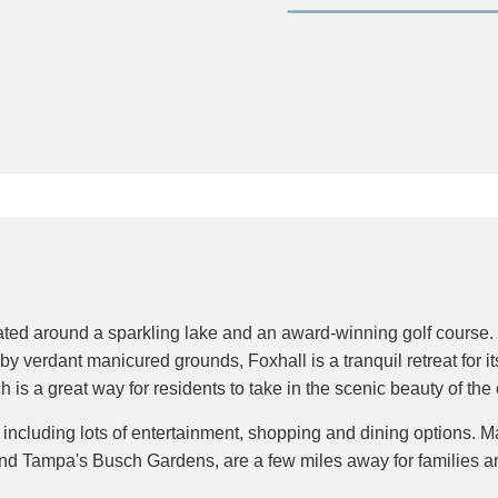
ted around a sparkling lake and an award-winning golf course. 
y verdant manicured grounds, Foxhall is a tranquil retreat for it
h is a great way for residents to take in the scenic beauty of th
l, including lots of entertainment, shopping and dining options. 
and Tampa's Busch Gardens, are a few miles away for families a