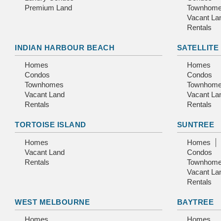
Premium Land
Townhom
Vacant La
Rentals
INDIAN HARBOUR BEACH
SATELLITE
Homes
Homes
Condos
Condos
Townhomes
Townhom
Vacant Land
Vacant La
Rentals
Rentals
TORTOISE ISLAND
SUNTREE
Homes
Homes
Vacant Land
Condos
Rentals
Townhom
Vacant La
Rentals
WEST MELBOURNE
BAYTREE
Homes
Homes