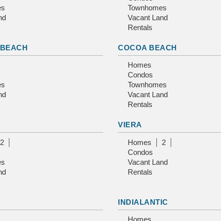
es
Townhomes
nd
Vacant Land
Rentals
 BEACH
COCOA BEACH
Homes
Condos
es
Townhomes
nd
Vacant Land
Rentals
VIERA
2
Homes
2
Condos
es
Vacant Land
nd
Rentals
INDIALANTIC
Homes