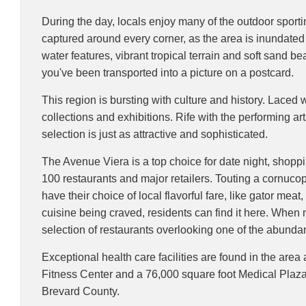
During the day, locals enjoy many of the outdoor sportin
captured around every corner, as the area is inundated
water features, vibrant tropical terrain and soft sand
you've been transported into a picture on a postcard.
This region is bursting with culture and history. Laced 
collections and exhibitions. Rife with the performing a
selection is just as attractive and sophisticated.
The Avenue Viera is a top choice for date night, shopp
100 restaurants and major retailers. Touting a cornucop
have their choice of local flavorful fare, like gator mea
cuisine being craved, residents can find it here. When n
selection of restaurants overlooking one of the abunda
Exceptional health care facilities are found in the area
Fitness Center and a 76,000 square foot Medical Plaza.
Brevard County.