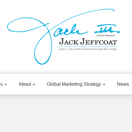
gs
About
Global Marketing Strategy
News