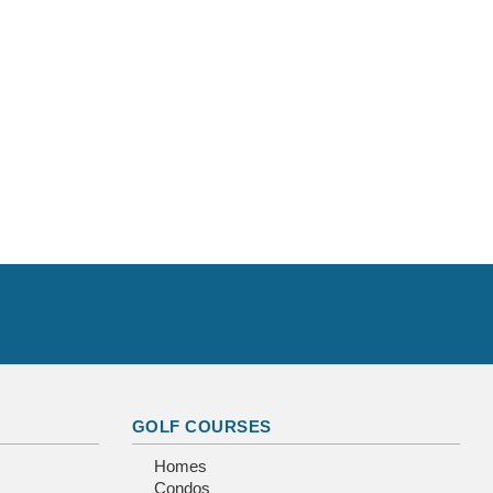
GOLF COURSES
Homes
Condos