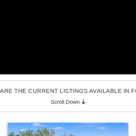
ARE THE CURRENT LISTINGS AVAILABLE IN 
Scroll Down