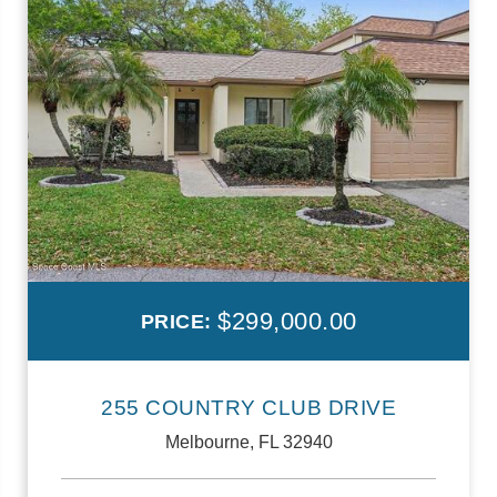
$299,000.00
PRICE:
255 COUNTRY CLUB DRIVE
Melbourne, FL 32940