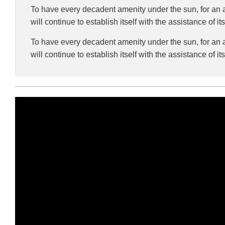
To have every decadent amenity under the sun, for an af
will continue to establish itself with the assistance of i
To have every decadent amenity under the sun, for an af
will continue to establish itself with the assistance of i