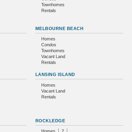
Townhomes
Rentals
MELBOURNE BEACH
Homes
Condos
Townhomes
Vacant Land
Rentals
LANSING ISLAND
Homes
Vacant Land
Rentals
ROCKLEDGE
Homes
2