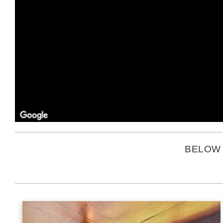
BELOW 