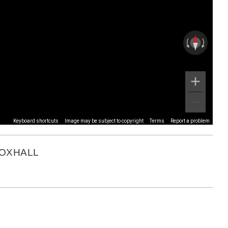
Keyboard shortcuts
Image may be subject to copyright
Terms
Report a problem
FOXHALL