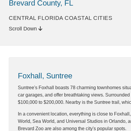
Brevard County, FL
CENTRAL FLORIDA COASTAL CITIES
Scroll Down
Foxhall, Suntree
Suntree's Foxhall boasts 78 charming townhomes situa
car garages, and offer breathtaking views. Surrounded b
$100,000 to $200,000. Nearby is the Suntree trail, whic
In a convenient location, everything is close to Foxhal
World, Sea World, and Universal Studios in Orlando, 
Brevard Zoo are also among the city's popular spots.