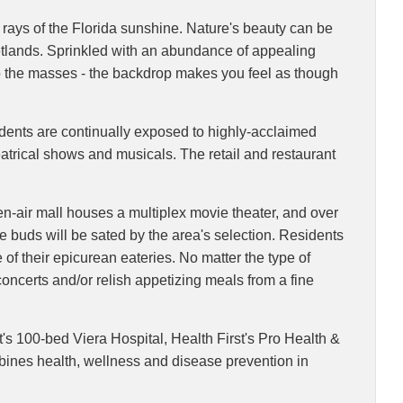
m rays of the Florida sunshine. Nature's beauty can be
wetlands. Sprinkled with an abundance of appealing
 to the masses - the backdrop makes you feel as though
esidents are continually exposed to highly-acclaimed
eatrical shows and musicals. The retail and restaurant
en-air mall houses a multiplex movie theater, and over
e buds will be sated by the area's selection. Residents
e of their epicurean eateries. No matter the type of
 concerts and/or relish appetizing meals from a fine
t's 100-bed Viera Hospital, Health First's Pro Health &
mbines health, wellness and disease prevention in