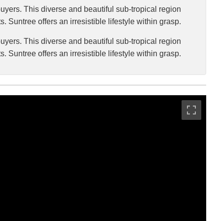
uyers. This diverse and beautiful sub-tropical region
. Suntree offers an irresistible lifestyle within grasp.
uyers. This diverse and beautiful sub-tropical region
. Suntree offers an irresistible lifestyle within grasp.