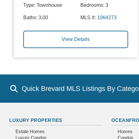
Type:
Townhouse
Bedrooms:
3
Baths:
3.00
MLS #:
1064273
View Details
Quick Brevard MLS Listings By Catego
LUXURY PROPERTIES
OCEANFRO
Estate Homes
Homes
Luxury Condos
Condos