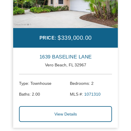
$339,000.00
PRICE:
1639 BASELINE LANE
Vero Beach, FL 32967
Type:
Townhouse
Bedrooms:
2
Baths:
2.00
MLS #:
1071310
View Details