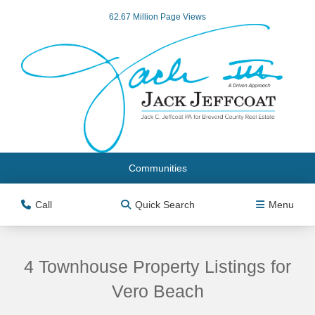
62.67 Million Page Views
Communities
Call
Quick Search
Menu
4 Townhouse Property Listings for
Vero Beach