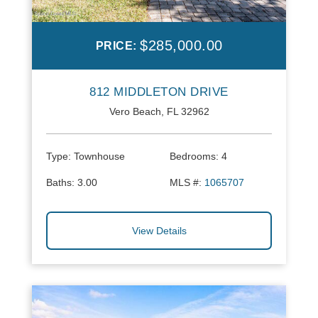
$285,000.00
PRICE:
812 MIDDLETON DRIVE
Vero Beach, FL 32962
Type:
Townhouse
Bedrooms:
4
Baths:
3.00
MLS #:
1065707
View Details