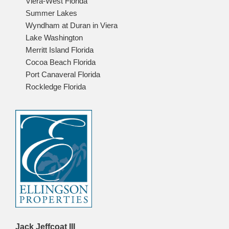
Viera-West Florida
Summer Lakes
Wyndham at Duran in Viera
Lake Washington
Merritt Island Florida
Cocoa Beach Florida
Port Canaveral Florida
Rockledge Florida
Jack Jeffcoat III