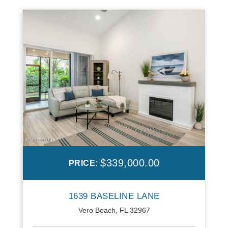
$339,000.00
PRICE:
1639 BASELINE LANE
Vero Beach, FL 32967