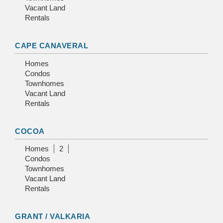
Vacant Land
Rentals
CAPE CANAVERAL
Homes
Condos
Townhomes
Vacant Land
Rentals
COCOA
Homes
2
Condos
Townhomes
Vacant Land
Rentals
GRANT / VALKARIA