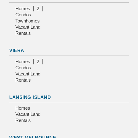
Homes
2
Condos
Townhomes
Vacant Land
Rentals
VIERA
Homes
2
Condos
Vacant Land
Rentals
LANSING ISLAND
Homes
Vacant Land
Rentals
WEST MELBOURNE