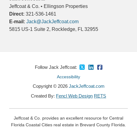
Jeffcoat & Co. • Ellingson Properties
Direct:
321-536-1461
E-mail:
Jack@JackJeffcoat.com
5815 US-1 Suite 2, Rockledge, FL 32955
Follow Jack Jeffcoat:
Accessibility
Copyright © 2026
JackJeffcoat.com
Created By:
Fencl Web Design
RETS
Jeffcoat & Co. provides an excellent resource for Central
Florida Coastal Cities real estate in Brevard County Florida.