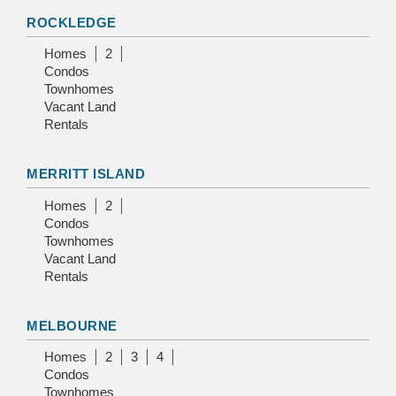
ROCKLEDGE
Homes
2
Condos
Townhomes
Vacant Land
Rentals
MERRITT ISLAND
Homes
2
Condos
Townhomes
Vacant Land
Rentals
MELBOURNE
Homes
2
3
4
Condos
Townhomes