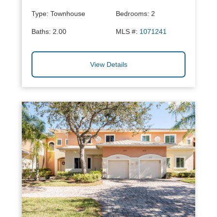
Type:
Townhouse
Bedrooms:
2
Baths:
2.00
MLS #:
1071241
View Details