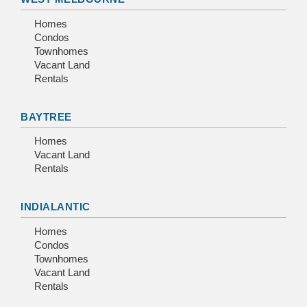
Homes
Condos
Townhomes
Vacant Land
Rentals
BAYTREE
Homes
Vacant Land
Rentals
INDIALANTIC
Homes
Condos
Townhomes
Vacant Land
Rentals