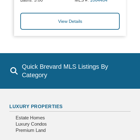
Baths:
3.00
MLS #:
1064484
View Details
Quick Brevard MLS Listings By
Category
LUXURY PROPERTIES
Estate Homes
Luxury Condos
Premium Land