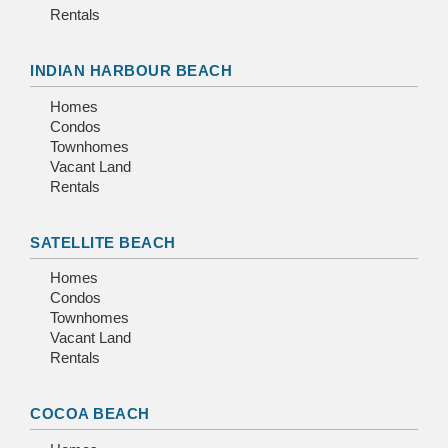
Rentals
INDIAN HARBOUR BEACH
Homes
Condos
Townhomes
Vacant Land
Rentals
SATELLITE BEACH
Homes
Condos
Townhomes
Vacant Land
Rentals
COCOA BEACH