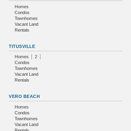
Homes
Condos
Townhomes
Vacant Land
Rentals
TITUSVILLE
Homes
2
Condos
Townhomes
Vacant Land
Rentals
VERO BEACH
Homes
Condos
Townhomes
Vacant Land
Rentals