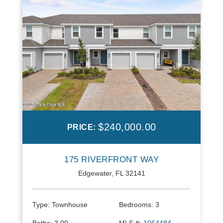
$240,000.00
PRICE:
175 RIVERFRONT WAY
Edgewater, FL 32141
Type:
Townhouse
Bedrooms:
3