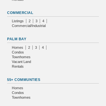
COMMERCIAL
Listings
2
3
4
Commercial/Industrial
PALM BAY
Homes
2
3
4
Condos
Townhomes
Vacant Land
Rentals
55+ COMMUNTIES
Homes
Condos
Townhomes