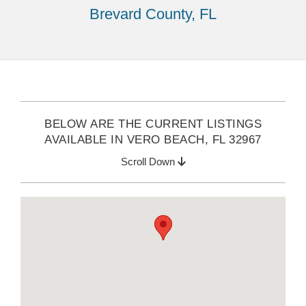
Brevard County, FL
BELOW ARE THE CURRENT LISTINGS
AVAILABLE IN VERO BEACH, FL 32967
Scroll Down