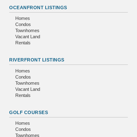
OCEANFRONT LISTINGS
Homes
Condos
Townhomes
Vacant Land
Rentals
RIVERFRONT LISTINGS
Homes
Condos
Townhomes
Vacant Land
Rentals
GOLF COURSES
Homes
Condos
Townhomes