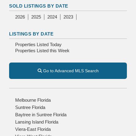
SOLD LISTINGS BY DATE
2026
2025
2024
2023
LISTINGS BY DATE
Properties Listed Today
Properties Listed this Week
Go to Advanced MLS Search
Melbourne Florida
Suntree Florida
Baytree in Suntree Florida
Lansing Island Florida
Viera-East Florida