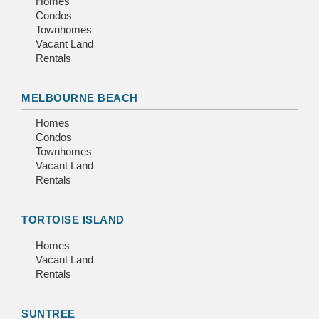
Homes
Condos
Townhomes
Vacant Land
Rentals
MELBOURNE BEACH
Homes
Condos
Townhomes
Vacant Land
Rentals
TORTOISE ISLAND
Homes
Vacant Land
Rentals
SUNTREE