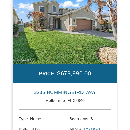
$679,990.00
PRICE:
3235 HUMMINGBIRD WAY
Melbourne, FL 32940
Type:
Home
Bedrooms:
3
Baths:
3.00
MLS #:
1071976