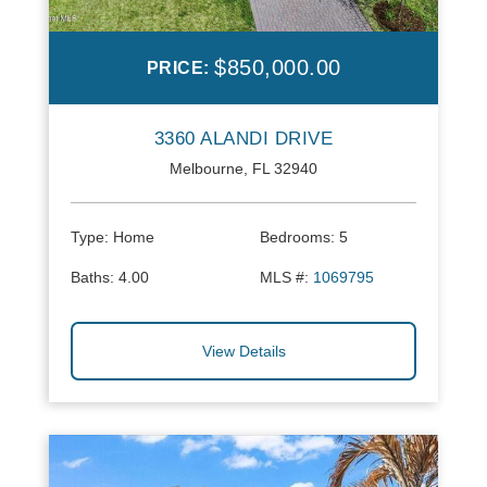
$850,000.00
PRICE:
3360 ALANDI DRIVE
Melbourne, FL 32940
Type:
Home
Bedrooms:
5
Baths:
4.00
MLS #:
1069795
View Details