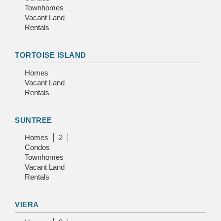
Townhomes
Vacant Land
Rentals
TORTOISE ISLAND
Homes
Vacant Land
Rentals
SUNTREE
Homes
2
Condos
Townhomes
Vacant Land
Rentals
VIERA