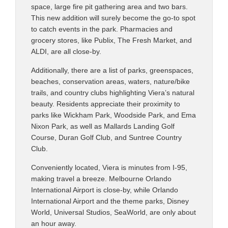
space, large fire pit gathering area and two bars.
This new addition will surely become the go-to spot
to catch events in the park. Pharmacies and
grocery stores, like Publix, The Fresh Market, and
ALDI, are all close-by.
Additionally, there are a list of parks, greenspaces,
beaches, conservation areas, waters, nature/bike
trails, and country clubs highlighting Viera’s natural
beauty. Residents appreciate their proximity to
parks like Wickham Park, Woodside Park, and Ema
Nixon Park, as well as Mallards Landing Golf
Course, Duran Golf Club, and Suntree Country
Club.
Conveniently located, Viera is minutes from I-95,
making travel a breeze. Melbourne Orlando
International Airport is close-by, while Orlando
International Airport and the theme parks, Disney
World, Universal Studios, SeaWorld, are only about
an hour away.