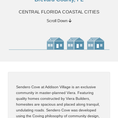
CENTRAL FLORIDA COASTAL CITIES
Scroll Down
Sendero Cove at Addison Village is an exclusive
community in master-planned Viera. Featuring
quality homes constructed by Viera Builders,
homesites are spacious and placed along tranquil,
undulating roads. Sendero Cove was developed
using the Coving philosophy of community design,