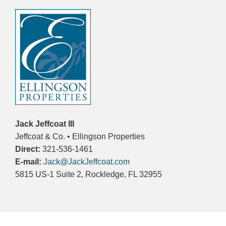
Jack Jeffcoat III
Jeffcoat & Co. • Ellingson Properties
Direct:
321-536-1461
E-mail:
Jack@JackJeffcoat.com
5815 US-1 Suite 2, Rockledge, FL 32955