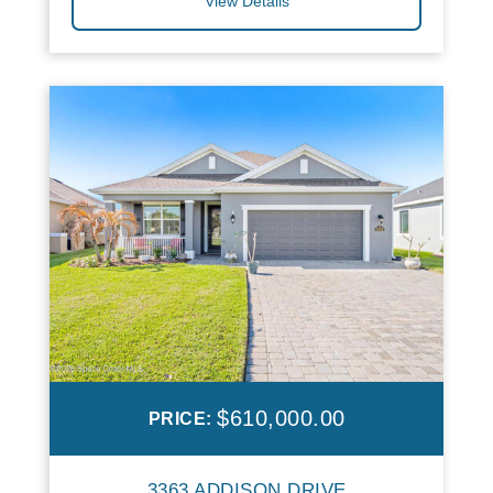
View Details
$610,000.00
PRICE:
3363 ADDISON DRIVE