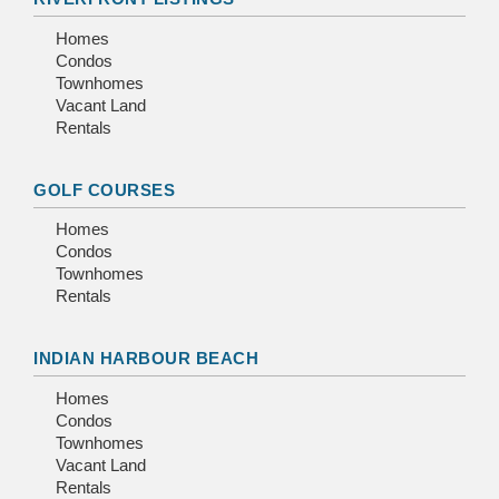
Homes
Condos
Townhomes
Vacant Land
Rentals
GOLF COURSES
Homes
Condos
Townhomes
Rentals
INDIAN HARBOUR BEACH
Homes
Condos
Townhomes
Vacant Land
Rentals