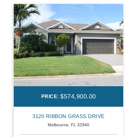
$574,900.00
PRICE:
3120 RIBBON GRASS DRIVE
Melbourne, FL 32940