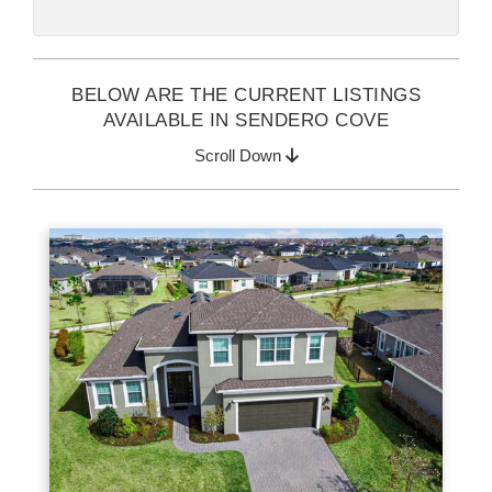
BELOW ARE THE CURRENT LISTINGS
AVAILABLE IN SENDERO COVE
Scroll Down