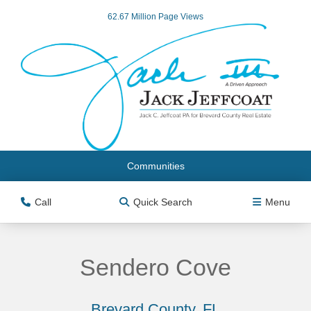
62.67 Million Page Views
Communities
Call
Quick Search
Menu
Sendero Cove
Brevard County, FL