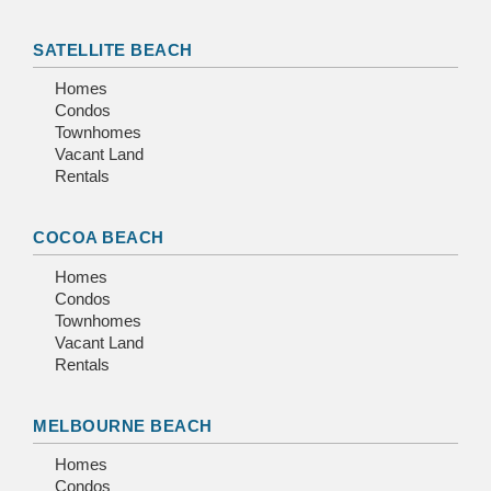
SATELLITE BEACH
Homes
Condos
Townhomes
Vacant Land
Rentals
COCOA BEACH
Homes
Condos
Townhomes
Vacant Land
Rentals
MELBOURNE BEACH
Homes
Condos