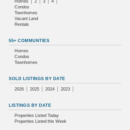
Homes
2
3
4
Condos
Townhomes
Vacant Land
Rentals
55+ COMMUNTIES
Homes
Condos
Townhomes
SOLD LISTINGS BY DATE
2026
2025
2024
2023
LISTINGS BY DATE
Properties Listed Today
Properties Listed this Week