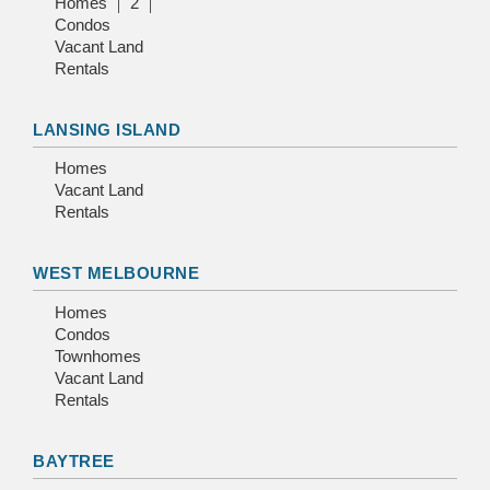
Homes
2
Condos
Vacant Land
Rentals
LANSING ISLAND
Homes
Vacant Land
Rentals
WEST MELBOURNE
Homes
Condos
Townhomes
Vacant Land
Rentals
BAYTREE