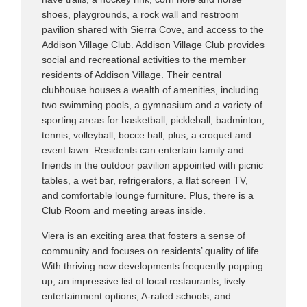
shoes, playgrounds, a rock wall and restroom
pavilion shared with Sierra Cove, and access to the
Addison Village Club. Addison Village Club provides
social and recreational activities to the member
residents of Addison Village. Their central
clubhouse houses a wealth of amenities, including
two swimming pools, a gymnasium and a variety of
sporting areas for basketball, pickleball, badminton,
tennis, volleyball, bocce ball, plus, a croquet and
event lawn. Residents can entertain family and
friends in the outdoor pavilion appointed with picnic
tables, a wet bar, refrigerators, a flat screen TV,
and comfortable lounge furniture. Plus, there is a
Club Room and meeting areas inside.
Viera is an exciting area that fosters a sense of
community and focuses on residents’ quality of life.
With thriving new developments frequently popping
up, an impressive list of local restaurants, lively
entertainment options, A-rated schools, and