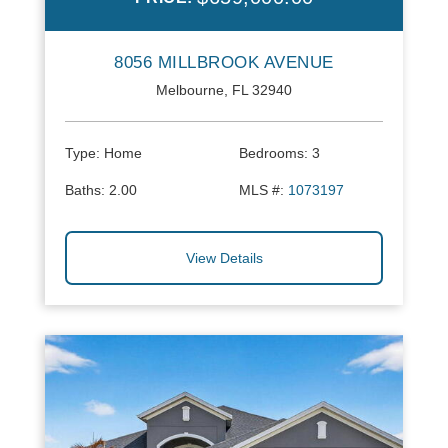
8056 MILLBROOK AVENUE
Melbourne, FL 32940
Type:
Home
Bedrooms:
3
Baths:
2.00
MLS #:
1073197
View Details