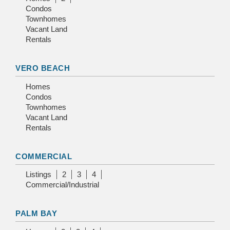
Condos
Townhomes
Vacant Land
Rentals
VERO BEACH
Homes
Condos
Townhomes
Vacant Land
Rentals
COMMERCIAL
Listings
2
3
4
Commercial/Industrial
PALM BAY