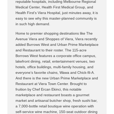
reputable hospitals, including Melbourne Regional
Medical Center, Health First Medical Group, and
Health First's Viera Hospital, just minutes away, it is
easy to see why this master-planned community is
in such high demand.
Home to premier shopping destinations like The
Avenue Viera and Shoppes of Viera, Viera recently
added Burrows West and Urban Prime Marketplace
and Restaurant to their roster. The 115-acre
Borrows West features a corporate office campus,
lakefront dining, retail, entertainment venues, two
hotels, office buildings, multi-family housing, and
everyone’s favorite chains, Wawa and Chick-fil-A.
And there is the new Urban Prime Marketplace and
Restaurant at Viera Town Center. Brought to
fruition by Chef Ercan Ekinci, this notable
marketplace and restaurant boasts a gourmet
market and artisanal butcher shop, fresh sushi bar,
a 7,000-bottle retail boutique wine operation with
self-service wine machine, 150-seat outdoor dining