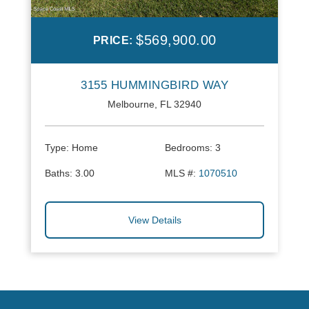
$569,900.00
PRICE:
3155 HUMMINGBIRD WAY
Melbourne, FL 32940
Type:
Home
Bedrooms:
3
Baths:
3.00
MLS #:
1070510
View Details