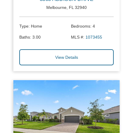
Melbourne, FL 32940
Type:
Home
Bedrooms:
4
Baths:
3.00
MLS #:
1073455
View Details