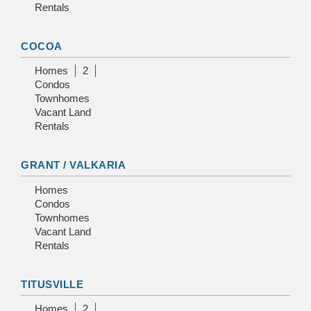
Rentals
COCOA
Homes
2
Condos
Townhomes
Vacant Land
Rentals
GRANT / VALKARIA
Homes
Condos
Townhomes
Vacant Land
Rentals
TITUSVILLE
Homes
2