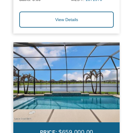
View Details
$659,000.00
PRICE: