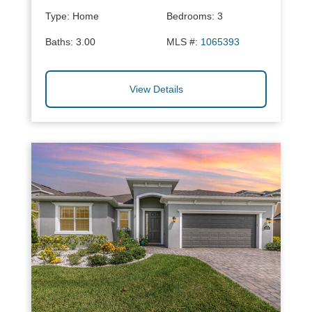
Type:
Home
Bedrooms:
3
Baths:
3.00
MLS #:
1065393
View Details