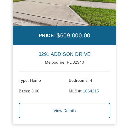
$609,000.00
PRICE:
3291 ADDISON DRIVE
Melbourne, FL 32940
Type:
Home
Bedrooms:
4
Baths:
3.00
MLS #:
1064215
View Details