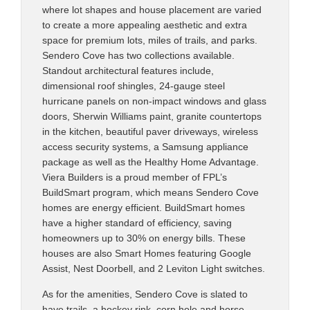
where lot shapes and house placement are varied
to create a more appealing aesthetic and extra
space for premium lots, miles of trails, and parks.
Sendero Cove has two collections available.
Standout architectural features include,
dimensional roof shingles, 24-gauge steel
hurricane panels on non-impact windows and glass
doors, Sherwin Williams paint, granite countertops
in the kitchen, beautiful paver driveways, wireless
access security systems, a Samsung appliance
package as well as the Healthy Home Advantage.
Viera Builders is a proud member of FPL’s
BuildSmart program, which means Sendero Cove
homes are energy efficient. BuildSmart homes
have a higher standard of efficiency, saving
homeowners up to 30% on energy bills. These
houses are also Smart Homes featuring Google
Assist, Nest Doorbell, and 2 Leviton Light switches.
As for the amenities, Sendero Cove is slated to
have trails, a hockey rink, corn hole and horse