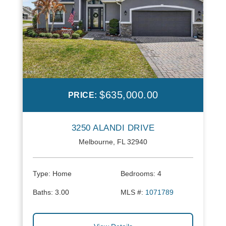
$635,000.00
PRICE:
3250 ALANDI DRIVE
Melbourne, FL 32940
Type:
Home
Bedrooms:
4
Baths:
3.00
MLS #:
1071789