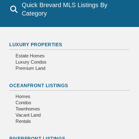
Quick Brevard MLS Listings By
Category
LUXURY PROPERTIES
Estate Homes
Luxury Condos
Premium Land
OCEANFRONT LISTINGS
Homes
Condos
Townhomes
Vacant Land
Rentals
RIVERFRONT LISTINGS