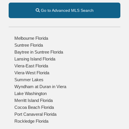
Go to Advanced MLS Search
Melbourne Florida
Suntree Florida
Baytree in Suntree Florida
Lansing Island Florida
Viera-East Florida
Viera-West Florida
Summer Lakes
Wyndham at Duran in Viera
Lake Washington
Merritt Island Florida
Cocoa Beach Florida
Port Canaveral Florida
Rockledge Florida