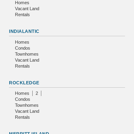
Homes
Vacant Land
Rentals
INDIALANTIC
Homes
Condos
Townhomes
Vacant Land
Rentals
ROCKLEDGE
Homes
2
Condos
Townhomes
Vacant Land
Rentals
MERRITT ISLAND