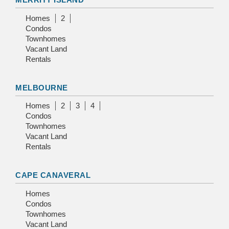
Homes
2
Condos
Townhomes
Vacant Land
Rentals
MELBOURNE
Homes
2
3
4
Condos
Townhomes
Vacant Land
Rentals
CAPE CANAVERAL
Homes
Condos
Townhomes
Vacant Land