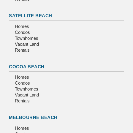
SATELLITE BEACH
Homes
Condos
Townhomes
Vacant Land
Rentals
COCOA BEACH
Homes
Condos
Townhomes
Vacant Land
Rentals
MELBOURNE BEACH
Homes