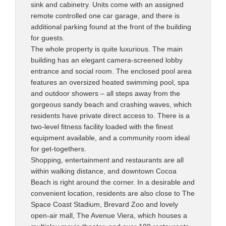
sink and cabinetry. Units come with an assigned
remote controlled one car garage, and there is
additional parking found at the front of the building
for guests.
The whole property is quite luxurious. The main
building has an elegant camera-screened lobby
entrance and social room. The enclosed pool area
features an oversized heated swimming pool, spa
and outdoor showers – all steps away from the
gorgeous sandy beach and crashing waves, which
residents have private direct access to. There is a
two-level fitness facility loaded with the finest
equipment available, and a community room ideal
for get-togethers.
Shopping, entertainment and restaurants are all
within walking distance, and downtown Cocoa
Beach is right around the corner. In a desirable and
convenient location, residents are also close to The
Space Coast Stadium, Brevard Zoo and lovely
open-air mall, The Avenue Viera, which houses a