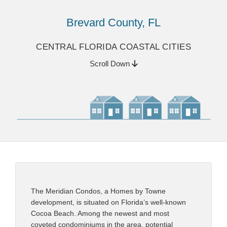
Brevard County, FL
CENTRAL FLORIDA COASTAL CITIES
Scroll Down
The Meridian Condos, a Homes by Towne
development, is situated on Florida’s well-known
Cocoa Beach. Among the newest and most
coveted condominiums in the area, potential