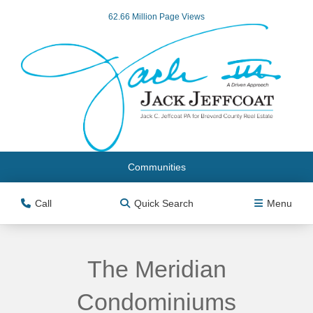
62.66 Million Page Views
Communities
Call
Quick Search
Menu
The Meridian
Condominiums