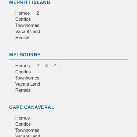
MERRITT ISLAND
Homes
2
Condos
Townhomes
Vacant Land
Rentals
MELBOURNE
Homes
2
3
4
Condos
Townhomes
Vacant Land
Rentals
CAPE CANAVERAL
Homes
Condos
Townhomes
Vacant Land