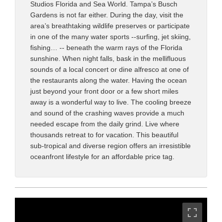
Studios Florida and Sea World. Tampa’s Busch
Gardens is not far either. During the day, visit the
area’s breathtaking wildlife preserves or participate
in one of the many water sports --surfing, jet skiing,
fishing… -- beneath the warm rays of the Florida
sunshine. When night falls, bask in the mellifluous
sounds of a local concert or dine alfresco at one of
the restaurants along the water. Having the ocean
just beyond your front door or a few short miles
away is a wonderful way to live. The cooling breeze
and sound of the crashing waves provide a much
needed escape from the daily grind. Live where
thousands retreat to for vacation. This beautiful
sub-tropical and diverse region offers an irresistible
oceanfront lifestyle for an affordable price tag.