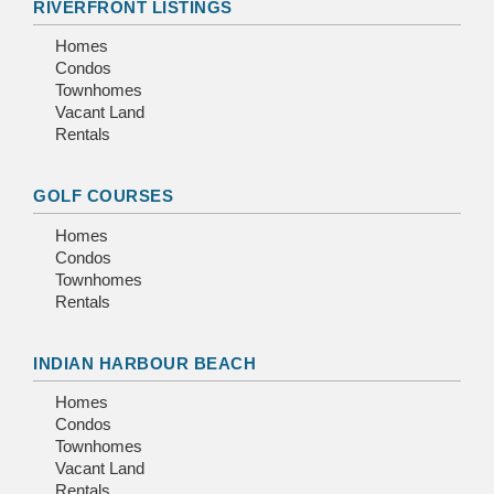
RIVERFRONT LISTINGS
Homes
Condos
Townhomes
Vacant Land
Rentals
GOLF COURSES
Homes
Condos
Townhomes
Rentals
INDIAN HARBOUR BEACH
Homes
Condos
Townhomes
Vacant Land
Rentals