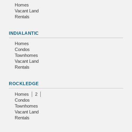
Homes
Vacant Land
Rentals
INDIALANTIC
Homes
Condos
Townhomes
Vacant Land
Rentals
ROCKLEDGE
Homes
2
Condos
Townhomes
Vacant Land
Rentals