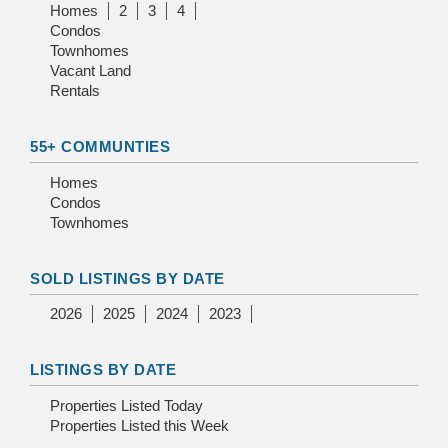
Homes
2
3
4
Condos
Townhomes
Vacant Land
Rentals
55+ COMMUNTIES
Homes
Condos
Townhomes
SOLD LISTINGS BY DATE
2026
2025
2024
2023
LISTINGS BY DATE
Properties Listed Today
Properties Listed this Week