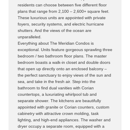
residents can choose between five different floor
plans that range from 2,100 – 2,600+ square feet.
These luxurious units are appointed with private
foyers, security systems, and electric hurricane
shutters. And the views of the ocean are
unparalleled.
Everything about The Meridian Condos is
exceptional. Units feature gorgeous sprawling three
bedroom / two bathroom floor plans. The master
bedroom boasts a walk-in closet and double doors
that open up directly onto an enclosed balcony –
the perfect sanctuary to enjoy views of the sun and
sea, and take in the fresh air. Step into the
bathroom to find dual vanities with Corian
countertops, a luxuriating whirlpool tub and
separate shower. The kitchens are beautifully
appointed with granite or Corian counters, custom
cabinetry with attractive crown molding, task
lighting, and high-end appliances. The washer and
dryer occupy a separate room, equipped with a