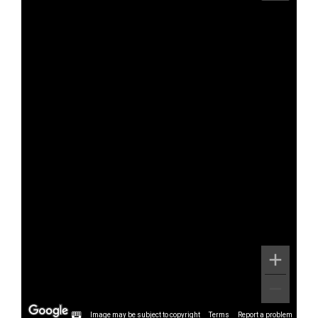
Image may be subject to copyright
Terms
Report a problem