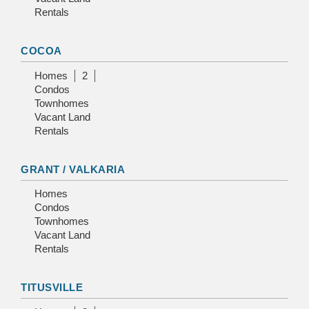
Rentals
COCOA
Homes
2
Condos
Townhomes
Vacant Land
Rentals
GRANT / VALKARIA
Homes
Condos
Townhomes
Vacant Land
Rentals
TITUSVILLE