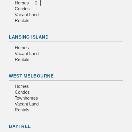
Homes
2
Condos
Vacant Land
Rentals
LANSING ISLAND
Homes
Vacant Land
Rentals
WEST MELBOURNE
Homes
Condos
Townhomes
Vacant Land
Rentals
BAYTREE