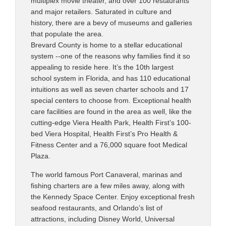
multiplex movie theater, and over 100 restaurants
and major retailers. Saturated in culture and
history, there are a bevy of museums and galleries
that populate the area.
Brevard County is home to a stellar educational
system --one of the reasons why families find it so
appealing to reside here. It’s the 10th largest
school system in Florida, and has 110 educational
intuitions as well as seven charter schools and 17
special centers to choose from. Exceptional health
care facilities are found in the area as well, like the
cutting-edge Viera Health Park, Health First’s 100-
bed Viera Hospital, Health First’s Pro Health &
Fitness Center and a 76,000 square foot Medical
Plaza.
The world famous Port Canaveral, marinas and
fishing charters are a few miles away, along with
the Kennedy Space Center. Enjoy exceptional fresh
seafood restaurants, and Orlando’s list of
attractions, including Disney World, Universal