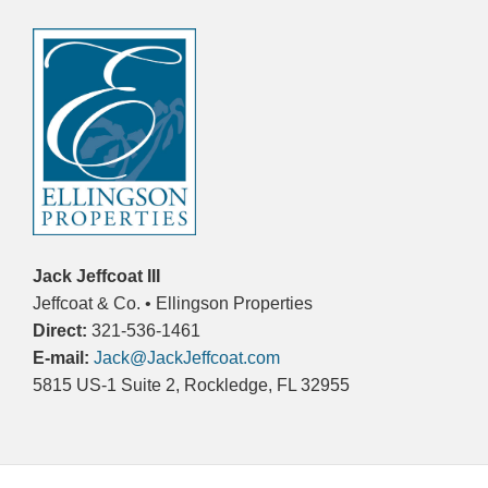
Jack Jeffcoat III
Jeffcoat & Co. • Ellingson Properties
Direct:
321-536-1461
E-mail:
Jack@JackJeffcoat.com
5815 US-1 Suite 2, Rockledge, FL 32955