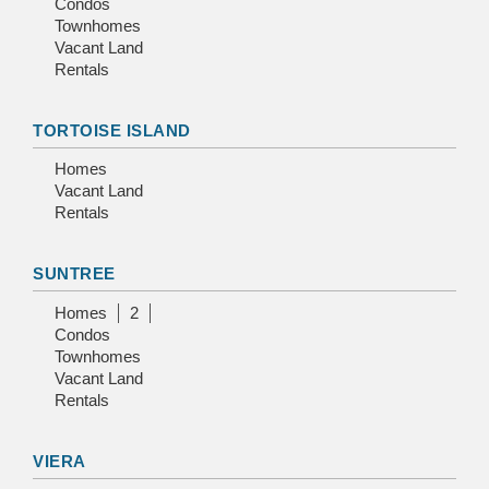
Condos
Townhomes
Vacant Land
Rentals
TORTOISE ISLAND
Homes
Vacant Land
Rentals
SUNTREE
Homes
2
Condos
Townhomes
Vacant Land
Rentals
VIERA