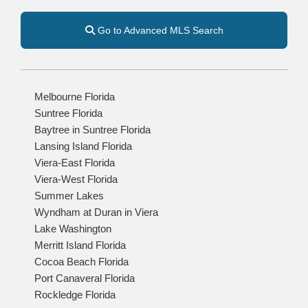
Go to Advanced MLS Search
Melbourne Florida
Suntree Florida
Baytree in Suntree Florida
Lansing Island Florida
Viera-East Florida
Viera-West Florida
Summer Lakes
Wyndham at Duran in Viera
Lake Washington
Merritt Island Florida
Cocoa Beach Florida
Port Canaveral Florida
Rockledge Florida