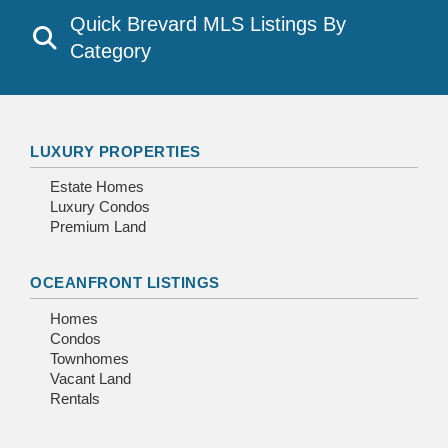
Quick Brevard MLS Listings By
Category
LUXURY PROPERTIES
Estate Homes
Luxury Condos
Premium Land
OCEANFRONT LISTINGS
Homes
Condos
Townhomes
Vacant Land
Rentals