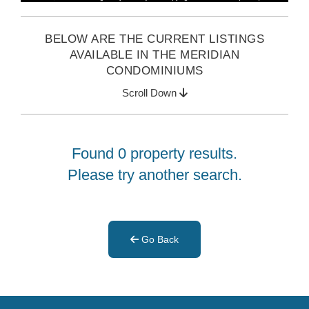
BELOW ARE THE CURRENT LISTINGS
AVAILABLE IN THE MERIDIAN
CONDOMINIUMS
Scroll Down
Found 0 property results.
Please try another search.
Go Back