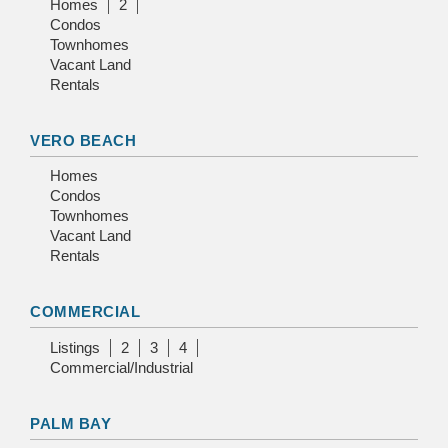
Homes
2
Condos
Townhomes
Vacant Land
Rentals
VERO BEACH
Homes
Condos
Townhomes
Vacant Land
Rentals
COMMERCIAL
Listings
2
3
4
Commercial/Industrial
PALM BAY