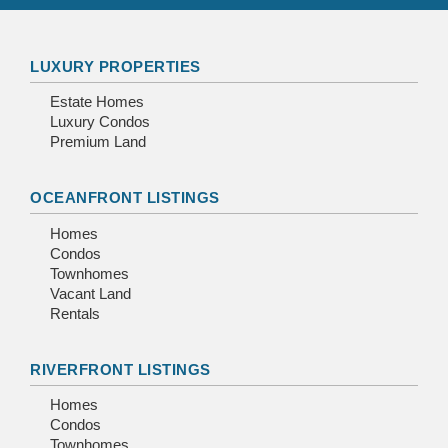
LUXURY PROPERTIES
Estate Homes
Luxury Condos
Premium Land
OCEANFRONT LISTINGS
Homes
Condos
Townhomes
Vacant Land
Rentals
RIVERFRONT LISTINGS
Homes
Condos
Townhomes