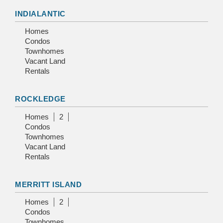
INDIALANTIC
Homes
Condos
Townhomes
Vacant Land
Rentals
ROCKLEDGE
Homes
2
Condos
Townhomes
Vacant Land
Rentals
MERRITT ISLAND
Homes
2
Condos
Townhomes