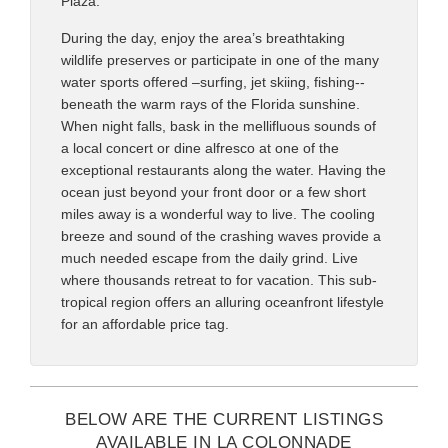
Plaza.
During the day, enjoy the area’s breathtaking
wildlife preserves or participate in one of the many
water sports offered –surfing, jet skiing, fishing--
beneath the warm rays of the Florida sunshine.
When night falls, bask in the mellifluous sounds of
a local concert or dine alfresco at one of the
exceptional restaurants along the water. Having the
ocean just beyond your front door or a few short
miles away is a wonderful way to live. The cooling
breeze and sound of the crashing waves provide a
much needed escape from the daily grind. Live
where thousands retreat to for vacation. This sub-
tropical region offers an alluring oceanfront lifestyle
for an affordable price tag.
BELOW ARE THE CURRENT LISTINGS
AVAILABLE IN LA COLONNADE