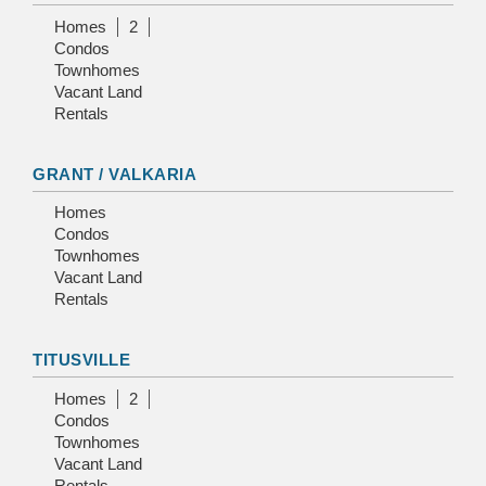
Homes
2
Condos
Townhomes
Vacant Land
Rentals
GRANT / VALKARIA
Homes
Condos
Townhomes
Vacant Land
Rentals
TITUSVILLE
Homes
2
Condos
Townhomes
Vacant Land
Rentals