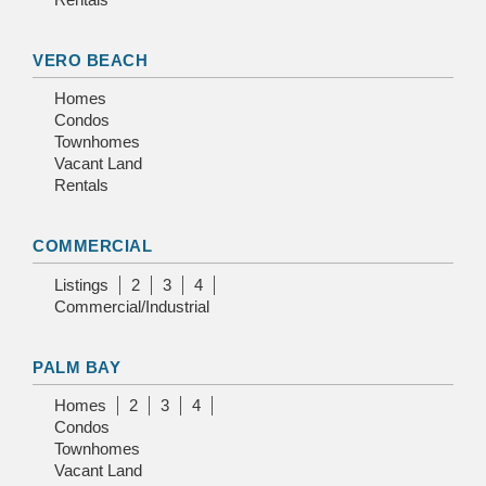
VERO BEACH
Homes
Condos
Townhomes
Vacant Land
Rentals
COMMERCIAL
Listings
2
3
4
Commercial/Industrial
PALM BAY
Homes
2
3
4
Condos
Townhomes
Vacant Land