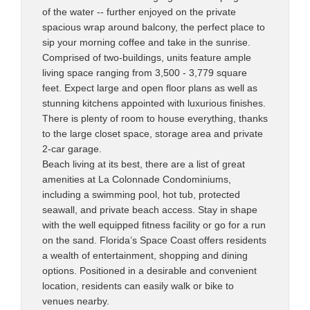
of the water -- further enjoyed on the private
spacious wrap around balcony, the perfect place to
sip your morning coffee and take in the sunrise.
Comprised of two-buildings, units feature ample
living space ranging from 3,500 - 3,779 square
feet. Expect large and open floor plans as well as
stunning kitchens appointed with luxurious finishes.
There is plenty of room to house everything, thanks
to the large closet space, storage area and private
2-car garage.
Beach living at its best, there are a list of great
amenities at La Colonnade Condominiums,
including a swimming pool, hot tub, protected
seawall, and private beach access. Stay in shape
with the well equipped fitness facility or go for a run
on the sand. Florida’s Space Coast offers residents
a wealth of entertainment, shopping and dining
options. Positioned in a desirable and convenient
location, residents can easily walk or bike to
venues nearby.