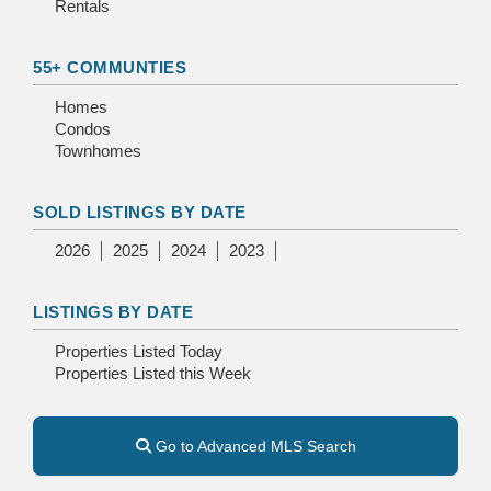
Rentals
55+ COMMUNTIES
Homes
Condos
Townhomes
SOLD LISTINGS BY DATE
2026
2025
2024
2023
LISTINGS BY DATE
Properties Listed Today
Properties Listed this Week
Go to Advanced MLS Search