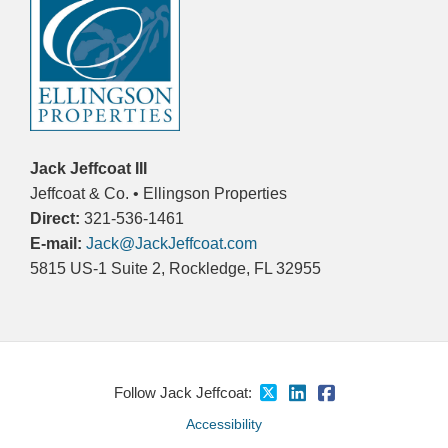
Jack Jeffcoat III
Jeffcoat & Co. • Ellingson Properties
Direct:
321-536-1461
E-mail:
Jack@JackJeffcoat.com
5815 US-1 Suite 2, Rockledge, FL 32955
Follow Jack Jeffcoat:
Accessibility