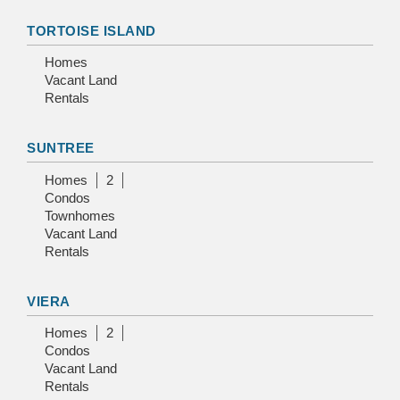
TORTOISE ISLAND
Homes
Vacant Land
Rentals
SUNTREE
Homes
2
Condos
Townhomes
Vacant Land
Rentals
VIERA
Homes
2
Condos
Vacant Land
Rentals