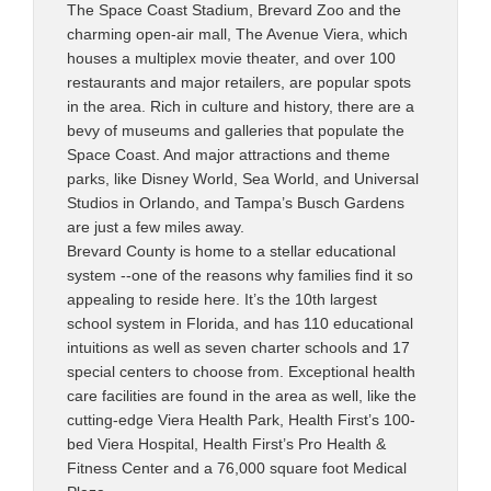
The Space Coast Stadium, Brevard Zoo and the
charming open-air mall, The Avenue Viera, which
houses a multiplex movie theater, and over 100
restaurants and major retailers, are popular spots
in the area. Rich in culture and history, there are a
bevy of museums and galleries that populate the
Space Coast. And major attractions and theme
parks, like Disney World, Sea World, and Universal
Studios in Orlando, and Tampa’s Busch Gardens
are just a few miles away.
Brevard County is home to a stellar educational
system --one of the reasons why families find it so
appealing to reside here. It’s the 10th largest
school system in Florida, and has 110 educational
intuitions as well as seven charter schools and 17
special centers to choose from. Exceptional health
care facilities are found in the area as well, like the
cutting-edge Viera Health Park, Health First’s 100-
bed Viera Hospital, Health First’s Pro Health &
Fitness Center and a 76,000 square foot Medical