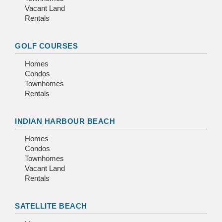
Vacant Land
Rentals
GOLF COURSES
Homes
Condos
Townhomes
Rentals
INDIAN HARBOUR BEACH
Homes
Condos
Townhomes
Vacant Land
Rentals
SATELLITE BEACH