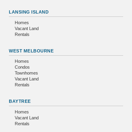
LANSING ISLAND
Homes
Vacant Land
Rentals
WEST MELBOURNE
Homes
Condos
Townhomes
Vacant Land
Rentals
BAYTREE
Homes
Vacant Land
Rentals