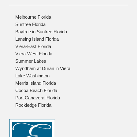
Melbourne Florida
Suntree Florida
Baytree in Suntree Florida
Lansing Island Florida
Viera-East Florida
Viera-West Florida
Summer Lakes
Wyndham at Duran in Viera
Lake Washington
Merritt Island Florida
Cocoa Beach Florida
Port Canaveral Florida
Rockledge Florida