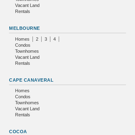
Vacant Land
Rentals
MELBOURNE
Homes
2
3
4
Condos
Townhomes
Vacant Land
Rentals
CAPE CANAVERAL
Homes
Condos
Townhomes
Vacant Land
Rentals
COCOA