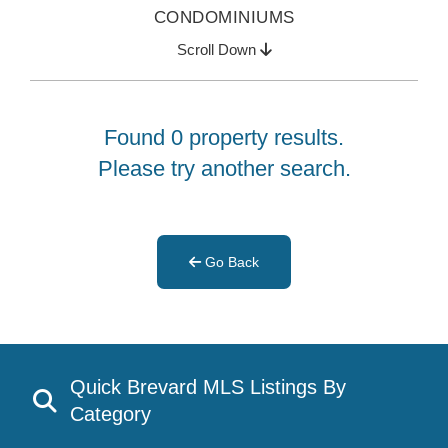
CONDOMINIUMS
Scroll Down
Found 0 property results.
Please try another search.
Go Back
Quick Brevard MLS Listings By
Category