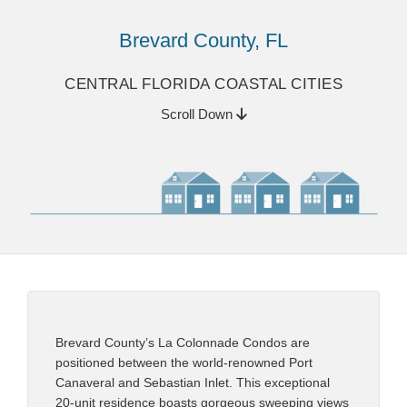
Brevard County, FL
CENTRAL FLORIDA COASTAL CITIES
Scroll Down
Brevard County’s La Colonnade Condos are
positioned between the world-renowned Port
Canaveral and Sebastian Inlet. This exceptional
20-unit residence boasts gorgeous sweeping views