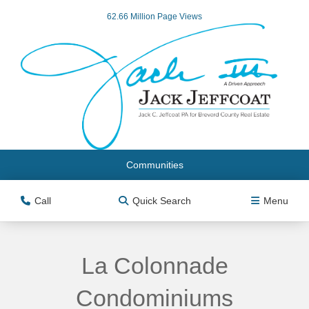
62.66 Million Page Views
Communities
Call
Quick Search
Menu
La Colonnade
Condominiums