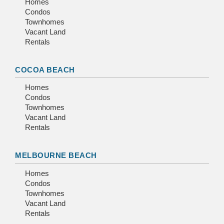
Homes
Condos
Townhomes
Vacant Land
Rentals
COCOA BEACH
Homes
Condos
Townhomes
Vacant Land
Rentals
MELBOURNE BEACH
Homes
Condos
Townhomes
Vacant Land
Rentals