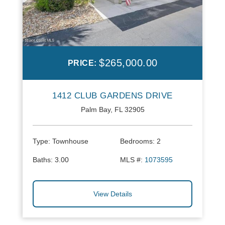
$265,000.00
PRICE:
1412 CLUB GARDENS DRIVE
Palm Bay, FL 32905
Type:
Townhouse
Bedrooms:
2
Baths:
3.00
MLS #:
1073595
View Details