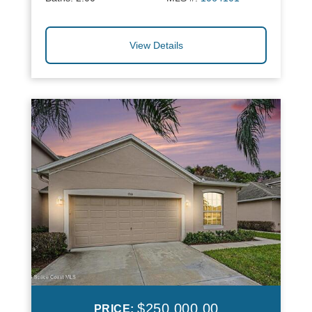
View Details
$250,000.00
PRICE: