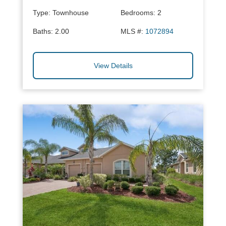
Type:
Townhouse
Bedrooms:
2
Baths:
2.00
MLS #:
1072894
View Details