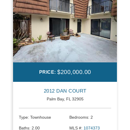
$200,000.00
PRICE:
2012 DAN COURT
Palm Bay, FL 32905
Type:
Townhouse
Bedrooms:
2
Baths:
2.00
MLS #:
1074373