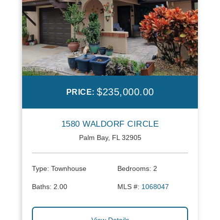
$235,000.00
PRICE:
1580 WALDORF CIRCLE
Palm Bay, FL 32905
Type:
Townhouse
Bedrooms:
2
Baths:
2.00
MLS #:
1068047
View Details