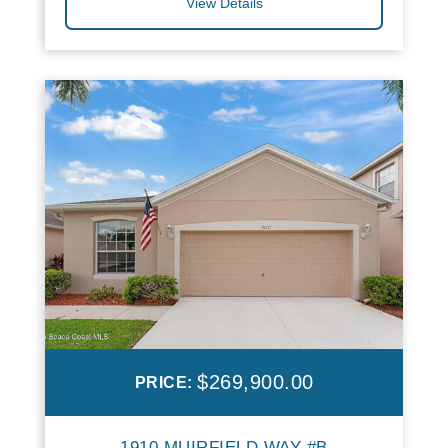
View Details
$269,900.00
PRICE:
1910 MUIRFIELD WAY #B