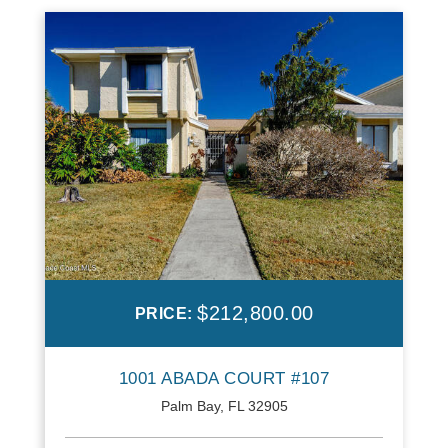
$212,800.00
PRICE:
1001 ABADA COURT #107
Palm Bay, FL 32905