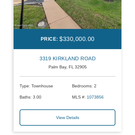
$330,000.00
PRICE:
3319 KIRKLAND ROAD
Palm Bay, FL 32905
Type:
Townhouse
Bedrooms:
2
Baths:
3.00
MLS #:
1073856
View Details