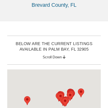
Brevard County, FL
BELOW ARE THE CURRENT LISTINGS
AVAILABLE IN PALM BAY, FL 32905
Scroll Down