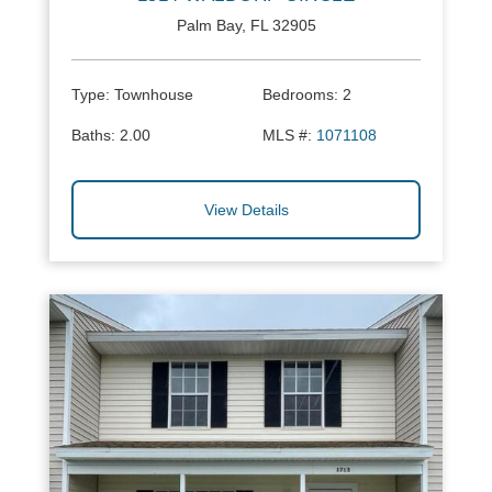
Palm Bay, FL 32905
Type:
Townhouse
Bedrooms:
2
Baths:
2.00
MLS #:
1071108
View Details