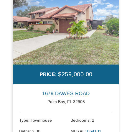
$259,000.00
PRICE:
1679 DAWES ROAD
Palm Bay, FL 32905
Type:
Townhouse
Bedrooms:
2
Baths:
2.00
MLS #:
1064101