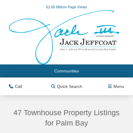
62.66 Million Page Views
Communities
Call
Quick Search
Menu
47 Townhouse Property Listings
for Palm Bay