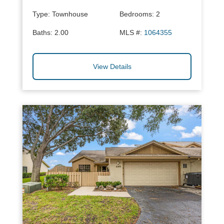
Type:
Townhouse
Bedrooms:
2
Baths:
2.00
MLS #:
1064355
View Details