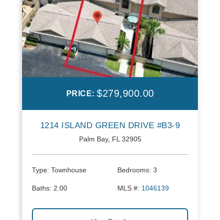
$279,900.00
PRICE:
1214 ISLAND GREEN DRIVE #B3-9
Palm Bay, FL 32905
Type:
Townhouse
Bedrooms:
3
Baths:
2.00
MLS #:
1046139