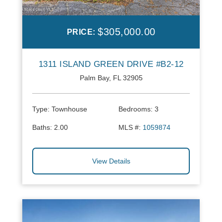
$305,000.00
PRICE:
1311 ISLAND GREEN DRIVE #B2-12
Palm Bay, FL 32905
Type:
Townhouse
Bedrooms:
3
Baths:
2.00
MLS #:
1059874
View Details