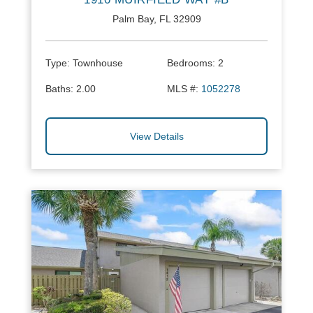
Palm Bay, FL 32909
Type:
Townhouse
Bedrooms:
2
Baths:
2.00
MLS #:
1052278
View Details