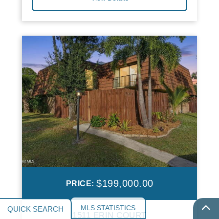
$199,000.00
PRICE:
MLS STATISTICS
1511 ERIN COURT