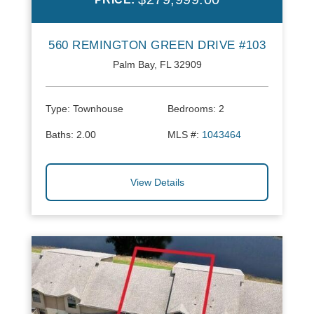
560 REMINGTON GREEN DRIVE #103
Palm Bay, FL 32909
Type:
Townhouse
Bedrooms:
2
Baths:
2.00
MLS #:
1043464
View Details