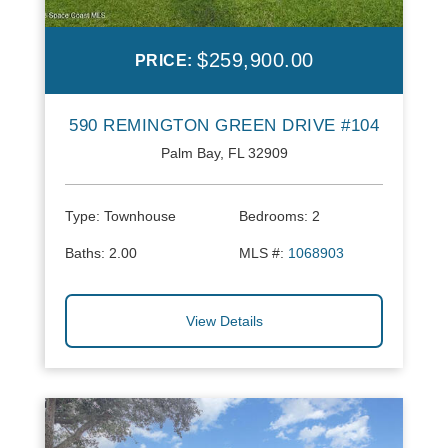
$259,900.00
PRICE:
590 REMINGTON GREEN DRIVE #104
Palm Bay, FL 32909
Type:
Townhouse
Bedrooms:
2
Baths:
2.00
MLS #:
1068903
View Details