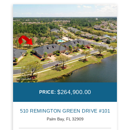
$264,900.00
PRICE:
510 REMINGTON GREEN DRIVE #101
Palm Bay, FL 32909