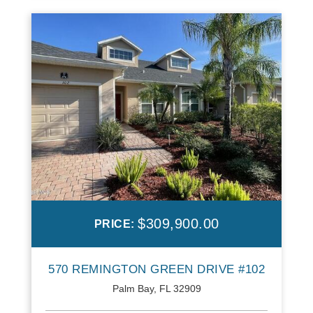
$309,900.00
PRICE:
570 REMINGTON GREEN DRIVE #102
Palm Bay, FL 32909