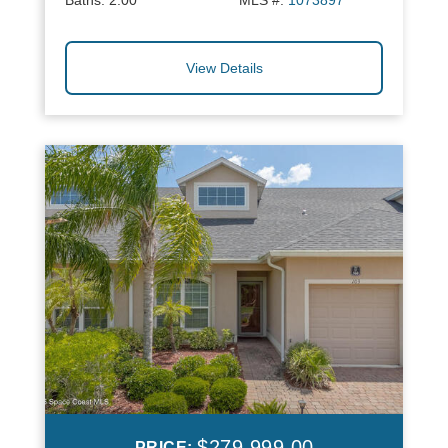
Baths:
2.00
MLS #:
1073897
View Details
$279,999.00
PRICE: