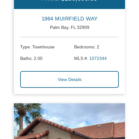
1964 MUIRFIELD WAY
Palm Bay, FL 32909
Type:
Townhouse
Bedrooms:
2
Baths:
2.00
MLS #:
1072344
View Details