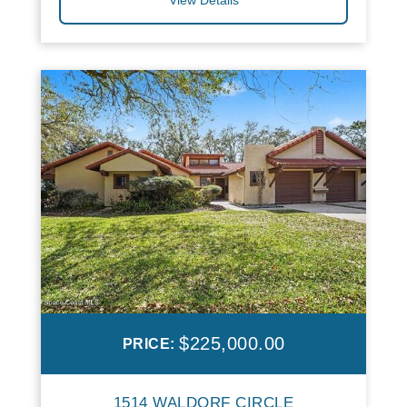
$225,000.00
PRICE:
1514 WALDORF CIRCLE