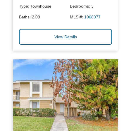
Type:
Townhouse
Bedrooms:
3
Baths:
2.00
MLS #:
1068977
View Details