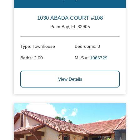
1030 ABADA COURT #108
Palm Bay, FL 32905
Type:
Townhouse
Bedrooms:
3
Baths:
2.00
MLS #:
1066729
View Details