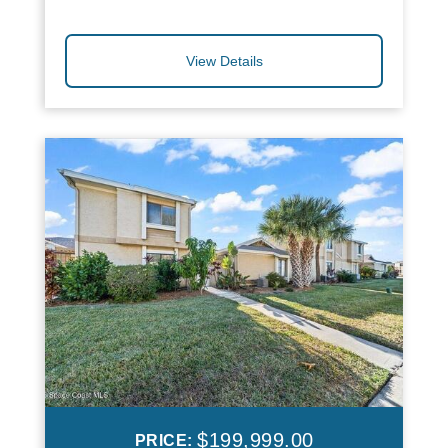
View Details
$199,999.00
PRICE: