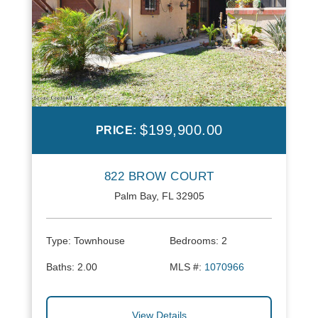
$199,900.00
PRICE:
822 BROW COURT
Palm Bay, FL 32905
Type:
Townhouse
Bedrooms:
2
Baths:
2.00
MLS #:
1070966
View Details