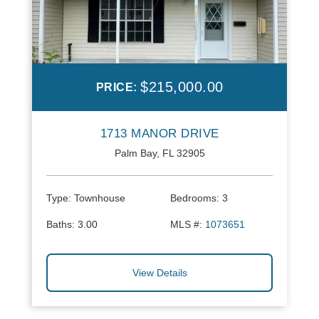
$215,000.00
PRICE:
1713 MANOR DRIVE
Palm Bay, FL 32905
Type:
Townhouse
Bedrooms:
3
Baths:
3.00
MLS #:
1073651
View Details