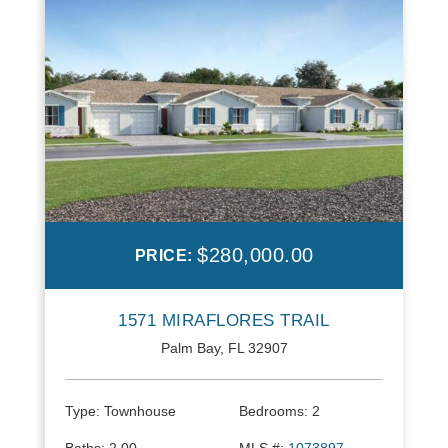
$280,000.00
PRICE:
1571 MIRAFLORES TRAIL
Palm Bay, FL 32907
Type:
Townhouse
Bedrooms:
2