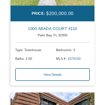
$200,000.00
PRICE:
1000 ABADA COURT #110
Palm Bay, FL 32905
Type:
Townhouse
Bedrooms:
3
Baths:
2.00
MLS #:
1074150
View Details