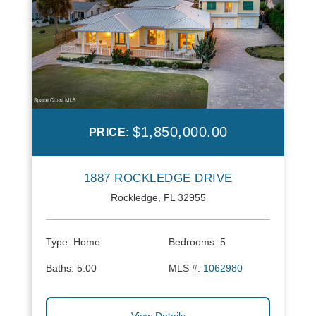
$1,850,000.00
PRICE:
1887 ROCKLEDGE DRIVE
Rockledge, FL 32955
Type:
Home
Bedrooms:
5
Baths:
5.00
MLS #:
1062980
View Details