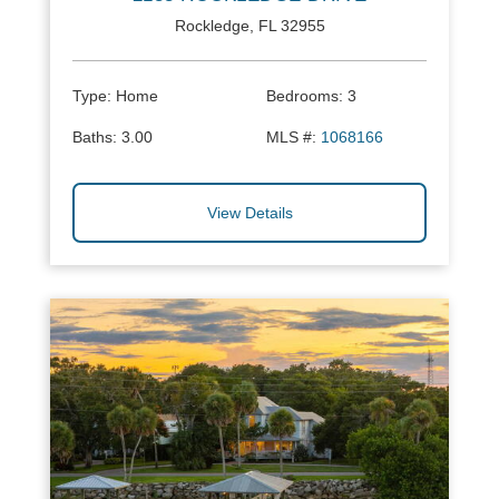
Rockledge, FL 32955
Type:
Home
Bedrooms:
3
Baths:
3.00
MLS #:
1068166
View Details