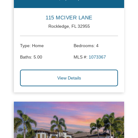
115 MCIVER LANE
Rockledge, FL 32955
Type:
Home
Bedrooms:
4
Baths:
5.00
MLS #:
1073367
View Details