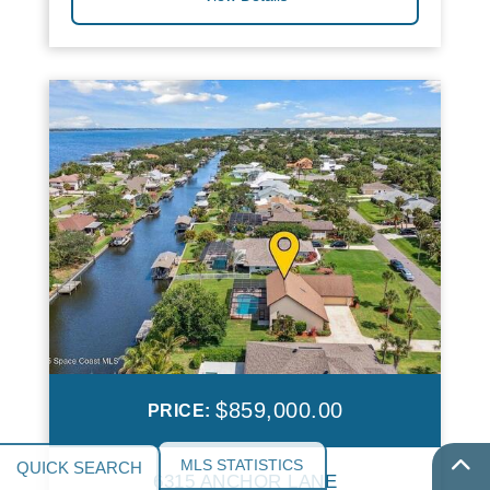
$859,000.00
PRICE:
MLS STATISTICS
6315 ANCHOR LANE