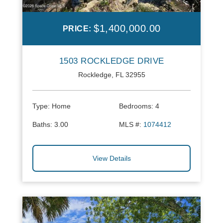
$1,400,000.00
PRICE:
1503 ROCKLEDGE DRIVE
Rockledge, FL 32955
Type:
Home
Bedrooms:
4
Baths:
3.00
MLS #:
1074412
View Details