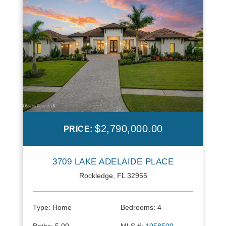
$2,790,000.00
PRICE:
3709 LAKE ADELAIDE PLACE
Rockledge, FL 32955
Type:
Home
Bedrooms:
4