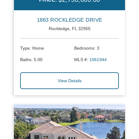
1863 ROCKLEDGE DRIVE
Rockledge, FL 32955
Type:
Home
Bedrooms:
3
Baths:
5.00
MLS #:
1061944
View Details