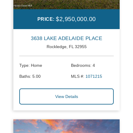
$2,950,000.00
PRICE:
3638 LAKE ADELAIDE PLACE
Rockledge, FL 32955
Type:
Home
Bedrooms:
4
Baths:
5.00
MLS #:
1071215
View Details