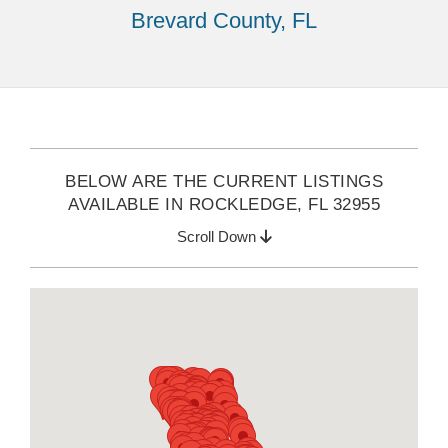
Brevard County, FL
BELOW ARE THE CURRENT LISTINGS
AVAILABLE IN ROCKLEDGE, FL 32955
Scroll Down