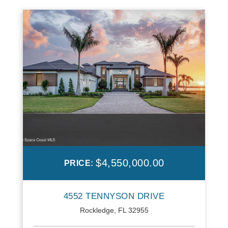
$4,550,000.00
PRICE:
4552 TENNYSON DRIVE
Rockledge, FL 32955