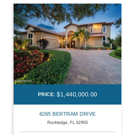
$1,440,000.00
PRICE:
6265 BERTRAM DRIVE
Rockledge, FL 32955