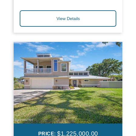
View Details
$1,225,000.00
PRICE: