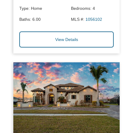
Type:
Home
Bedrooms:
4
Baths:
6.00
MLS #:
1056102
View Details