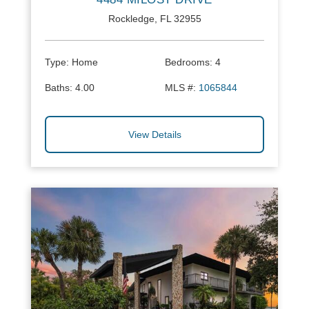
Rockledge, FL 32955
Type:
Home
Bedrooms:
4
Baths:
4.00
MLS #:
1065844
View Details