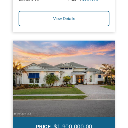
View Details
$1,900,000.00
PRICE: