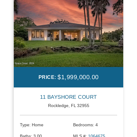
$1,999,000.00
PRICE:
11 BAYSHORE COURT
Rockledge, FL 32955
Type:
Home
Bedrooms:
4
Baths:
3.00
MLS #:
1064675