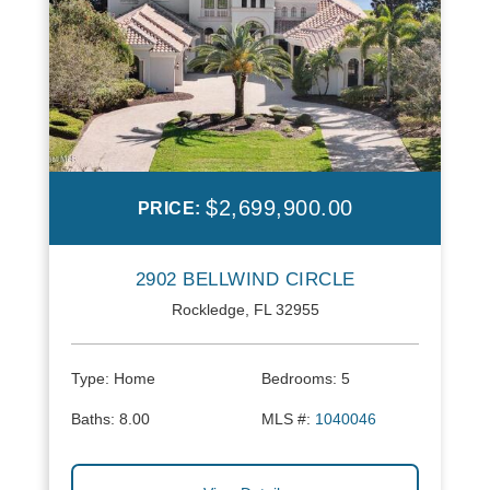
$2,699,900.00
PRICE:
2902 BELLWIND CIRCLE
Rockledge, FL 32955
Type:
Home
Bedrooms:
5
Baths:
8.00
MLS #:
1040046