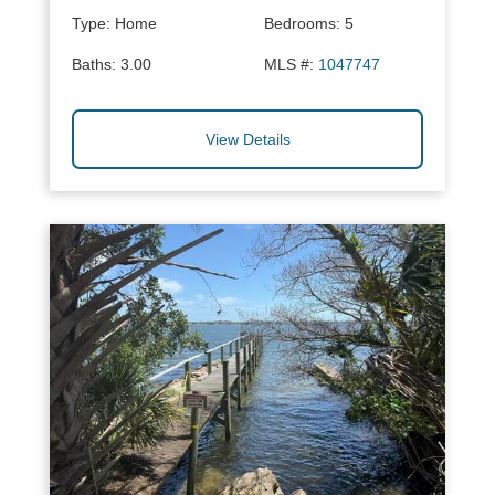
Type:
Home
Bedrooms:
5
Baths:
3.00
MLS #:
1047747
View Details