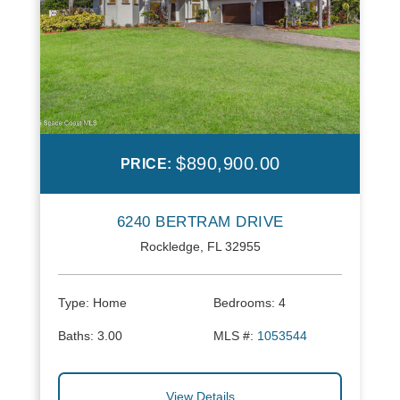
$890,900.00
PRICE:
6240 BERTRAM DRIVE
Rockledge, FL 32955
Type:
Home
Bedrooms:
4
Baths:
3.00
MLS #:
1053544
View Details