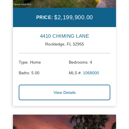
$2,199,900.00
PRICE:
4410 CHIMING LANE
Rockledge, FL 32955
Type:
Home
Bedrooms:
4
Baths:
5.00
MLS #:
1068000
View Details