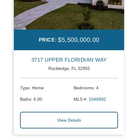
$5,500,000.00
PRICE:
3717 UPPER FLORIDIAN WAY
Rockledge, FL 32955
Type:
Home
Bedrooms:
4
Baths:
6.00
MLS #:
1046892
View Details