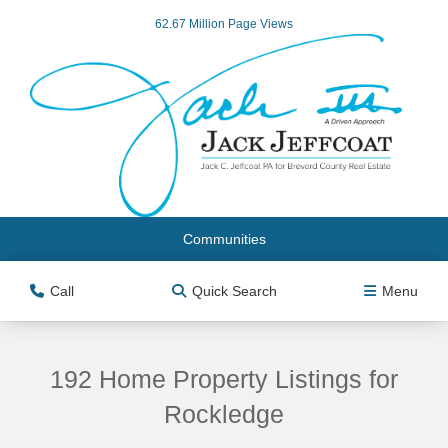
62.67 Million Page Views
Communities
Call
Quick Search
Menu
192 Home Property Listings for
Rockledge