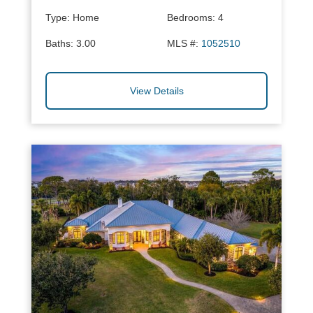
Type:
Home
Bedrooms:
4
Baths:
3.00
MLS #:
1052510
View Details