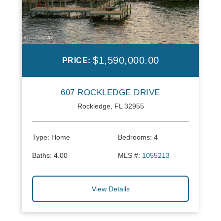
$1,590,000.00
PRICE:
607 ROCKLEDGE DRIVE
Rockledge, FL 32955
Type:
Home
Bedrooms:
4
Baths:
4.00
MLS #:
1055213
View Details