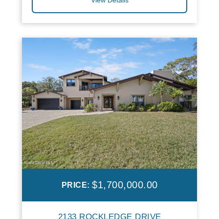
$1,700,000.00
PRICE:
2133 ROCKLEDGE DRIVE