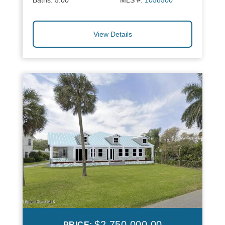
Baths:
5.00
MLS #:
1058500
View Details
$2,750,000.00
PRICE: