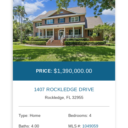
$1,390,000.00
PRICE:
1407 ROCKLEDGE DRIVE
Rockledge, FL 32955
Type:
Home
Bedrooms:
4
Baths:
4.00
MLS #:
1049059