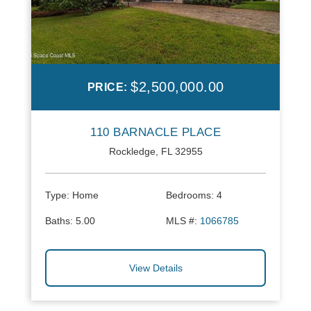
$2,500,000.00
PRICE:
110 BARNACLE PLACE
Rockledge, FL 32955
Type:
Home
Bedrooms:
4
Baths:
5.00
MLS #:
1066785
View Details