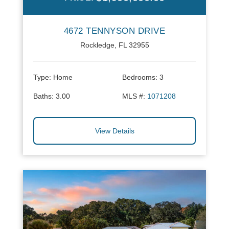
4672 TENNYSON DRIVE
Rockledge, FL 32955
Type:
Home
Bedrooms:
3
Baths:
3.00
MLS #:
1071208
View Details