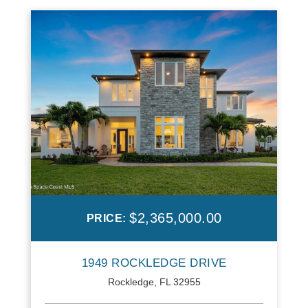
$2,365,000.00
PRICE:
1949 ROCKLEDGE DRIVE
Rockledge, FL 32955