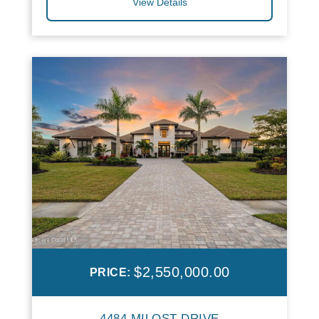
View Details
$2,550,000.00
PRICE:
4484 MILOST DRIVE