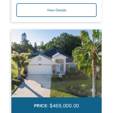
View Details
$469,000.00
PRICE: