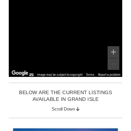
Image may be subject to copyright
Terms
Report a problem
BELOW ARE THE CURRENT LISTINGS
AVAILABLE IN GRAND ISLE
Scroll Down