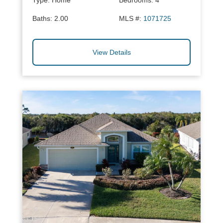
Type:
Home
Bedrooms:
4
Baths:
2.00
MLS #:
1071725
View Details