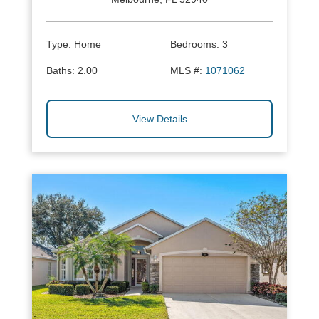
Type:
Home
Bedrooms:
3
Baths:
2.00
MLS #:
1071062
View Details