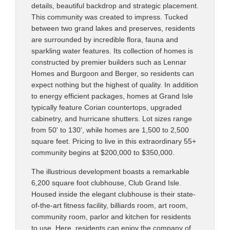
details, beautiful backdrop and strategic placement.
This community was created to impress. Tucked
between two grand lakes and preserves, residents
are surrounded by incredible flora, fauna and
sparkling water features. Its collection of homes is
constructed by premier builders such as Lennar
Homes and Burgoon and Berger, so residents can
expect nothing but the highest of quality. In addition
to energy efficient packages, homes at Grand Isle
typically feature Corian countertops, upgraded
cabinetry, and hurricane shutters. Lot sizes range
from 50' to 130', while homes are 1,500 to 2,500
square feet. Pricing to live in this extraordinary 55+
community begins at $200,000 to $350,000.
The illustrious development boasts a remarkable
6,200 square foot clubhouse, Club Grand Isle.
Housed inside the elegant clubhouse is their state-
of-the-art fitness facility, billiards room, art room,
community room, parlor and kitchen for residents
to use. Here, residents can enjoy the company of