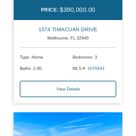
$390,000.00
PRICE:
1574 TIMACUAN DRIVE
Melbourne, FL 32940
Type:
Home
Bedrooms:
3
Baths:
2.00
MLS #:
1070443
View Details