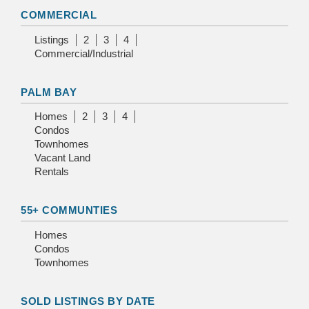
COMMERCIAL
Listings
2
3
4
Commercial/Industrial
PALM BAY
Homes
2
3
4
Condos
Townhomes
Vacant Land
Rentals
55+ COMMUNTIES
Homes
Condos
Townhomes
SOLD LISTINGS BY DATE