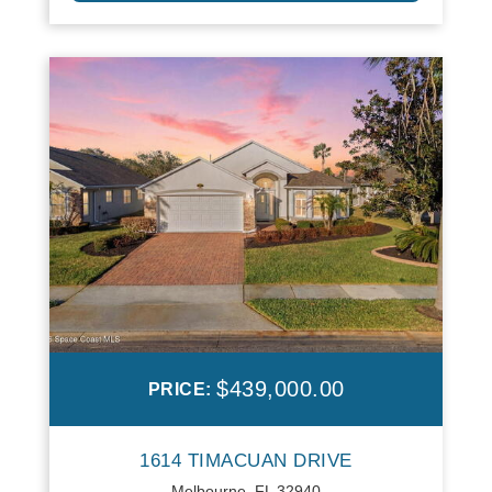
$439,000.00
PRICE:
1614 TIMACUAN DRIVE
Melbourne, FL 32940