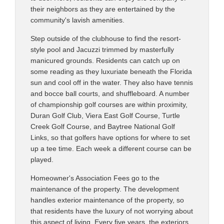
their neighbors as they are entertained by the
community's lavish amenities.
Step outside of the clubhouse to find the resort-
style pool and Jacuzzi trimmed by masterfully
manicured grounds. Residents can catch up on
some reading as they luxuriate beneath the Florida
sun and cool off in the water. They also have tennis
and bocce ball courts, and shuffleboard. A number
of championship golf courses are within proximity,
Duran Golf Club, Viera East Golf Course, Turtle
Creek Golf Course, and Baytree National Golf
Links, so that golfers have options for where to set
up a tee time. Each week a different course can be
played.
Homeowner's Association Fees go to the
maintenance of the property. The development
handles exterior maintenance of the property, so
that residents have the luxury of not worrying about
this aspect of living. Every five years, the exteriors