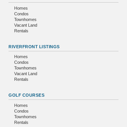
Homes
Condos
Townhomes
Vacant Land
Rentals
RIVERFRONT LISTINGS
Homes
Condos
Townhomes
Vacant Land
Rentals
GOLF COURSES
Homes
Condos
Townhomes
Rentals