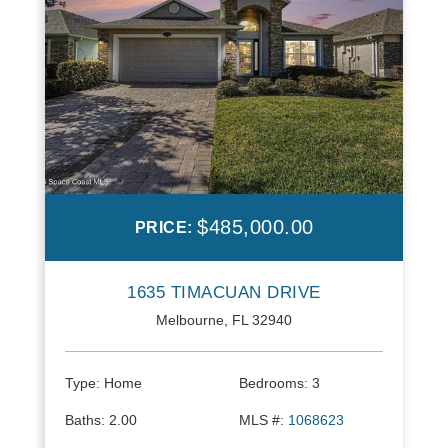
$485,000.00
PRICE:
1635 TIMACUAN DRIVE
Melbourne, FL 32940
Type:
Home
Bedrooms:
3
Baths:
2.00
MLS #:
1068623