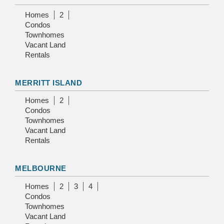
Homes
2
Condos
Townhomes
Vacant Land
Rentals
MERRITT ISLAND
Homes
2
Condos
Townhomes
Vacant Land
Rentals
MELBOURNE
Homes
2
3
4
Condos
Townhomes
Vacant Land