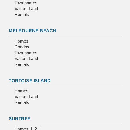
Townhomes
Vacant Land
Rentals
MELBOURNE BEACH
Homes
Condos
Townhomes
Vacant Land
Rentals
TORTOISE ISLAND
Homes
Vacant Land
Rentals
SUNTREE
Homes
2