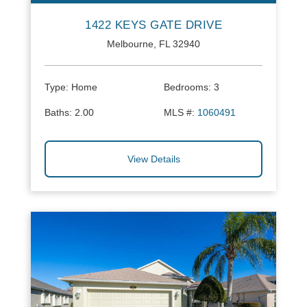
1422 KEYS GATE DRIVE
Melbourne, FL 32940
Type:
Home
Bedrooms:
3
Baths:
2.00
MLS #:
1060491
View Details