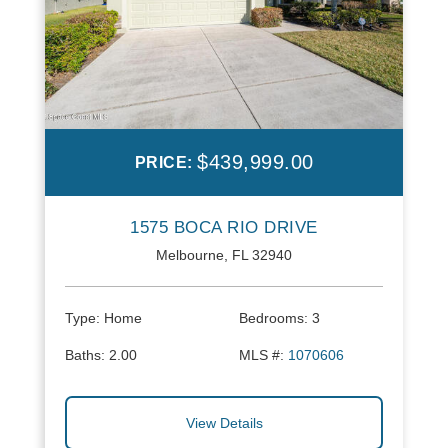
$439,999.00
PRICE:
1575 BOCA RIO DRIVE
Melbourne, FL 32940
Type:
Home
Bedrooms:
3
Baths:
2.00
MLS #:
1070606
View Details