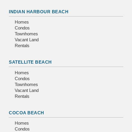
INDIAN HARBOUR BEACH
Homes
Condos
Townhomes
Vacant Land
Rentals
SATELLITE BEACH
Homes
Condos
Townhomes
Vacant Land
Rentals
COCOA BEACH
Homes
Condos