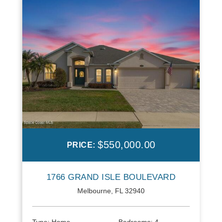
$550,000.00
PRICE:
1766 GRAND ISLE BOULEVARD
Melbourne, FL 32940