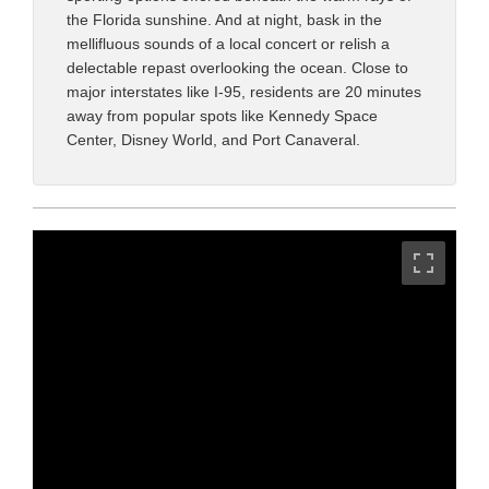
the Florida sunshine. And at night, bask in the
mellifluous sounds of a local concert or relish a
delectable repast overlooking the ocean. Close to
major interstates like I-95, residents are 20 minutes
away from popular spots like Kennedy Space
Center, Disney World, and Port Canaveral.