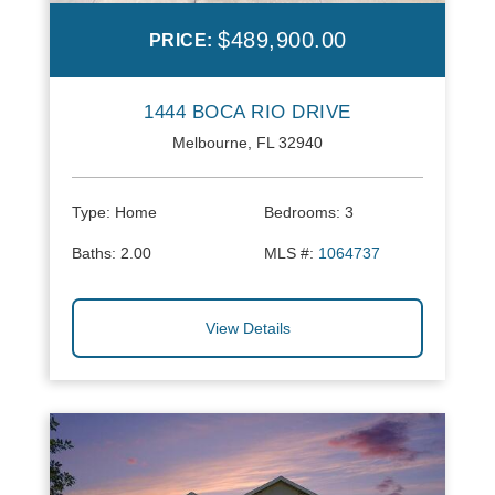
$489,900.00
PRICE:
1444 BOCA RIO DRIVE
Melbourne, FL 32940
Type:
Home
Bedrooms:
3
Baths:
2.00
MLS #:
1064737
View Details