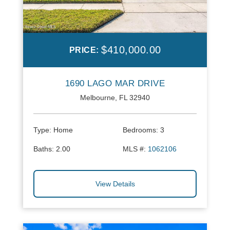
$410,000.00
PRICE:
1690 LAGO MAR DRIVE
Melbourne, FL 32940
Type:
Home
Bedrooms:
3
Baths:
2.00
MLS #:
1062106
View Details