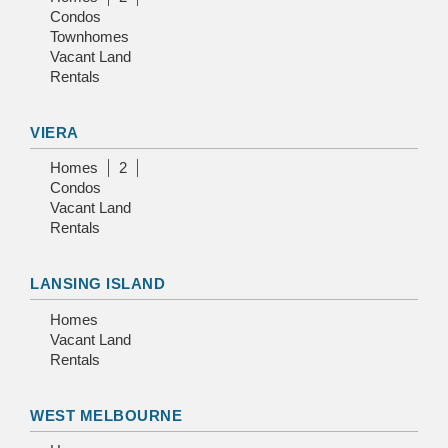
Condos
Townhomes
Vacant Land
Rentals
VIERA
Homes
2
Condos
Vacant Land
Rentals
LANSING ISLAND
Homes
Vacant Land
Rentals
WEST MELBOURNE