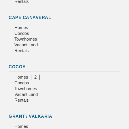
Rentals
CAPE CANAVERAL
Homes
Condos
Townhomes
Vacant Land
Rentals
COCOA
Homes
2
Condos
Townhomes
Vacant Land
Rentals
GRANT / VALKARIA
Homes