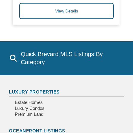
View Details
Quick Brevard MLS Listings By
Category
LUXURY PROPERTIES
Estate Homes
Luxury Condos
Premium Land
OCEANFRONT LISTINGS