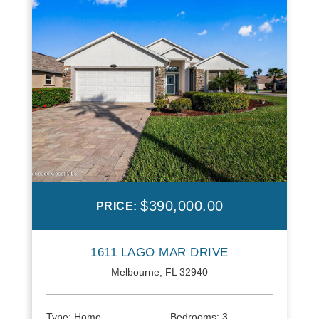
$390,000.00
PRICE:
1611 LAGO MAR DRIVE
Melbourne, FL 32940
Type:
Home
Bedrooms:
3