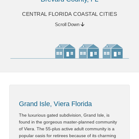
CENTRAL FLORIDA COASTAL CITIES
Scroll Down
Grand Isle, Viera Florida
The luxurious gated subdivision, Grand Isle, is
found in the gorgeous master-planned community
of Viera. The 55-plus active adult community is a
popular oasis for retirees because of its charming