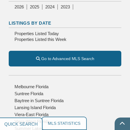
2026
2025
2024
2023
LISTINGS BY DATE
Properties Listed Today
Properties Listed this Week
Go to Advanced MLS Search
Melbourne Florida
Suntree Florida
Baytree in Suntree Florida
Lansing Island Florida
Viera-East Florida
Viera-West Florida
MLS STATISTICS
Summer Lakes