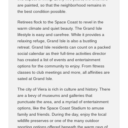
are painted, so that the neighborhood remains in
the best condition possible.
Retirees flock to the Space Coast to revel in the
warm climate and quiet beauty. The Grand Isle
lifestyle is easy and carefree. While it provides a
relaxing refuge, Grand Isle is also a bustling
retreat. Grand Isle residents can count on a packed
social calendar as their full-time activities director
has created a list of events and entertainment
options for the community to enjoy. From fitness
classes to club meetings and more, all affinities are
sated at Grand Isle.
The city of Viera is rich in culture and history. There
are a bevy of museums and galleries that
punctuate the area, and a myriad of entertainment
options, like the Space Coast Stadium to amuse
family and friends. During the day, enjoy the local
wildlife preserves or one of the many outdoor
sporting options offered beneath the warm rays of