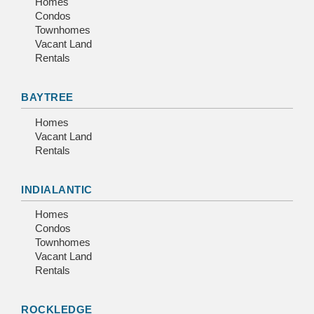
Homes
Condos
Townhomes
Vacant Land
Rentals
BAYTREE
Homes
Vacant Land
Rentals
INDIALANTIC
Homes
Condos
Townhomes
Vacant Land
Rentals
ROCKLEDGE