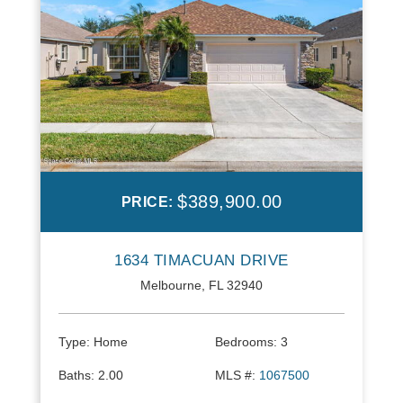
$389,900.00
PRICE:
1634 TIMACUAN DRIVE
Melbourne, FL 32940
Type:
Home
Bedrooms:
3
Baths:
2.00
MLS #:
1067500