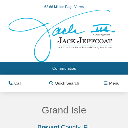
62.66 Million Page Views
Communities
Call
Quick Search
Menu
Grand Isle
Brevard County, FL