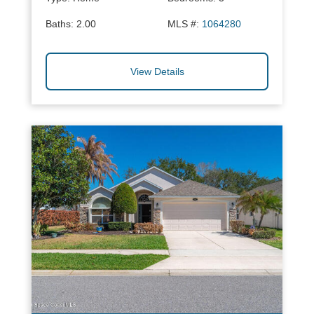
Baths:
2.00
MLS #:
1064280
View Details