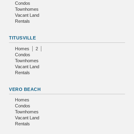
Condos
Townhomes
Vacant Land
Rentals
TITUSVILLE
Homes
2
Condos
Townhomes
Vacant Land
Rentals
VERO BEACH
Homes
Condos
Townhomes
Vacant Land
Rentals