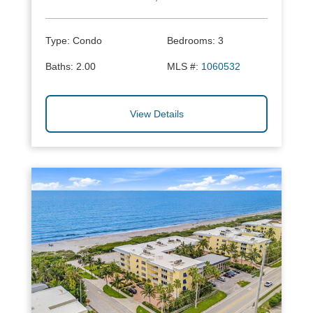
Type:
Condo
Bedrooms:
3
Baths:
2.00
MLS #:
1060532
View Details