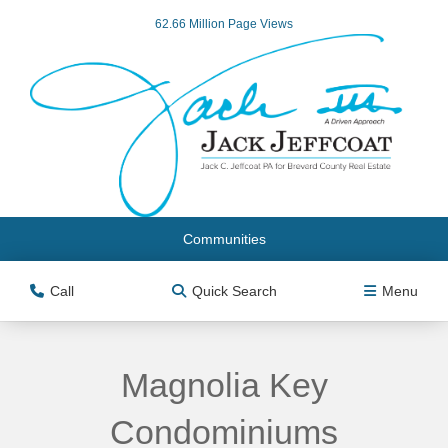
62.66 Million Page Views
Communities
Call
Quick Search
Menu
Magnolia Key
Condominiums