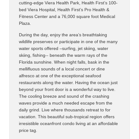
cutting-edge Viera Health Park, Health First’s 100-
bed Viera Hospital, Health First’s Pro Health &
Fitness Center and a 76,000 square foot Medical
Plaza.
During the day, enjoy the area’s breathtaking
wildlife preserves or participate in one of the many
water sports offered –surfing, jet skiing, water
skiing, fishing-- beneath the warm rays of the
Florida sunshine. When night falls, bask in the
mellifluous sounds of a local concert or dine
alfresco at one of the exceptional seafood
restaurants along the water. Having the ocean just
beyond your front door is a wonderful way to live.
The cooling breeze and sound of the crashing
waves provide a much needed escape from the
daily grind. Live where thousands retreat to for
vacation. This beautiful sub-tropical region offers
irresistible oceanfront condo living at an affordable
price tag.