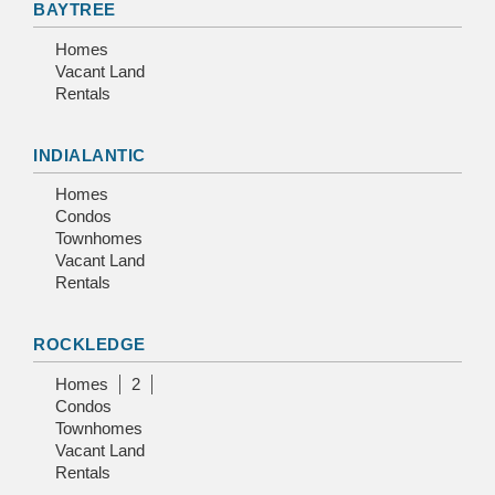
BAYTREE
Homes
Vacant Land
Rentals
INDIALANTIC
Homes
Condos
Townhomes
Vacant Land
Rentals
ROCKLEDGE
Homes
2
Condos
Townhomes
Vacant Land
Rentals