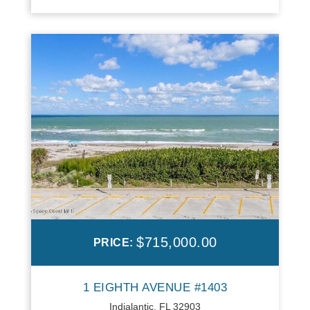
$715,000.00
PRICE:
1 EIGHTH AVENUE #1403
Indialantic, FL 32903