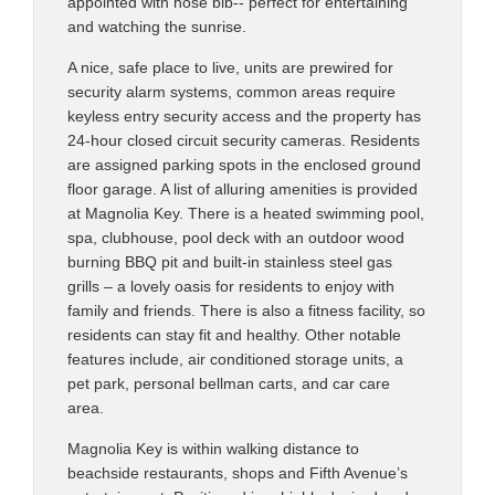
appointed with hose bib-- perfect for entertaining
and watching the sunrise.
A nice, safe place to live, units are prewired for
security alarm systems, common areas require
keyless entry security access and the property has
24-hour closed circuit security cameras. Residents
are assigned parking spots in the enclosed ground
floor garage. A list of alluring amenities is provided
at Magnolia Key. There is a heated swimming pool,
spa, clubhouse, pool deck with an outdoor wood
burning BBQ pit and built-in stainless steel gas
grills – a lovely oasis for residents to enjoy with
family and friends. There is also a fitness facility, so
residents can stay fit and healthy. Other notable
features include, air conditioned storage units, a
pet park, personal bellman carts, and car care
area.
Magnolia Key is within walking distance to
beachside restaurants, shops and Fifth Avenue’s