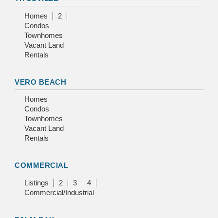
Homes
2
Condos
Townhomes
Vacant Land
Rentals
VERO BEACH
Homes
Condos
Townhomes
Vacant Land
Rentals
COMMERCIAL
Listings
2
3
4
Commercial/Industrial