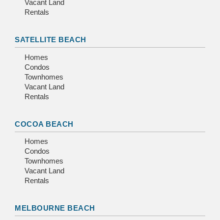
Vacant Land
Rentals
SATELLITE BEACH
Homes
Condos
Townhomes
Vacant Land
Rentals
COCOA BEACH
Homes
Condos
Townhomes
Vacant Land
Rentals
MELBOURNE BEACH