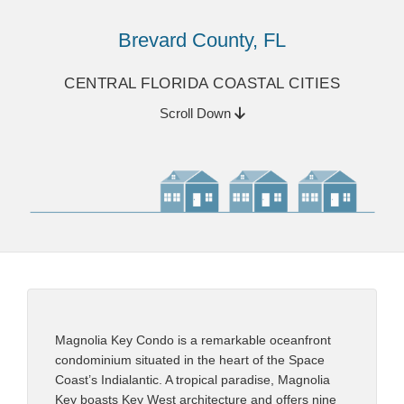
Brevard County, FL
CENTRAL FLORIDA COASTAL CITIES
Scroll Down
Magnolia Key Condo is a remarkable oceanfront
condominium situated in the heart of the Space
Coast’s Indialantic. A tropical paradise, Magnolia
Key boasts Key West architecture and offers nine