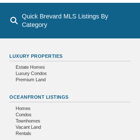
Quick Brevard MLS Listings By
Category
LUXURY PROPERTIES
Estate Homes
Luxury Condos
Premium Land
OCEANFRONT LISTINGS
Homes
Condos
Townhomes
Vacant Land
Rentals