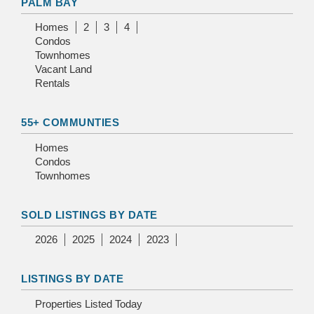
PALM BAY
Homes
2
3
4
Condos
Townhomes
Vacant Land
Rentals
55+ COMMUNTIES
Homes
Condos
Townhomes
SOLD LISTINGS BY DATE
2026
2025
2024
2023
LISTINGS BY DATE
Properties Listed Today