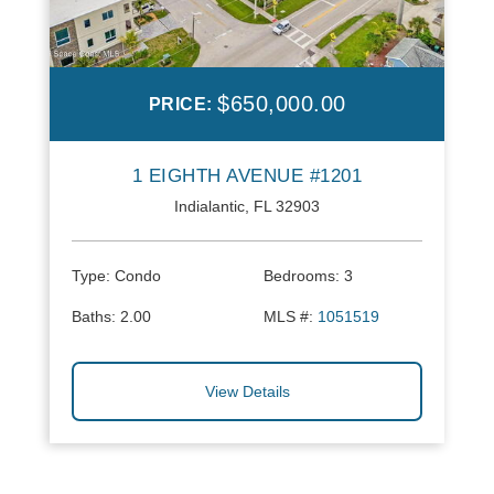
$650,000.00
PRICE:
1 EIGHTH AVENUE #1201
Indialantic, FL 32903
Type:
Condo
Bedrooms:
3
Baths:
2.00
MLS #:
1051519
View Details