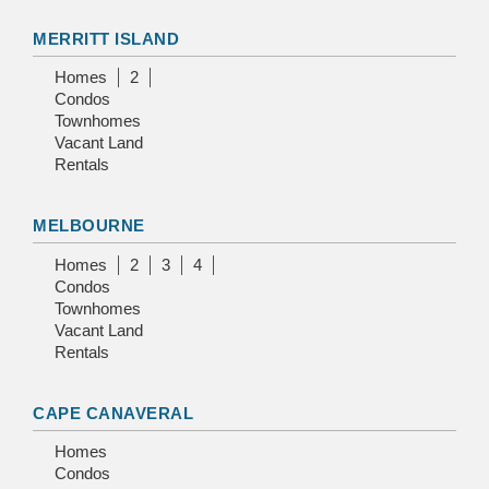
MERRITT ISLAND
Homes
2
Condos
Townhomes
Vacant Land
Rentals
MELBOURNE
Homes
2
3
4
Condos
Townhomes
Vacant Land
Rentals
CAPE CANAVERAL
Homes
Condos