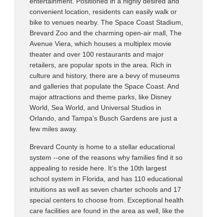
entertainment. Positioned in a highly desired and
convenient location, residents can easily walk or
bike to venues nearby. The Space Coast Stadium,
Brevard Zoo and the charming open-air mall, The
Avenue Viera, which houses a multiplex movie
theater and over 100 restaurants and major
retailers, are popular spots in the area. Rich in
culture and history, there are a bevy of museums
and galleries that populate the Space Coast. And
major attractions and theme parks, like Disney
World, Sea World, and Universal Studios in
Orlando, and Tampa’s Busch Gardens are just a
few miles away.
Brevard County is home to a stellar educational
system --one of the reasons why families find it so
appealing to reside here. It’s the 10th largest
school system in Florida, and has 110 educational
intuitions as well as seven charter schools and 17
special centers to choose from. Exceptional health
care facilities are found in the area as well, like the