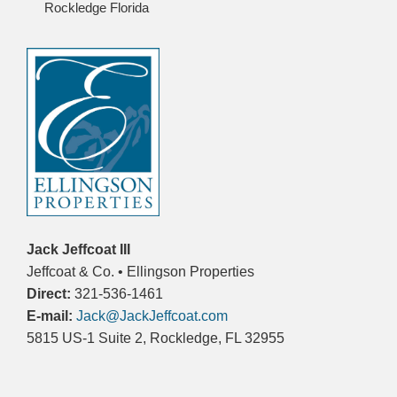
Rockledge Florida
Jack Jeffcoat III
Jeffcoat & Co. • Ellingson Properties
Direct:
321-536-1461
E-mail:
Jack@JackJeffcoat.com
5815 US-1 Suite 2, Rockledge, FL 32955