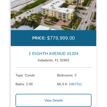
$779,999.00
PRICE:
1 EIGHTH AVENUE #1204
Indialantic, FL 32903
Type:
Condo
Bedrooms:
3
Baths:
2.00
MLS #:
1067311
View Details