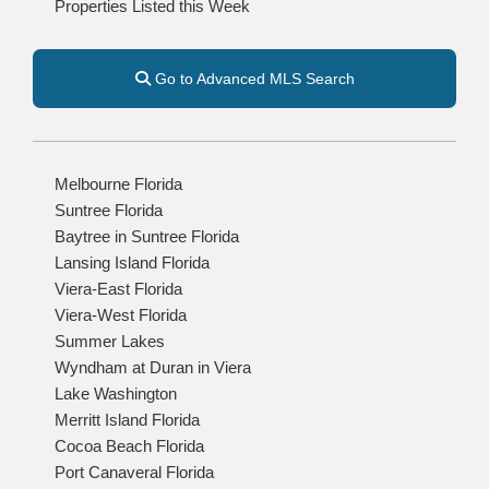
Properties Listed this Week
Go to Advanced MLS Search
Melbourne Florida
Suntree Florida
Baytree in Suntree Florida
Lansing Island Florida
Viera-East Florida
Viera-West Florida
Summer Lakes
Wyndham at Duran in Viera
Lake Washington
Merritt Island Florida
Cocoa Beach Florida
Port Canaveral Florida