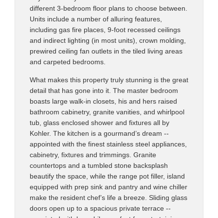
different 3-bedroom floor plans to choose between.
Units include a number of alluring features,
including gas fire places, 9-foot recessed ceilings
and indirect lighting (in most units), crown molding,
prewired ceiling fan outlets in the tiled living areas
and carpeted bedrooms.
What makes this property truly stunning is the great
detail that has gone into it. The master bedroom
boasts large walk-in closets, his and hers raised
bathroom cabinetry, granite vanities, and whirlpool
tub, glass enclosed shower and fixtures all by
Kohler. The kitchen is a gourmand’s dream --
appointed with the finest stainless steel appliances,
cabinetry, fixtures and trimmings. Granite
countertops and a tumbled stone backsplash
beautify the space, while the range pot filler, island
equipped with prep sink and pantry and wine chiller
make the resident chef’s life a breeze. Sliding glass
doors open up to a spacious private terrace --