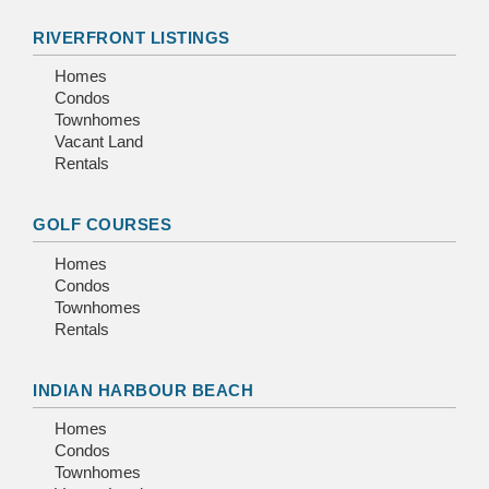
RIVERFRONT LISTINGS
Homes
Condos
Townhomes
Vacant Land
Rentals
GOLF COURSES
Homes
Condos
Townhomes
Rentals
INDIAN HARBOUR BEACH
Homes
Condos
Townhomes