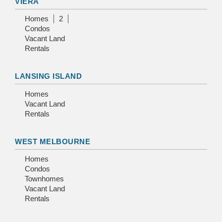
VIERA
Homes
2
Condos
Vacant Land
Rentals
LANSING ISLAND
Homes
Vacant Land
Rentals
WEST MELBOURNE
Homes
Condos
Townhomes
Vacant Land
Rentals