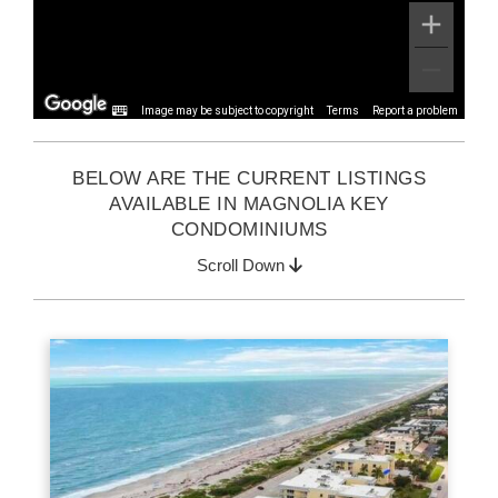
Image may be subject to copyright
Terms
Report a problem
BELOW ARE THE CURRENT LISTINGS
AVAILABLE IN MAGNOLIA KEY
CONDOMINIUMS
Scroll Down