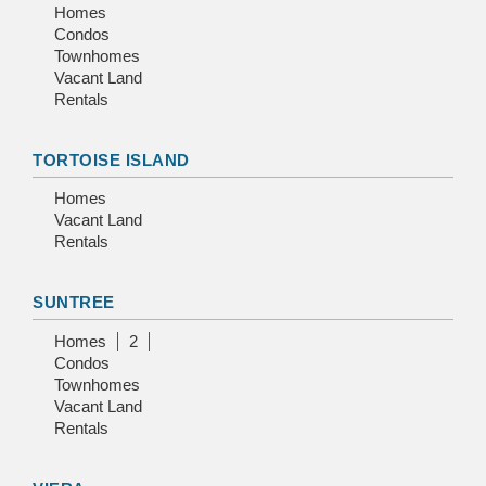
Homes
Condos
Townhomes
Vacant Land
Rentals
TORTOISE ISLAND
Homes
Vacant Land
Rentals
SUNTREE
Homes
2
Condos
Townhomes
Vacant Land
Rentals