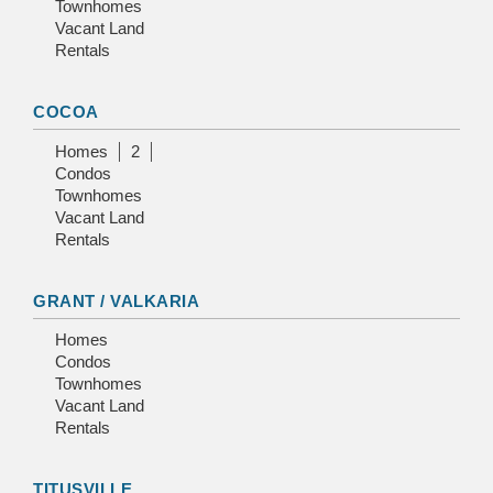
Townhomes
Vacant Land
Rentals
COCOA
Homes
2
Condos
Townhomes
Vacant Land
Rentals
GRANT / VALKARIA
Homes
Condos
Townhomes
Vacant Land
Rentals
TITUSVILLE