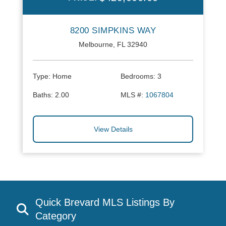
8200 SIMPKINS WAY
Melbourne, FL 32940
Type:
Home
Bedrooms:
3
Baths:
2.00
MLS #:
1067804
View Details
Quick Brevard MLS Listings By
Category