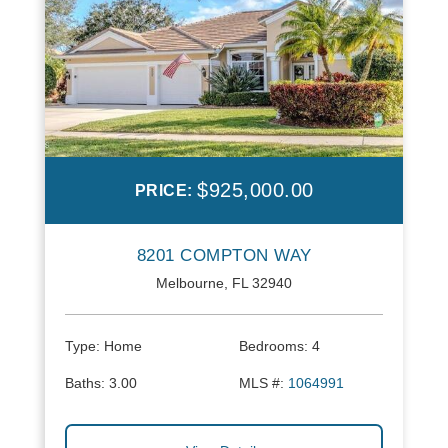
$925,000.00
PRICE:
8201 COMPTON WAY
Melbourne, FL 32940
Type:
Home
Bedrooms:
4
Baths:
3.00
MLS #:
1064991