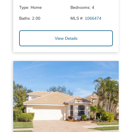
Type:
Home
Bedrooms:
4
Baths:
2.00
MLS #:
1066474
View Details