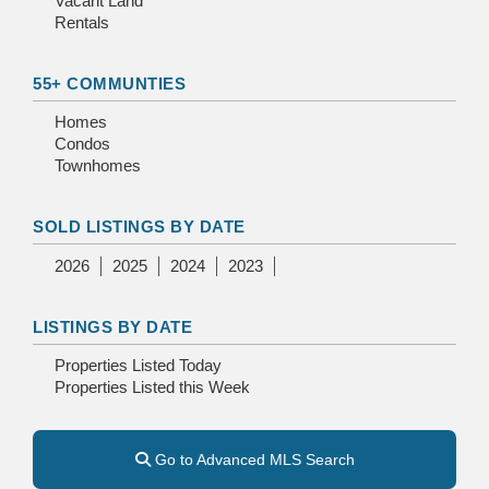
Vacant Land
Rentals
55+ COMMUNTIES
Homes
Condos
Townhomes
SOLD LISTINGS BY DATE
2026
2025
2024
2023
LISTINGS BY DATE
Properties Listed Today
Properties Listed this Week
Go to Advanced MLS Search