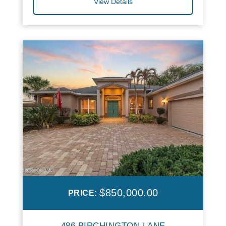
View Details
$850,000.00
PRICE:
486 BIRCHINGTON LANE