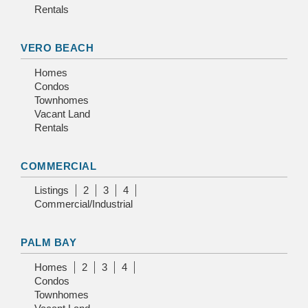
Rentals
VERO BEACH
Homes
Condos
Townhomes
Vacant Land
Rentals
COMMERCIAL
Listings
2
3
4
Commercial/Industrial
PALM BAY
Homes
2
3
4
Condos
Townhomes