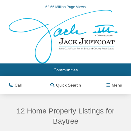
62.66 Million Page Views
Communities
Call
Quick Search
Menu
12 Home Property Listings for
Baytree