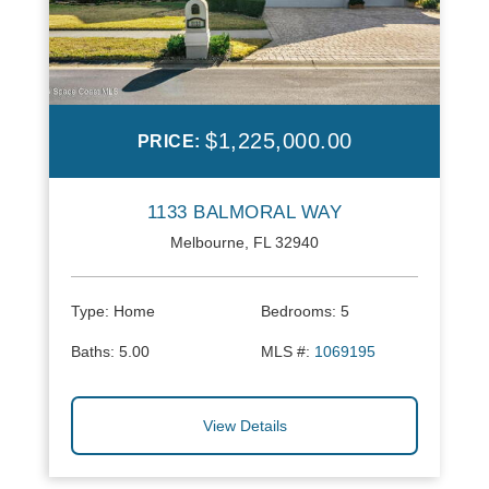
$1,225,000.00
PRICE:
1133 BALMORAL WAY
Melbourne, FL 32940
Type:
Home
Bedrooms:
5
Baths:
5.00
MLS #:
1069195
View Details