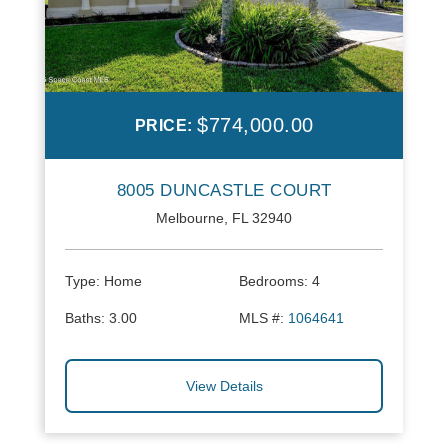
$774,000.00
PRICE:
8005 DUNCASTLE COURT
Melbourne, FL 32940
Type:
Home
Bedrooms:
4
Baths:
3.00
MLS #:
1064641
View Details