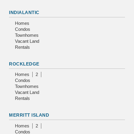
INDIALANTIC
Homes
Condos
Townhomes
Vacant Land
Rentals
ROCKLEDGE
Homes
2
Condos
Townhomes
Vacant Land
Rentals
MERRITT ISLAND
Homes
2
Condos