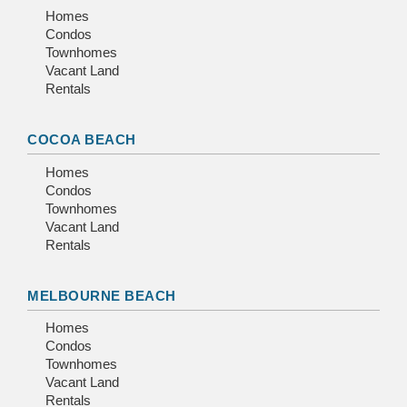
Homes
Condos
Townhomes
Vacant Land
Rentals
COCOA BEACH
Homes
Condos
Townhomes
Vacant Land
Rentals
MELBOURNE BEACH
Homes
Condos
Townhomes
Vacant Land
Rentals