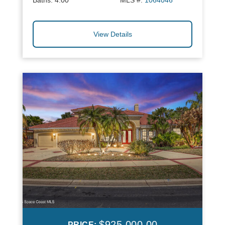
Baths:
4.00
MLS #:
1064046
View Details
$925,000.00
PRICE: