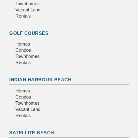
Townhomes
Vacant Land
Rentals
GOLF COURSES
Homes
Condos
Townhomes
Rentals
INDIAN HARBOUR BEACH
Homes
Condos
Townhomes
Vacant Land
Rentals
SATELLITE BEACH