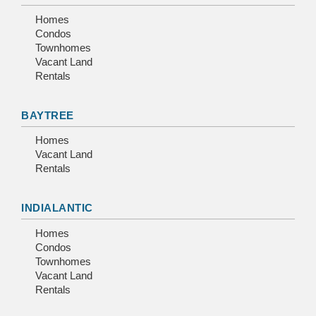
Homes
Condos
Townhomes
Vacant Land
Rentals
BAYTREE
Homes
Vacant Land
Rentals
INDIALANTIC
Homes
Condos
Townhomes
Vacant Land
Rentals