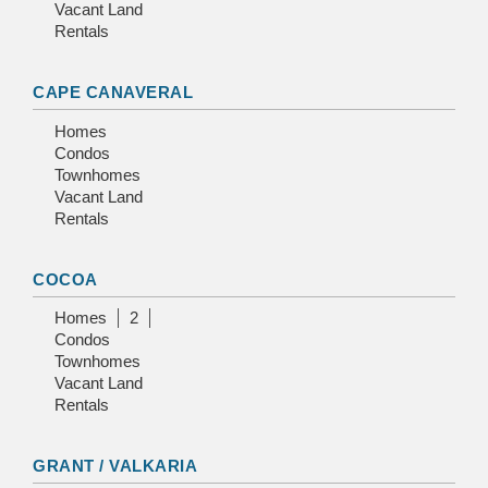
Vacant Land
Rentals
CAPE CANAVERAL
Homes
Condos
Townhomes
Vacant Land
Rentals
COCOA
Homes
2
Condos
Townhomes
Vacant Land
Rentals
GRANT / VALKARIA