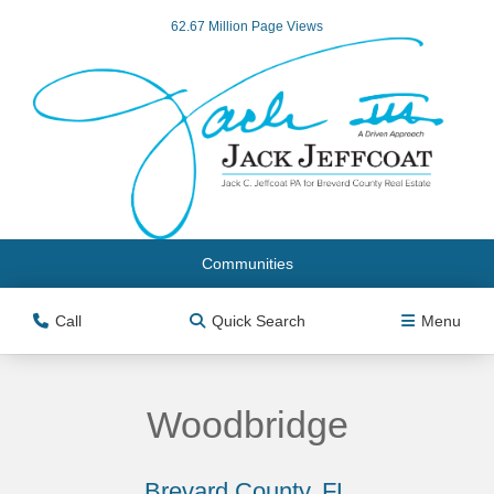
62.67 Million Page Views
Communities
Call
Quick Search
Menu
Woodbridge
Brevard County, FL