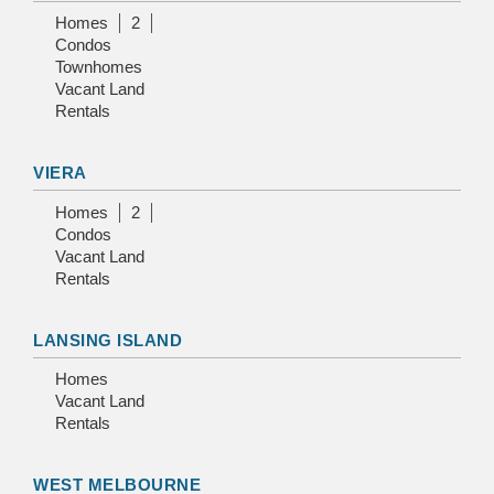
Homes
2
Condos
Townhomes
Vacant Land
Rentals
VIERA
Homes
2
Condos
Vacant Land
Rentals
LANSING ISLAND
Homes
Vacant Land
Rentals
WEST MELBOURNE