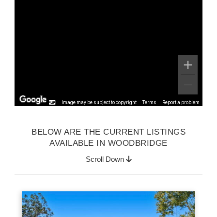
Image may be subject to copyright
Terms
Report a problem
BELOW ARE THE CURRENT LISTINGS
AVAILABLE IN WOODBRIDGE
Scroll Down