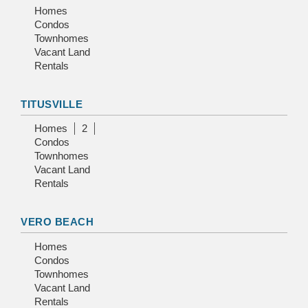
Homes
Condos
Townhomes
Vacant Land
Rentals
TITUSVILLE
Homes
2
Condos
Townhomes
Vacant Land
Rentals
VERO BEACH
Homes
Condos
Townhomes
Vacant Land
Rentals