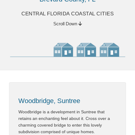
CENTRAL FLORIDA COASTAL CITIES
Scroll Down
Woodbridge, Suntree
Woodbridge is a development in Suntree that
retains an enchanting feel about it. Cross over a
charming covered bridge to enter this lovely
subdivision comprised of unique homes.