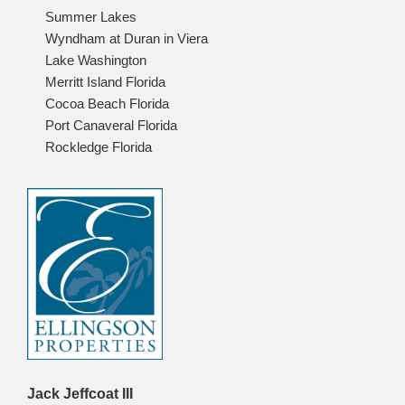
Summer Lakes
Wyndham at Duran in Viera
Lake Washington
Merritt Island Florida
Cocoa Beach Florida
Port Canaveral Florida
Rockledge Florida
Jack Jeffcoat III