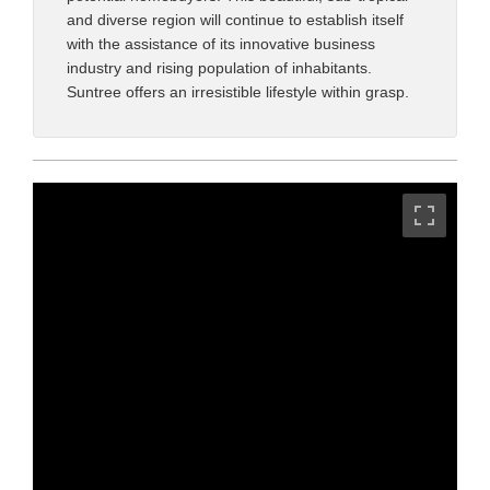
and diverse region will continue to establish itself
with the assistance of its innovative business
industry and rising population of inhabitants.
Suntree offers an irresistible lifestyle within grasp.