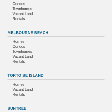
Condos
Townhomes
Vacant Land
Rentals
MELBOURNE BEACH
Homes
Condos
Townhomes
Vacant Land
Rentals
TORTOISE ISLAND
Homes
Vacant Land
Rentals
SUNTREE