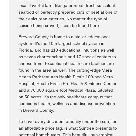
local flavorful fare, like gator meat, fresh succulent
seafood or perfectly prepared cuts of beef at one of
their epicurean eateries. No matter the type of
cuisine being craved, it can be found here.
Brevard County is home to a stellar educational
system. It's the 10th largest school system in
Florida, and has 110 educational intuitions as well
as seven charter schools and 17 special centers to
choose from. Exceptional health care facilities are
found in the area as well. The cutting-edge Viera
Health Park features Health First's 100-bed Viera
Hospital, Health First's Pro Health & Fitness Center
and a 76,000 square foot Medical Plaza. Situated
on 50 acres, it's the only healthcare campus that
combines health, wellness and disease prevention
in Brevard County.
To have every decadent amenity under the sun, for
an affordable price tag, is what Suntree presents to
potential homebuyers. This beautiful, sub-tropical