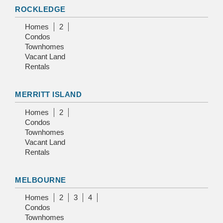
ROCKLEDGE
Homes
2
Condos
Townhomes
Vacant Land
Rentals
MERRITT ISLAND
Homes
2
Condos
Townhomes
Vacant Land
Rentals
MELBOURNE
Homes
2
3
4
Condos
Townhomes