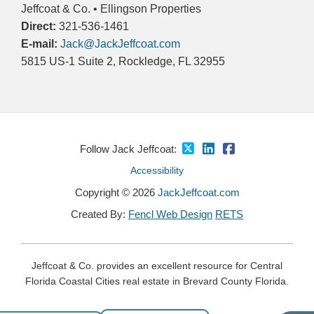
Jeffcoat & Co. • Ellingson Properties
Direct:
321-536-1461
E-mail:
Jack@JackJeffcoat.com
5815 US-1 Suite 2, Rockledge, FL 32955
Follow Jack Jeffcoat:
Accessibility
Copyright © 2026
JackJeffcoat.com
Created By:
Fencl Web Design
RETS
Jeffcoat & Co. provides an excellent resource for Central
Florida Coastal Cities real estate in Brevard County Florida.