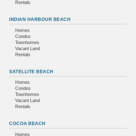
Rentals
INDIAN HARBOUR BEACH
Homes
Condos
Townhomes
Vacant Land
Rentals
SATELLITE BEACH
Homes
Condos
Townhomes
Vacant Land
Rentals
COCOA BEACH
Homes