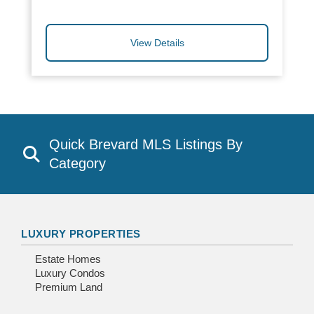
View Details
Quick Brevard MLS Listings By
Category
LUXURY PROPERTIES
Estate Homes
Luxury Condos
Premium Land