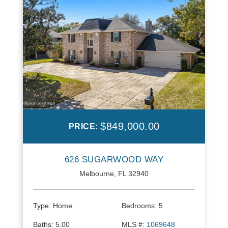
$849,000.00
PRICE:
626 SUGARWOOD WAY
Melbourne, FL 32940
Type:
Home
Bedrooms:
5
Baths:
5.00
MLS #:
1069648