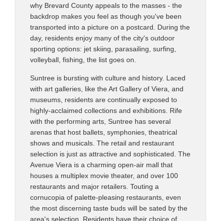
why Brevard County appeals to the masses - the
backdrop makes you feel as though you've been
transported into a picture on a postcard. During the
day, residents enjoy many of the city's outdoor
sporting options: jet skiing, parasailing, surfing,
volleyball, fishing, the list goes on.
Suntree is bursting with culture and history. Laced
with art galleries, like the Art Gallery of Viera, and
museums, residents are continually exposed to
highly-acclaimed collections and exhibitions. Rife
with the performing arts, Suntree has several
arenas that host ballets, symphonies, theatrical
shows and musicals. The retail and restaurant
selection is just as attractive and sophisticated. The
Avenue Viera is a charming open-air mall that
houses a multiplex movie theater, and over 100
restaurants and major retailers. Touting a
cornucopia of palette-pleasing restaurants, even
the most discerning taste buds will be sated by the
area's selection. Residents have their choice of