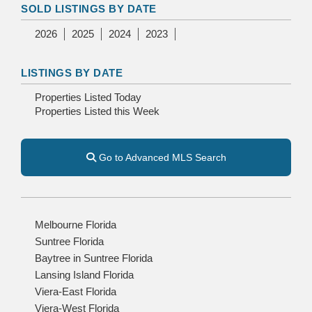
SOLD LISTINGS BY DATE
2026
2025
2024
2023
LISTINGS BY DATE
Properties Listed Today
Properties Listed this Week
Go to Advanced MLS Search
Melbourne Florida
Suntree Florida
Baytree in Suntree Florida
Lansing Island Florida
Viera-East Florida
Viera-West Florida