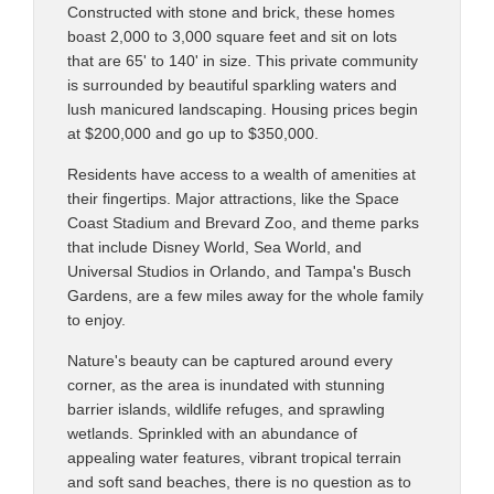
Constructed with stone and brick, these homes
boast 2,000 to 3,000 square feet and sit on lots
that are 65' to 140' in size. This private community
is surrounded by beautiful sparkling waters and
lush manicured landscaping. Housing prices begin
at $200,000 and go up to $350,000.
Residents have access to a wealth of amenities at
their fingertips. Major attractions, like the Space
Coast Stadium and Brevard Zoo, and theme parks
that include Disney World, Sea World, and
Universal Studios in Orlando, and Tampa's Busch
Gardens, are a few miles away for the whole family
to enjoy.
Nature's beauty can be captured around every
corner, as the area is inundated with stunning
barrier islands, wildlife refuges, and sprawling
wetlands. Sprinkled with an abundance of
appealing water features, vibrant tropical terrain
and soft sand beaches, there is no question as to