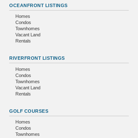
OCEANFRONT LISTINGS
Homes
Condos
Townhomes
Vacant Land
Rentals
RIVERFRONT LISTINGS
Homes
Condos
Townhomes
Vacant Land
Rentals
GOLF COURSES
Homes
Condos
Townhomes