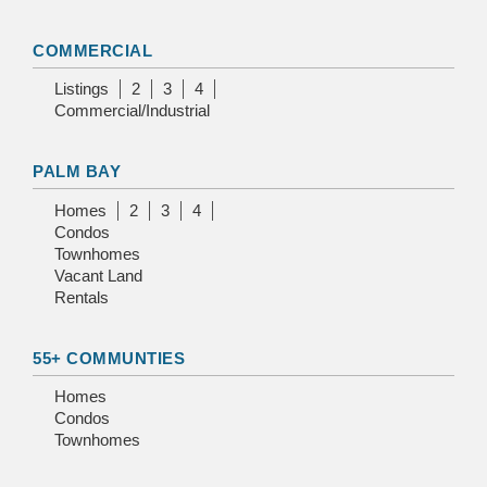
COMMERCIAL
Listings
2
3
4
Commercial/Industrial
PALM BAY
Homes
2
3
4
Condos
Townhomes
Vacant Land
Rentals
55+ COMMUNTIES
Homes
Condos
Townhomes