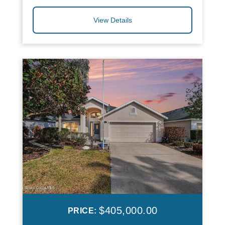
View Details
$405,000.00
PRICE: