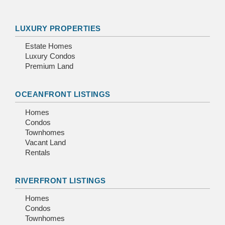
LUXURY PROPERTIES
Estate Homes
Luxury Condos
Premium Land
OCEANFRONT LISTINGS
Homes
Condos
Townhomes
Vacant Land
Rentals
RIVERFRONT LISTINGS
Homes
Condos
Townhomes