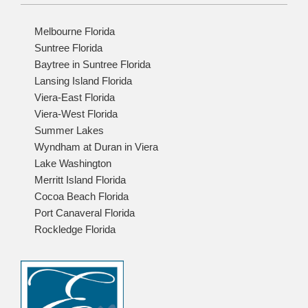
Melbourne Florida
Suntree Florida
Baytree in Suntree Florida
Lansing Island Florida
Viera-East Florida
Viera-West Florida
Summer Lakes
Wyndham at Duran in Viera
Lake Washington
Merritt Island Florida
Cocoa Beach Florida
Port Canaveral Florida
Rockledge Florida