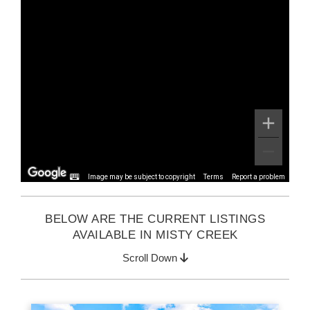
Image may be subject to copyright
Terms
Report a problem
BELOW ARE THE CURRENT LISTINGS
AVAILABLE IN MISTY CREEK
Scroll Down