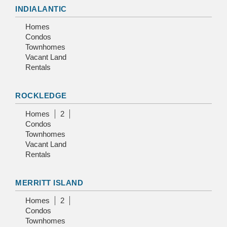
INDIALANTIC
Homes
Condos
Townhomes
Vacant Land
Rentals
ROCKLEDGE
Homes
2
Condos
Townhomes
Vacant Land
Rentals
MERRITT ISLAND
Homes
2
Condos
Townhomes