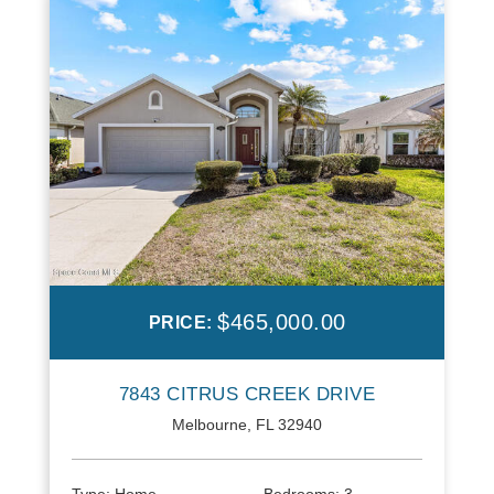
$465,000.00
PRICE:
7843 CITRUS CREEK DRIVE
Melbourne, FL 32940