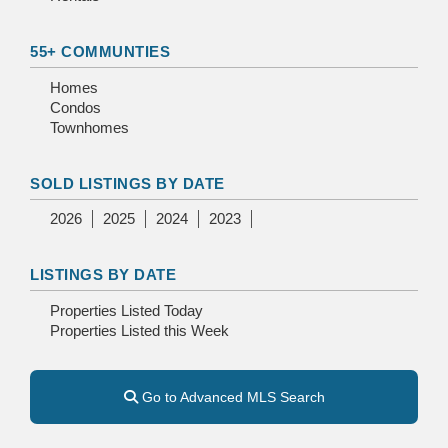
55+ COMMUNTIES
Homes
Condos
Townhomes
SOLD LISTINGS BY DATE
2026
2025
2024
2023
LISTINGS BY DATE
Properties Listed Today
Properties Listed this Week
Go to Advanced MLS Search