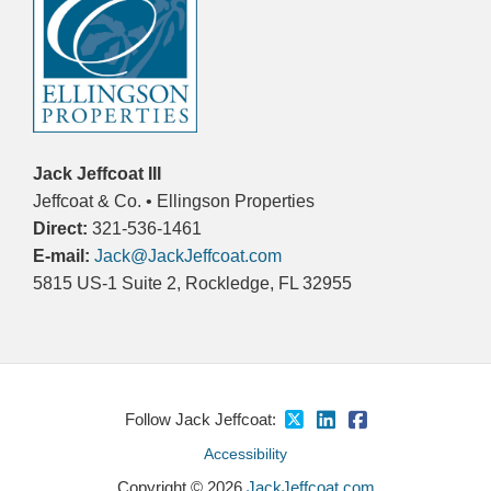
Jack Jeffcoat III
Jeffcoat & Co. • Ellingson Properties
Direct:
321-536-1461
E-mail:
Jack@JackJeffcoat.com
5815 US-1 Suite 2, Rockledge, FL 32955
Follow Jack Jeffcoat:
Accessibility
Copyright © 2026
JackJeffcoat.com