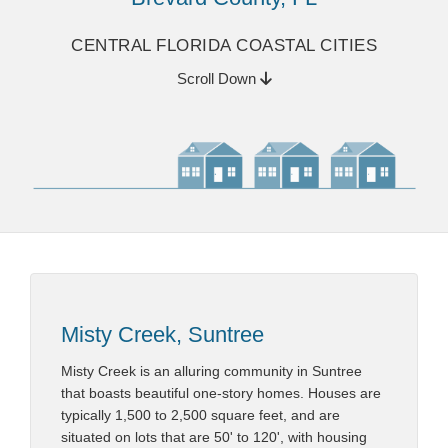
CENTRAL FLORIDA COASTAL CITIES
Scroll Down
Misty Creek, Suntree
Misty Creek is an alluring community in Suntree
that boasts beautiful one-story homes. Houses are
typically 1,500 to 2,500 square feet, and are
situated on lots that are 50' to 120', with housing