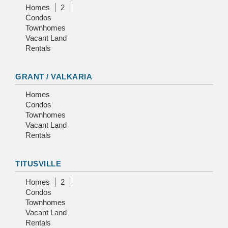
Homes
2
Condos
Townhomes
Vacant Land
Rentals
GRANT / VALKARIA
Homes
Condos
Townhomes
Vacant Land
Rentals
TITUSVILLE
Homes
2
Condos
Townhomes
Vacant Land
Rentals