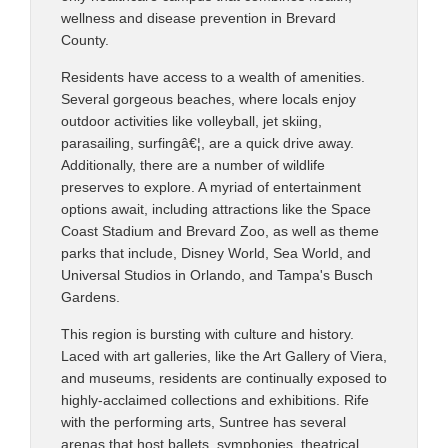
wellness and disease prevention in Brevard
County.
Residents have access to a wealth of amenities.
Several gorgeous beaches, where locals enjoy
outdoor activities like volleyball, jet skiing,
parasailing, surfingâ€¦, are a quick drive away.
Additionally, there are a number of wildlife
preserves to explore. A myriad of entertainment
options await, including attractions like the Space
Coast Stadium and Brevard Zoo, as well as theme
parks that include, Disney World, Sea World, and
Universal Studios in Orlando, and Tampa's Busch
Gardens.
This region is bursting with culture and history.
Laced with art galleries, like the Art Gallery of Viera,
and museums, residents are continually exposed to
highly-acclaimed collections and exhibitions. Rife
with the performing arts, Suntree has several
arenas that host ballets, symphonies, theatrical