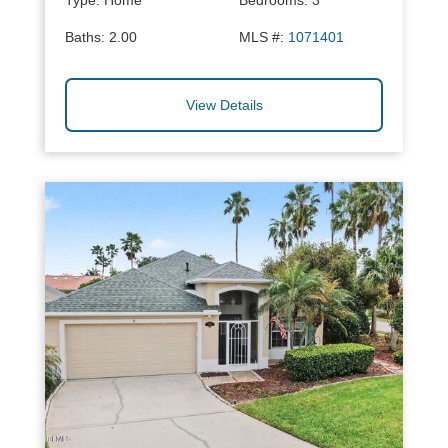
Type:
Home
Bedrooms:
3
Baths:
2.00
MLS #:
1071401
View Details