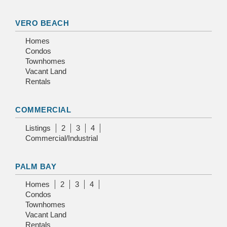
VERO BEACH
Homes
Condos
Townhomes
Vacant Land
Rentals
COMMERCIAL
Listings
2
3
4
Commercial/Industrial
PALM BAY
Homes
2
3
4
Condos
Townhomes
Vacant Land
Rentals