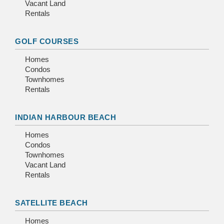
Vacant Land
Rentals
GOLF COURSES
Homes
Condos
Townhomes
Rentals
INDIAN HARBOUR BEACH
Homes
Condos
Townhomes
Vacant Land
Rentals
SATELLITE BEACH
Homes