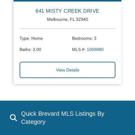
641 MISTY CREEK DRIVE
Melbourne, FL 32940
Type:
Home
Bedrooms:
3
Baths:
2.00
MLS #:
1069880
View Details
Quick Brevard MLS Listings By
Category