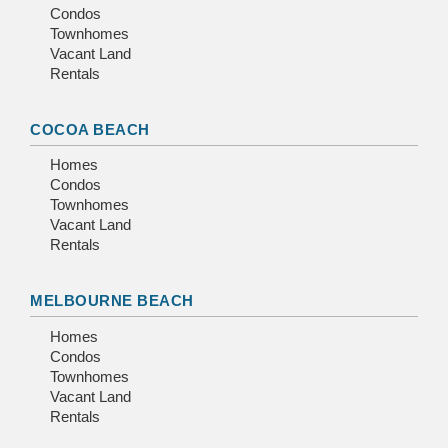
Condos
Townhomes
Vacant Land
Rentals
COCOA BEACH
Homes
Condos
Townhomes
Vacant Land
Rentals
MELBOURNE BEACH
Homes
Condos
Townhomes
Vacant Land
Rentals