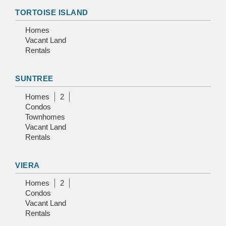
TORTOISE ISLAND
Homes
Vacant Land
Rentals
SUNTREE
Homes
2
Condos
Townhomes
Vacant Land
Rentals
VIERA
Homes
2
Condos
Vacant Land
Rentals