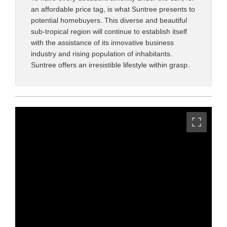
an affordable price tag, is what Suntree presents to
potential homebuyers. This diverse and beautiful
sub-tropical region will continue to establish itself
with the assistance of its innovative business
industry and rising population of inhabitants.
Suntree offers an irresistible lifestyle within grasp.