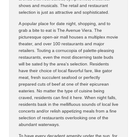
shows and musicals. The retail and restaurant
selection is just as attractive and sophisticated.
A popular place for date night, shopping, and to
grab a bite to eat is The Avenue Viera. The
picturesque open-air mall houses a multiplex movie
theater, and over 100 restaurants and major
retailers. Touting a cornucopia of palette-pleasing
restaurants, even the most discerning taste buds
will be sated by the area's selection. Residents
have their choice of local flavorful fare, like gator
meat, fresh succulent seafood or perfectly
prepared cuts of beef at one of their epicurean
eateries. No matter the type of cuisine being
craved, residents can find it here. When night falls,
residents bask in the mellifluous sounds of local live
concerts and/or relish appetizing meals from a fine
selection of restaurants overlooking one of the
abundant waterways.
To have every decadent amenity under the sun, for