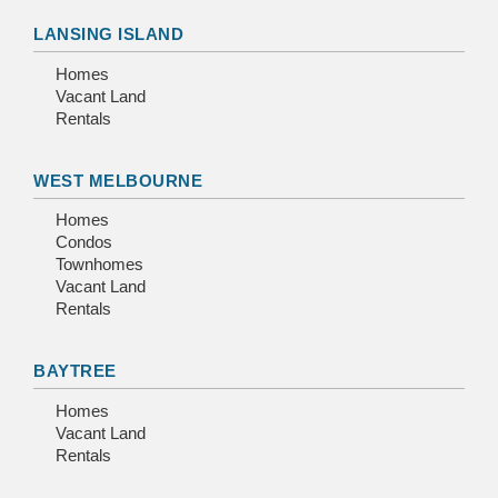
LANSING ISLAND
Homes
Vacant Land
Rentals
WEST MELBOURNE
Homes
Condos
Townhomes
Vacant Land
Rentals
BAYTREE
Homes
Vacant Land
Rentals