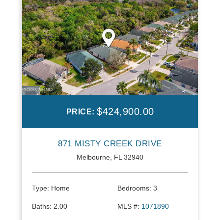
$424,900.00
PRICE:
871 MISTY CREEK DRIVE
Melbourne, FL 32940
Type:
Home
Bedrooms:
3
Baths:
2.00
MLS #:
1071890