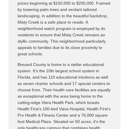
prices beginning at $150,000 to $200,000. Framed
by towering palm trees and verdant tailored
landscaping, in addition to the beautiful backdrop,
Misty Creek is a safe place to reside. A
neighborhood watch program is employed by its
residents to ensure that Misty Creek remains an
idyllic community. This neighborhood particularly
appeals to families due to its close proximity to
great schools.
Brevard County is home to a stellar educational
system. It's the 10th largest school system in
Florida, and has 110 educational intuitions as well
as seven charter schools and 17 special centers to
choose from. Their health care facilities are equally
as exceptional with the area being home to the
cutting-edge Viera Health Park, which boasts
Health First's 100-bed Viera Hospital, Health First's
Pro Health & Fitness Center and a 76,000 square
foot Medical Plaza. Situated on 50 acres, it's the
only healthcare campus that combines health,