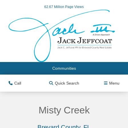
62.67 Million Page Views
Communities
Call
Quick Search
Menu
Misty Creek
Brevard County, FL