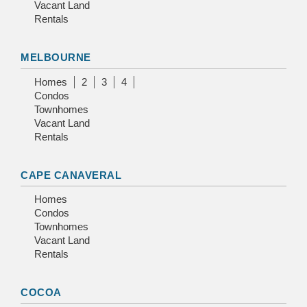
Vacant Land
Rentals
MELBOURNE
Homes
2
3
4
Condos
Townhomes
Vacant Land
Rentals
CAPE CANAVERAL
Homes
Condos
Townhomes
Vacant Land
Rentals
COCOA