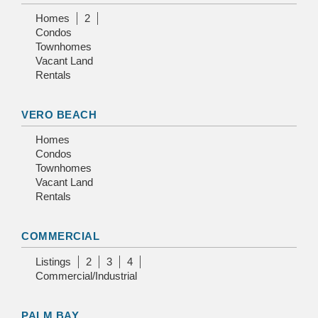
Homes
2
Condos
Townhomes
Vacant Land
Rentals
VERO BEACH
Homes
Condos
Townhomes
Vacant Land
Rentals
COMMERCIAL
Listings
2
3
4
Commercial/Industrial
PALM BAY