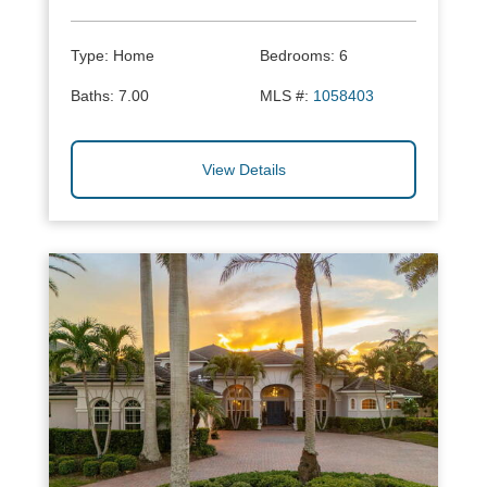
Type:
Home
Bedrooms:
6
Baths:
7.00
MLS #:
1058403
View Details