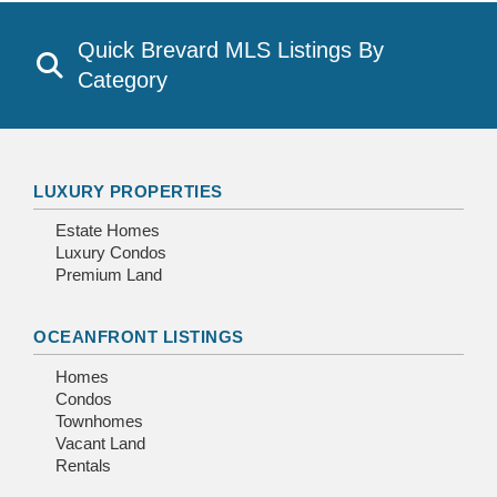
Quick Brevard MLS Listings By
Category
LUXURY PROPERTIES
Estate Homes
Luxury Condos
Premium Land
OCEANFRONT LISTINGS
Homes
Condos
Townhomes
Vacant Land
Rentals