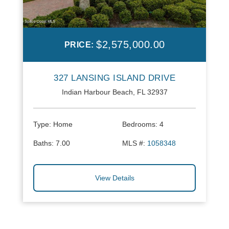
$2,575,000.00
PRICE:
327 LANSING ISLAND DRIVE
Indian Harbour Beach, FL 32937
Type:
Home
Bedrooms:
4
Baths:
7.00
MLS #:
1058348
View Details