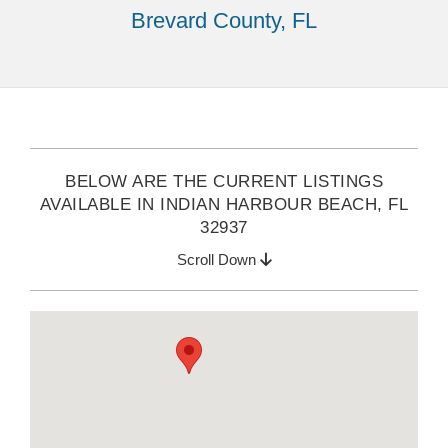
Brevard County, FL
BELOW ARE THE CURRENT LISTINGS
AVAILABLE IN INDIAN HARBOUR BEACH, FL
32937
Scroll Down