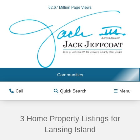
62.67 Million Page Views
Communities
Call
Quick Search
Menu
3 Home Property Listings for
Lansing Island