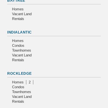
BAYTREE
Homes
Vacant Land
Rentals
INDIALANTIC
Homes
Condos
Townhomes
Vacant Land
Rentals
ROCKLEDGE
Homes
2
Condos
Townhomes
Vacant Land
Rentals