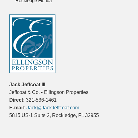
Rockledge Florida
Jack Jeffcoat III
Jeffcoat & Co. • Ellingson Properties
Direct:
321-536-1461
E-mail:
Jack@JackJeffcoat.com
5815 US-1 Suite 2, Rockledge, FL 32955