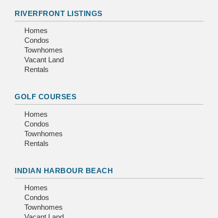
RIVERFRONT LISTINGS
Homes
Condos
Townhomes
Vacant Land
Rentals
GOLF COURSES
Homes
Condos
Townhomes
Rentals
INDIAN HARBOUR BEACH
Homes
Condos
Townhomes
Vacant Land