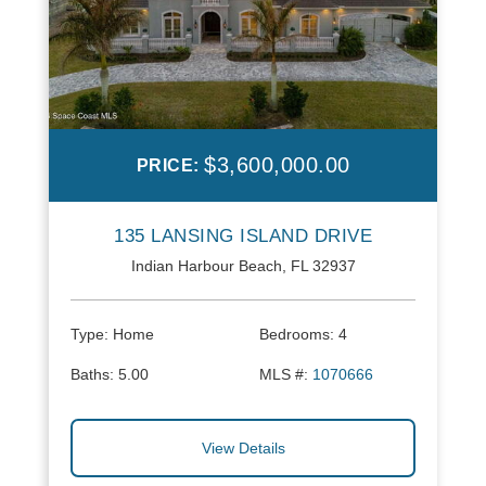
$3,600,000.00
PRICE:
135 LANSING ISLAND DRIVE
Indian Harbour Beach, FL 32937
Type:
Home
Bedrooms:
4
Baths:
5.00
MLS #:
1070666
View Details