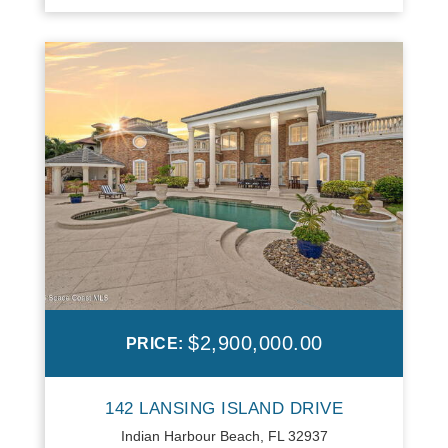
$2,900,000.00
PRICE:
142 LANSING ISLAND DRIVE
Indian Harbour Beach, FL 32937