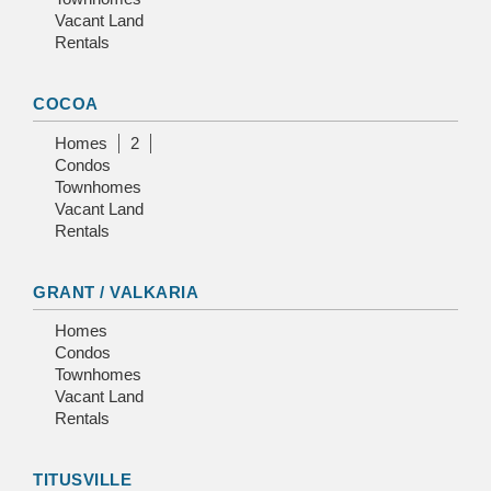
Vacant Land
Rentals
COCOA
Homes
2
Condos
Townhomes
Vacant Land
Rentals
GRANT / VALKARIA
Homes
Condos
Townhomes
Vacant Land
Rentals
TITUSVILLE