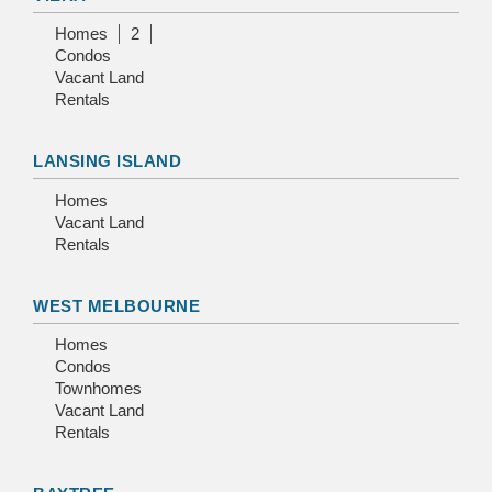
Homes
2
Condos
Vacant Land
Rentals
LANSING ISLAND
Homes
Vacant Land
Rentals
WEST MELBOURNE
Homes
Condos
Townhomes
Vacant Land
Rentals