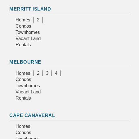
MERRITT ISLAND
Homes
2
Condos
Townhomes
Vacant Land
Rentals
MELBOURNE
Homes
2
3
4
Condos
Townhomes
Vacant Land
Rentals
CAPE CANAVERAL
Homes
Condos
Townhomes