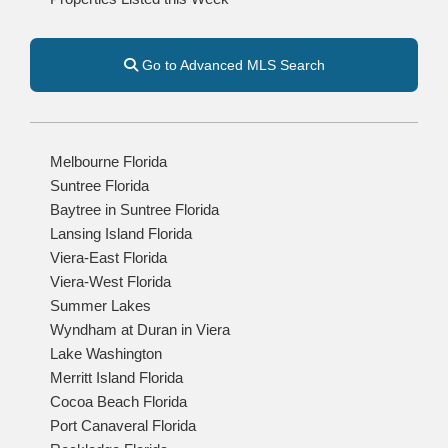
Go to Advanced MLS Search
Melbourne Florida
Suntree Florida
Baytree in Suntree Florida
Lansing Island Florida
Viera-East Florida
Viera-West Florida
Summer Lakes
Wyndham at Duran in Viera
Lake Washington
Merritt Island Florida
Cocoa Beach Florida
Port Canaveral Florida