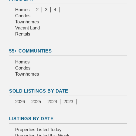
Homes
2
3
4
Condos
Townhomes
Vacant Land
Rentals
55+ COMMUNTIES
Homes
Condos
Townhomes
SOLD LISTINGS BY DATE
2026
2025
2024
2023
LISTINGS BY DATE
Properties Listed Today
Properties Listed this Week