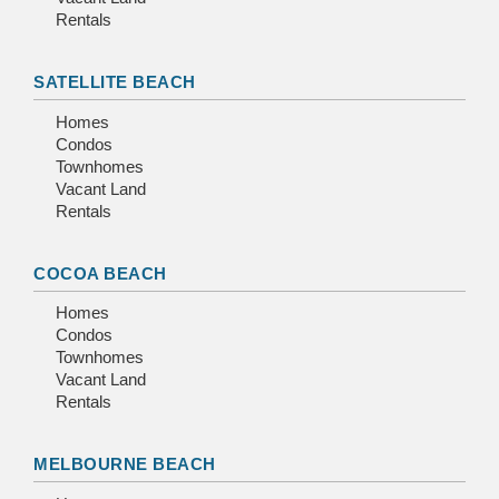
Rentals
SATELLITE BEACH
Homes
Condos
Townhomes
Vacant Land
Rentals
COCOA BEACH
Homes
Condos
Townhomes
Vacant Land
Rentals
MELBOURNE BEACH