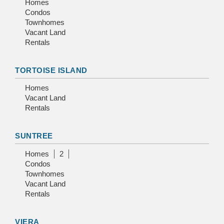
Homes
Condos
Townhomes
Vacant Land
Rentals
TORTOISE ISLAND
Homes
Vacant Land
Rentals
SUNTREE
Homes
2
Condos
Townhomes
Vacant Land
Rentals
VIERA