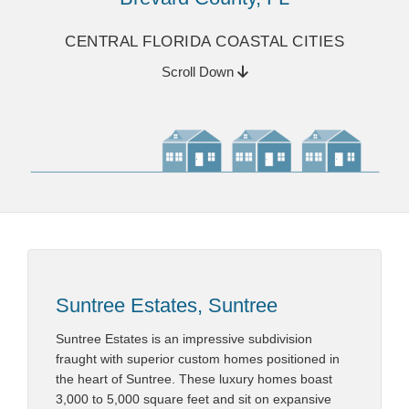
CENTRAL FLORIDA COASTAL CITIES
Scroll Down
Suntree Estates, Suntree
Suntree Estates is an impressive subdivision
fraught with superior custom homes positioned in
the heart of Suntree. These luxury homes boast
3,000 to 5,000 square feet and sit on expansive