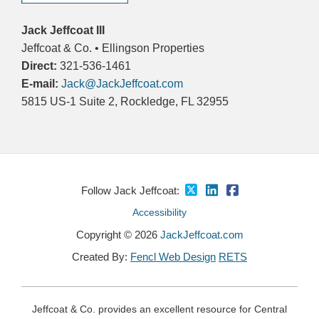
Jack Jeffcoat III
Jeffcoat & Co. • Ellingson Properties
Direct:
321-536-1461
E-mail:
Jack@JackJeffcoat.com
5815 US-1 Suite 2, Rockledge, FL 32955
Follow Jack Jeffcoat:
Accessibility
Copyright © 2026
JackJeffcoat.com
Created By:
Fencl Web Design
RETS
Jeffcoat & Co. provides an excellent resource for Central