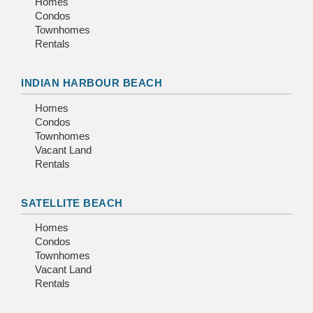
Homes
Condos
Townhomes
Rentals
INDIAN HARBOUR BEACH
Homes
Condos
Townhomes
Vacant Land
Rentals
SATELLITE BEACH
Homes
Condos
Townhomes
Vacant Land
Rentals