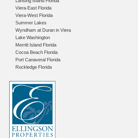
Lansing Island Florida
Viera-East Florida
Viera-West Florida
Summer Lakes
Wyndham at Duran in Viera
Lake Washington
Merritt Island Florida
Cocoa Beach Florida
Port Canaveral Florida
Rockledge Florida