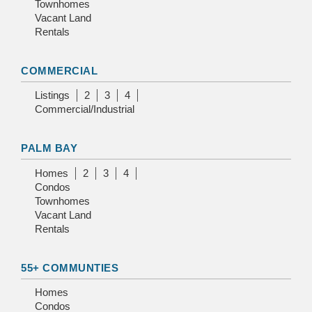
Townhomes
Vacant Land
Rentals
COMMERCIAL
Listings
2
3
4
Commercial/Industrial
PALM BAY
Homes
2
3
4
Condos
Townhomes
Vacant Land
Rentals
55+ COMMUNTIES
Homes
Condos