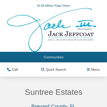
62.66 Million Page Views
Communities
Call
Quick Search
Menu
Suntree Estates
Brevard County, FL