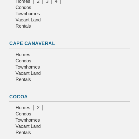
Homes
2
3
4
Condos
Townhomes
Vacant Land
Rentals
CAPE CANAVERAL
Homes
Condos
Townhomes
Vacant Land
Rentals
COCOA
Homes
2
Condos
Townhomes
Vacant Land
Rentals