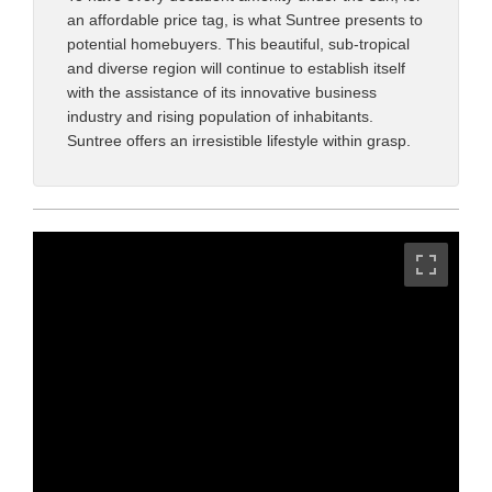
an affordable price tag, is what Suntree presents to
potential homebuyers. This beautiful, sub-tropical
and diverse region will continue to establish itself
with the assistance of its innovative business
industry and rising population of inhabitants.
Suntree offers an irresistible lifestyle within grasp.