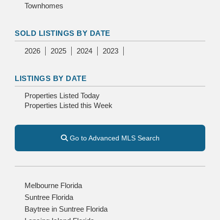
Townhomes
SOLD LISTINGS BY DATE
2026
2025
2024
2023
LISTINGS BY DATE
Properties Listed Today
Properties Listed this Week
Go to Advanced MLS Search
Melbourne Florida
Suntree Florida
Baytree in Suntree Florida