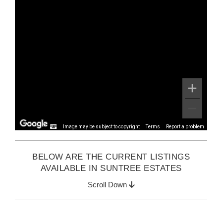
Image may be subject to copyright
Terms
Report a problem
BELOW ARE THE CURRENT LISTINGS
AVAILABLE IN SUNTREE ESTATES
Scroll Down