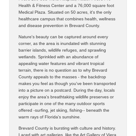
Health & Fitness Center and a 76,000 square foot
Medical Plaza. Situated on 50 acres, it's the only
healthcare campus that combines health, wellness
and disease prevention in Brevard County.
Nature's beauty can be captured around every
corner, as the area is inundated with stunning
barrier islands, wildlife refuges, and sprawling
wetlands. Sprinkled with an abundance of
appealing water features and vibrant tropical
terrain, there is no question as to why Brevard
County appeals to the masses - the backdrop
makes you feel as though you've been transported
into a picture on a postcard. During the day, locals
enjoy the area's breathtaking wildlife preserves or
participate in one of the many outdoor sports
offered -surfing, jet skiing, fishing-- beneath the
warm rays of Florida's sunshine.
Brevard County is bursting with culture and history.
Laced with art galleries, like the Art Gallery of Viera,