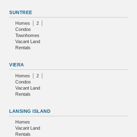
SUNTREE
Homes
2
Condos
Townhomes
Vacant Land
Rentals
VIERA
Homes
2
Condos
Vacant Land
Rentals
LANSING ISLAND
Homes
Vacant Land
Rentals