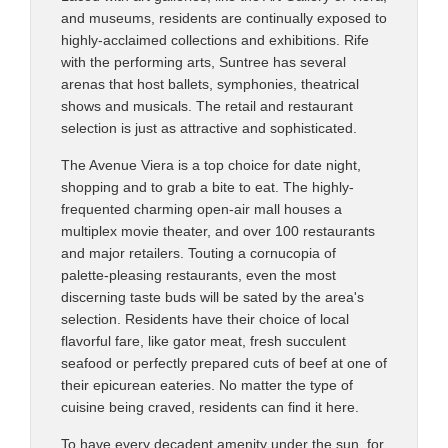
and museums, residents are continually exposed to
highly-acclaimed collections and exhibitions. Rife
with the performing arts, Suntree has several
arenas that host ballets, symphonies, theatrical
shows and musicals. The retail and restaurant
selection is just as attractive and sophisticated.
The Avenue Viera is a top choice for date night,
shopping and to grab a bite to eat. The highly-
frequented charming open-air mall houses a
multiplex movie theater, and over 100 restaurants
and major retailers. Touting a cornucopia of
palette-pleasing restaurants, even the most
discerning taste buds will be sated by the area's
selection. Residents have their choice of local
flavorful fare, like gator meat, fresh succulent
seafood or perfectly prepared cuts of beef at one of
their epicurean eateries. No matter the type of
cuisine being craved, residents can find it here.
To have every decadent amenity under the sun, for