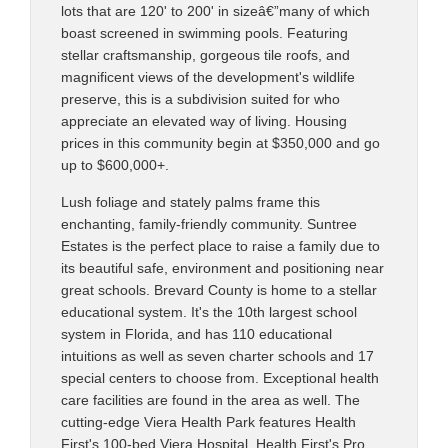
lots that are 120' to 200' in sizeâ€”many of which
boast screened in swimming pools. Featuring
stellar craftsmanship, gorgeous tile roofs, and
magnificent views of the development's wildlife
preserve, this is a subdivision suited for who
appreciate an elevated way of living. Housing
prices in this community begin at $350,000 and go
up to $600,000+.
Lush foliage and stately palms frame this
enchanting, family-friendly community. Suntree
Estates is the perfect place to raise a family due to
its beautiful safe, environment and positioning near
great schools. Brevard County is home to a stellar
educational system. It's the 10th largest school
system in Florida, and has 110 educational
intuitions as well as seven charter schools and 17
special centers to choose from. Exceptional health
care facilities are found in the area as well. The
cutting-edge Viera Health Park features Health
First's 100-bed Viera Hospital, Health First's Pro