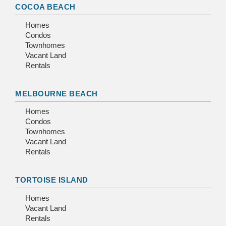
COCOA BEACH
Homes
Condos
Townhomes
Vacant Land
Rentals
MELBOURNE BEACH
Homes
Condos
Townhomes
Vacant Land
Rentals
TORTOISE ISLAND
Homes
Vacant Land
Rentals