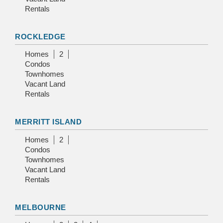
Rentals
ROCKLEDGE
Homes
2
Condos
Townhomes
Vacant Land
Rentals
MERRITT ISLAND
Homes
2
Condos
Townhomes
Vacant Land
Rentals
MELBOURNE