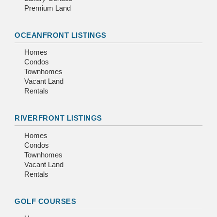
Premium Land
OCEANFRONT LISTINGS
Homes
Condos
Townhomes
Vacant Land
Rentals
RIVERFRONT LISTINGS
Homes
Condos
Townhomes
Vacant Land
Rentals
GOLF COURSES