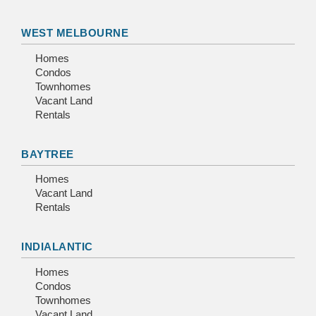
WEST MELBOURNE
Homes
Condos
Townhomes
Vacant Land
Rentals
BAYTREE
Homes
Vacant Land
Rentals
INDIALANTIC
Homes
Condos
Townhomes
Vacant Land