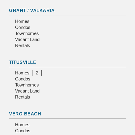
GRANT / VALKARIA
Homes
Condos
Townhomes
Vacant Land
Rentals
TITUSVILLE
Homes
2
Condos
Townhomes
Vacant Land
Rentals
VERO BEACH
Homes
Condos