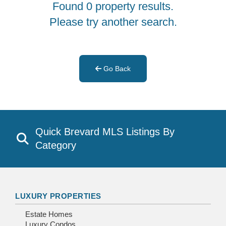
Found 0 property results.
Please try another search.
Go Back
Quick Brevard MLS Listings By
Category
LUXURY PROPERTIES
Estate Homes
Luxury Condos