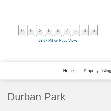
0
6
2
6
6
7
1
3
6
62.67 Million Page Views
Home
Property Listin
Durban Park