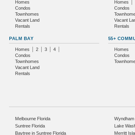
Homes
Homes
Condos
Condos
Townhomes
Townhom
Vacant Land
Vacant La
Rentals
Rentals
PALM BAY
55+ COMM
Homes
2
3
4
Homes
Condos
Condos
Townhomes
Townhom
Vacant Land
Rentals
Melbourne Florida
Wyndham a
Suntree Florida
Lake Wash
Baytree in Suntree Florida
Merritt Isl