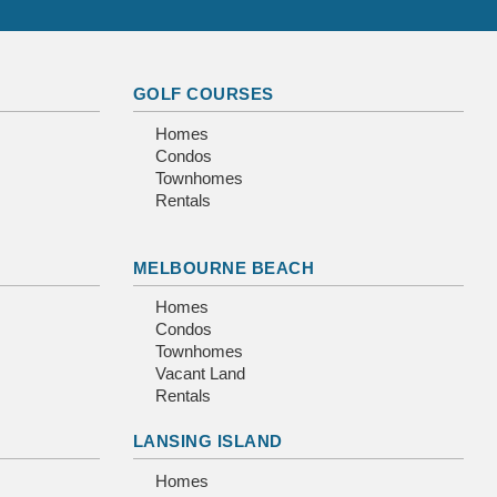
GOLF COURSES
Homes
Condos
Townhomes
Rentals
MELBOURNE BEACH
Homes
Condos
Townhomes
Vacant Land
Rentals
LANSING ISLAND
Homes