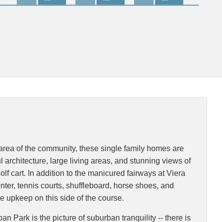
 area of the community, these single family homes are
rchitecture, large living areas, and stunning views of
f cart. In addition to the manicured fairways at Viera
enter, tennis courts, shuffleboard, horse shoes, and
e upkeep on this side of the course.
 Park is the picture of suburban tranquility -- there is