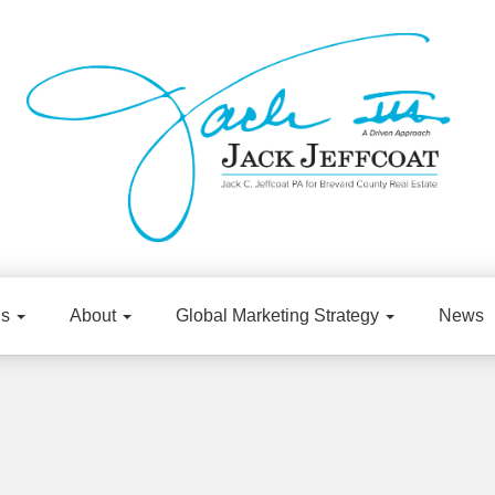
gs
About
Global Marketing Strategy
News