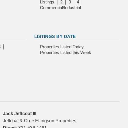
Listings
2
3
4
Commercial/Industrial
LISTINGS BY DATE
3
Properties Listed Today
Properties Listed this Week
Jack Jeffcoat III
Jeffcoat & Co. • Ellingson Properties
Direct:
321-536-1461