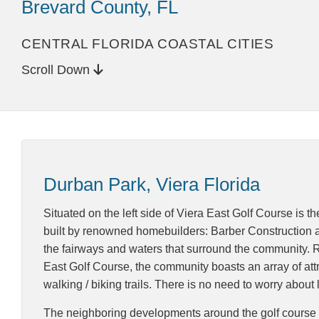
Brevard County, FL
CENTRAL FLORIDA COASTAL CITIES
Scroll Down
Durban Park, Viera Florida
Situated on the left side of Viera East Golf Course is 
built by renowned homebuilders: Barber Construction an
the fairways and waters that surround the community. Re
East Golf Course, the community boasts an array of attra
walking / biking trails. There is no need to worry abo
The neighboring developments around the golf course are 