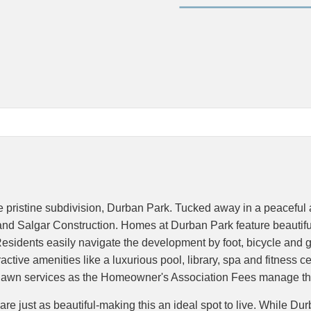
the pristine subdivision, Durban Park. Tucked away in a peaceful
d Salgar Construction. Homes at Durban Park feature beautiful a
sidents easily navigate the development by foot, bicycle and gol
ctive amenities like a luxurious pool, library, spa and fitness c
ut lawn services as the Homeowner's Association Fees manage th
just as beautiful-making this an ideal spot to live. While Durban