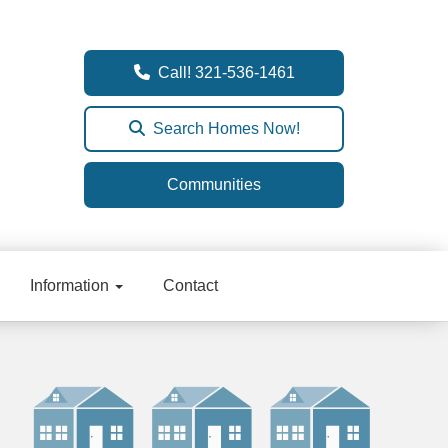
Call! 321-536-1461
Search Homes Now!
Communities
Information
Contact