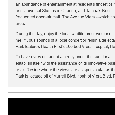
an abundance of entertainment at resident's fingertip
and Universal Studios in Orlando, and Tampa's Busch G
frequented open-air mall, The Avenue Viera --which hou
area.
During the day, enjoy the local wildlife preserves or o
mellifluous sounds of a local concert or relish a delect
Park features Health First's 100-bed Viera Hospital, H
To have every decadent amenity under the sun, for an aff
establish itself with the assistance of its innovative 
relax. Reside where the views are as spectacular as the 
Park is located off of Murrell Blvd, north of Viera Bl