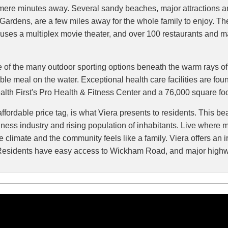
s mere minutes away. Several sandy beaches, major attractions 
ardens, are a few miles away for the whole family to enjoy. T
ses a multiplex movie theater, and over 100 restaurants and maj
ne of the many outdoor sporting options beneath the warm rays of 
able meal on the water. Exceptional health care facilities are fo
ealth First's Pro Health & Fitness Center and a 76,000 square fo
ordable price tag, is what Viera presents to residents. This beau
business industry and rising population of inhabitants. Live whe
climate and the community feels like a family. Viera offers an irr
vd. Residents have easy access to Wickham Road, and major high