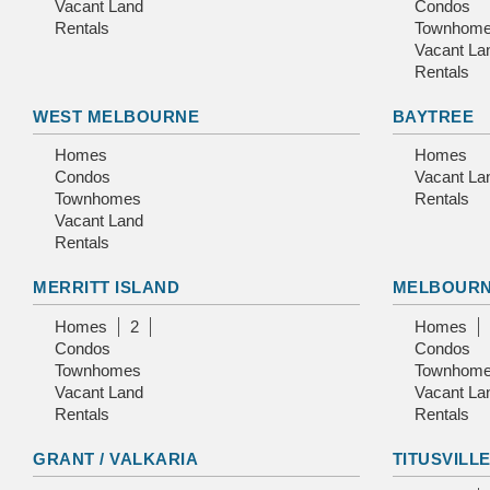
Vacant Land
Condos
Rentals
Townhom
Vacant La
Rentals
WEST MELBOURNE
BAYTREE
Homes
Homes
Condos
Vacant La
Townhomes
Rentals
Vacant Land
Rentals
MERRITT ISLAND
MELBOUR
Homes
2
Homes
Condos
Condos
Townhomes
Townhom
Vacant Land
Vacant La
Rentals
Rentals
GRANT / VALKARIA
TITUSVILL