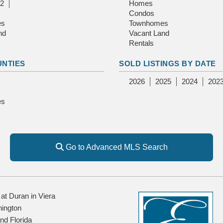
2
Homes
Condos
es
Townhomes
nd
Vacant Land
Rentals
UNTIES
SOLD LISTINGS BY DATE
2026
2025
2024
202
es
Go to Advanced MLS Search
t Duran in Viera
ington
and Florida