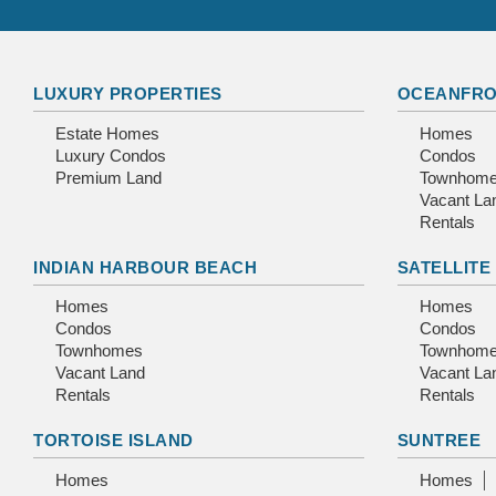
LUXURY PROPERTIES
OCEANFRO
Estate Homes
Homes
Luxury Condos
Condos
Premium Land
Townhom
Vacant La
Rentals
INDIAN HARBOUR BEACH
SATELLITE
Homes
Homes
Condos
Condos
Townhomes
Townhom
Vacant Land
Vacant La
Rentals
Rentals
TORTOISE ISLAND
SUNTREE
Homes
Homes