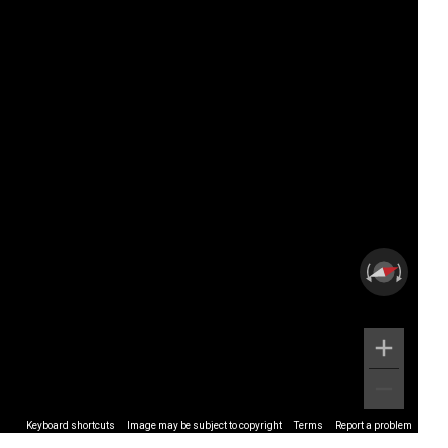
Keyboard shortcuts
Image may be subject to copyright
Terms
Report a problem