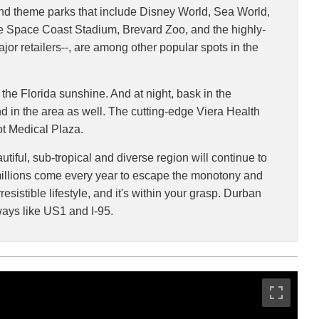
and theme parks that include Disney World, Sea World,
he Space Coast Stadium, Brevard Zoo, and the highly-
or retailers--, are among other popular spots in the
the Florida sunshine. And at night, bask in the
und in the area as well. The cutting-edge Viera Health
ot Medical Plaza.
tiful, sub-tropical and diverse region will continue to
re millions come every year to escape the monotony and
esistible lifestyle, and it's within your grasp. Durban
ways like US1 and I-95.