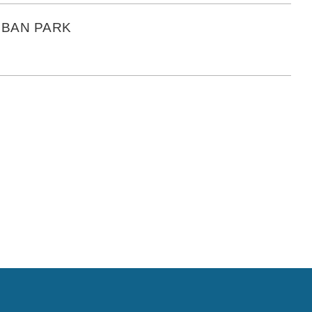
RBAN PARK