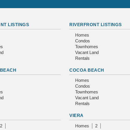
NT LISTINGS
RIVERFRONT LISTINGS
Homes
Condos
es
Townhomes
nd
Vacant Land
Rentals
 BEACH
COCOA BEACH
Homes
Condos
es
Townhomes
nd
Vacant Land
Rentals
VIERA
2
Homes
2