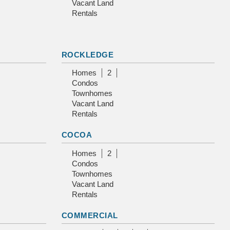
Vacant Land
Rentals
ROCKLEDGE
Homes
2
Condos
Townhomes
Vacant Land
Rentals
COCOA
Homes
2
Condos
Townhomes
Vacant Land
Rentals
COMMERCIAL