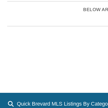
BELOW AR
Quick Brevard MLS Listings By Catego