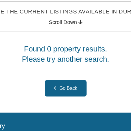
E THE CURRENT LISTINGS AVAILABLE IN DU
Scroll Down
Found 0 property results.
Please try another search.
Go Back
ry