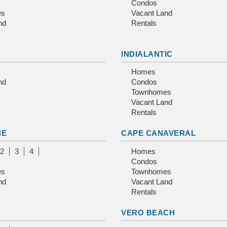
Condos
es
Vacant Land
nd
Rentals
INDIALANTIC
Homes
nd
Condos
Townhomes
Vacant Land
Rentals
NE
CAPE CANAVERAL
2
3
4
Homes
Condos
es
Townhomes
nd
Vacant Land
Rentals
E
VERO BEACH