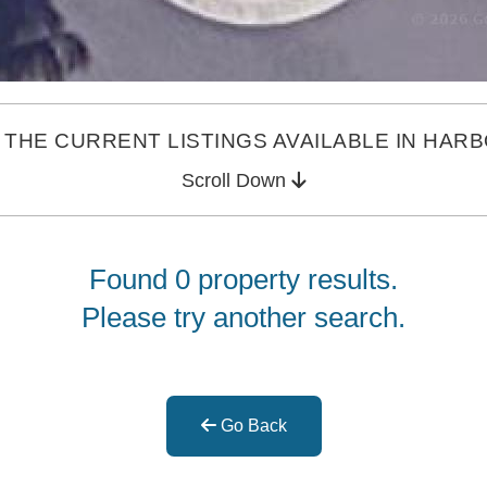
THE CURRENT LISTINGS AVAILABLE IN HAR
Scroll Down
Found 0 property results.
Please try another search.
Go Back