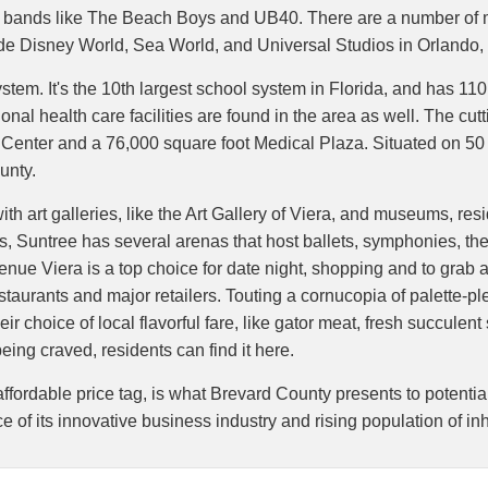
g bands like The Beach Boys and UB40. There are a number of m
lude Disney World, Sea World, and Universal Studios in Orland
stem. It's the 10th largest school system in Florida, and has 110
nal health care facilities are found in the area as well. The cut
s Center and a 76,000 square foot Medical Plaza. Situated on 50
unty.
with art galleries, like the Art Gallery of Viera, and museums, r
rts, Suntree has several arenas that host ballets, symphonies, th
venue Viera is a top choice for date night, shopping and to grab 
taurants and major retailers. Touting a cornucopia of palette-p
ir choice of local flavorful fare, like gator meat, fresh succulent
eing craved, residents can find it here.
ffordable price tag, is what Brevard County presents to potentia
nce of its innovative business industry and rising population of in