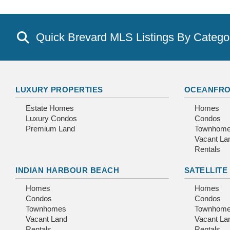
Quick Brevard MLS Listings By Catego
LUXURY PROPERTIES
OCEANFRO
Estate Homes
Homes
Luxury Condos
Condos
Premium Land
Townhom
Vacant La
Rentals
INDIAN HARBOUR BEACH
SATELLITE
Homes
Homes
Condos
Condos
Townhomes
Townhom
Vacant Land
Vacant La
Rentals
Rentals