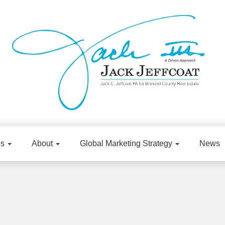
gs
About
Global Marketing Strategy
News