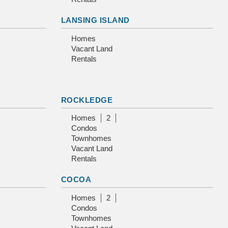
LANSING ISLAND
Homes
Vacant Land
Rentals
ROCKLEDGE
Homes
2
Condos
Townhomes
Vacant Land
Rentals
COCOA
Homes
2
Condos
Townhomes