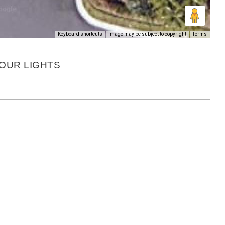
Keyboard shortcuts
Image may be subject to copyright
Terms
BOUR LIGHTS