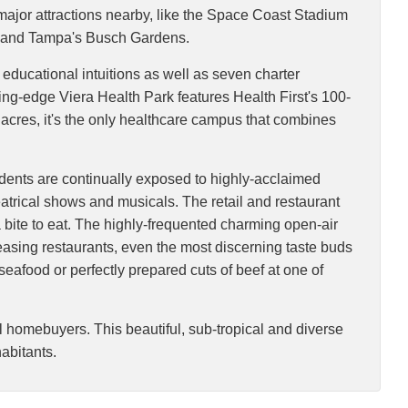
ajor attractions nearby, like the Space Coast Stadium
o, and Tampa's Busch Gardens.
 educational intuitions as well as seven charter
ting-edge Viera Health Park features Health First's 100-
 acres, it's the only healthcare campus that combines
esidents are continually exposed to highly-acclaimed
eatrical shows and musicals. The retail and restaurant
a bite to eat. The highly-frequented charming open-air
leasing restaurants, even the most discerning taste buds
 seafood or perfectly prepared cuts of beef at one of
l homebuyers. This beautiful, sub-tropical and diverse
habitants.