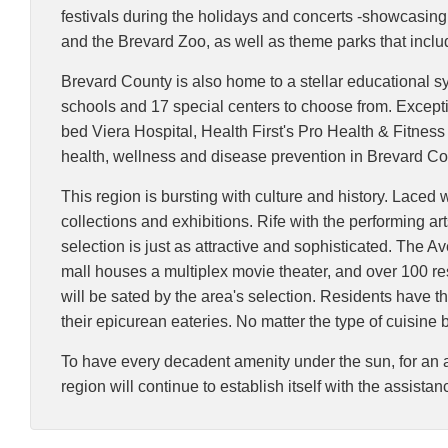
festivals during the holidays and concerts -showcasin
and the Brevard Zoo, as well as theme parks that inc
Brevard County is also home to a stellar educational sy
schools and 17 special centers to choose from. Exceptio
bed Viera Hospital, Health First's Pro Health & Fitnes
health, wellness and disease prevention in Brevard Co
This region is bursting with culture and history. Laced 
collections and exhibitions. Rife with the performing a
selection is just as attractive and sophisticated. The A
mall houses a multiplex movie theater, and over 100 res
will be sated by the area's selection. Residents have the
their epicurean eateries. No matter the type of cuisine b
To have every decadent amenity under the sun, for an a
region will continue to establish itself with the assista