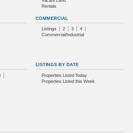
Vacant Land
Rentals
COMMERCIAL
Listings
2
3
4
Commercial/Industrial
LISTINGS BY DATE
3
Properties Listed Today
Properties Listed this Week