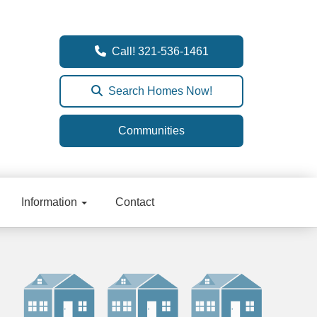
Call! 321-536-1461
Search Homes Now!
Communities
Information
Contact