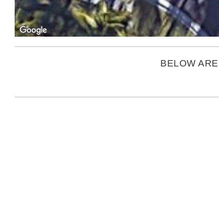
BELOW ARE 