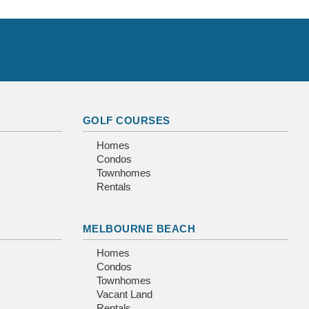
GOLF COURSES
Homes
Condos
Townhomes
Rentals
MELBOURNE BEACH
Homes
Condos
Townhomes
Vacant Land
Rentals