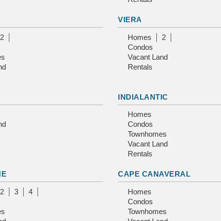
VIERA
2
Homes
2
Condos
es
Vacant Land
nd
Rentals
INDIALANTIC
Homes
nd
Condos
Townhomes
Vacant Land
Rentals
NE
CAPE CANAVERAL
2
3
4
Homes
Condos
es
Townhomes