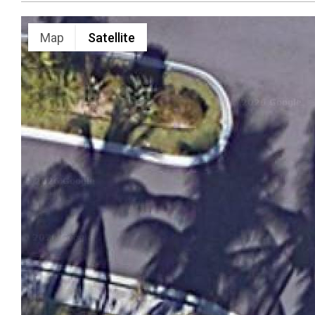
Map
Satellite