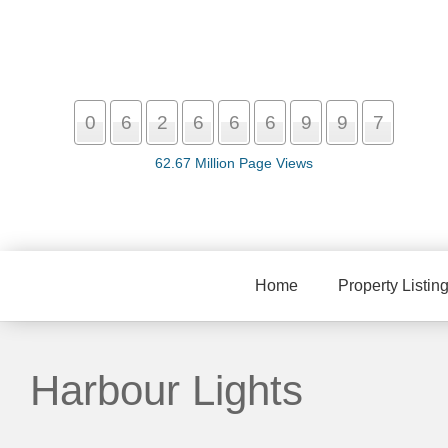
0
6
2
6
6
6
9
9
7
62.67 Million Page Views
Home
Property Listin
Harbour Lights