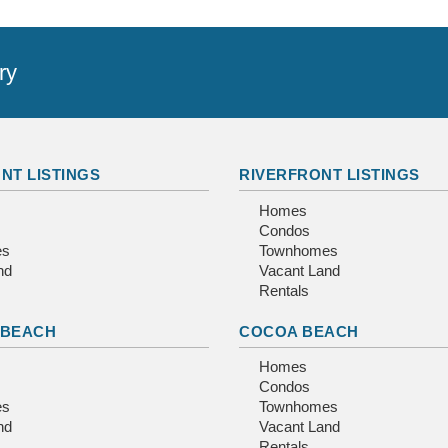
ry
NT LISTINGS
RIVERFRONT LISTINGS
Homes
Condos
es
Townhomes
nd
Vacant Land
Rentals
 BEACH
COCOA BEACH
Homes
Condos
es
Townhomes
nd
Vacant Land
Rentals