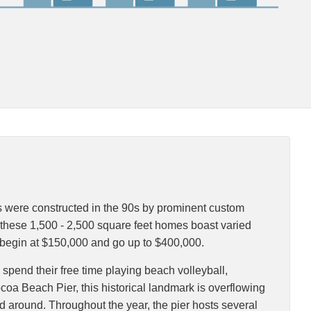
s were constructed in the 90s by prominent custom
 these 1,500 - 2,500 square feet homes boast varied
s begin at $150,000 and go up to $400,000.
 spend their free time playing beach volleyball,
ocoa Beach Pier, this historical landmark is overflowing
ood around. Throughout the year, the pier hosts several