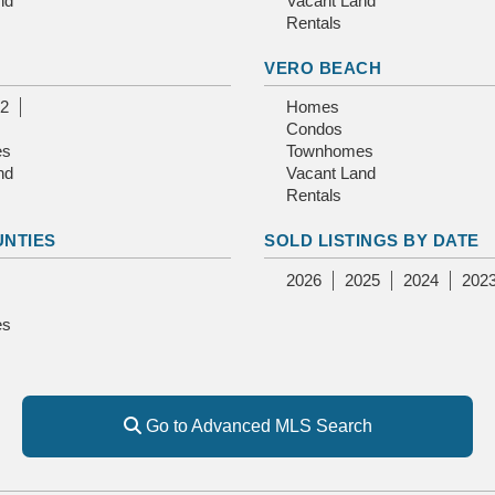
nd
Vacant Land
Rentals
E
VERO BEACH
2
Homes
Condos
es
Townhomes
nd
Vacant Land
Rentals
UNTIES
SOLD LISTINGS BY DATE
2026
2025
2024
202
es
Go to Advanced MLS Search