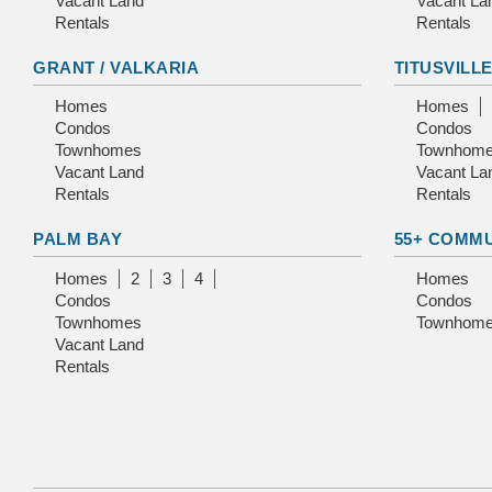
Vacant Land
Vacant La
Rentals
Rentals
GRANT / VALKARIA
TITUSVILL
Homes
Homes
Condos
Condos
Townhomes
Townhom
Vacant Land
Vacant La
Rentals
Rentals
PALM BAY
55+ COMM
Homes
2
3
4
Homes
Condos
Condos
Townhomes
Townhom
Vacant Land
Rentals