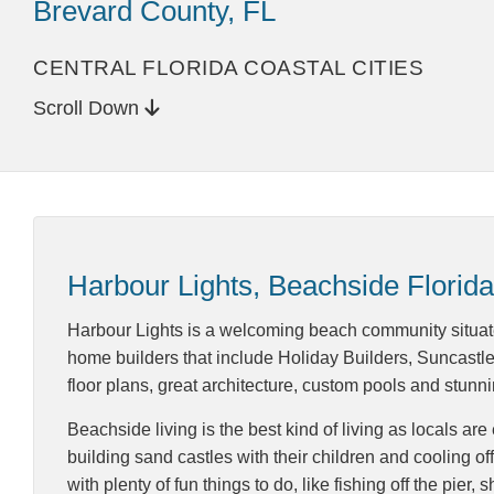
Brevard County, FL
CENTRAL FLORIDA COASTAL CITIES
Scroll Down
Harbour Lights, Beachside Florida
Harbour Lights is a welcoming beach community situate
home builders that include Holiday Builders, Suncastl
floor plans, great architecture, custom pools and stun
Beachside living is the best kind of living as locals a
building sand castles with their children and cooling of
with plenty of fun things to do, like fishing off the pie