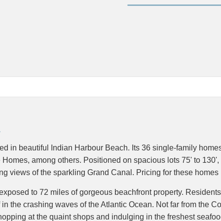
d in beautiful Indian Harbour Beach. Its 36 single-family home
e Homes, among others. Positioned on spacious lots 75' to 130',
ning views of the sparkling Grand Canal. Pricing for these home
re exposed to 72 miles of gorgeous beachfront property. Residents
f in the crashing waves of the Atlantic Ocean. Not far from the C
r, shopping at the quaint shops and indulging in the freshest seaf