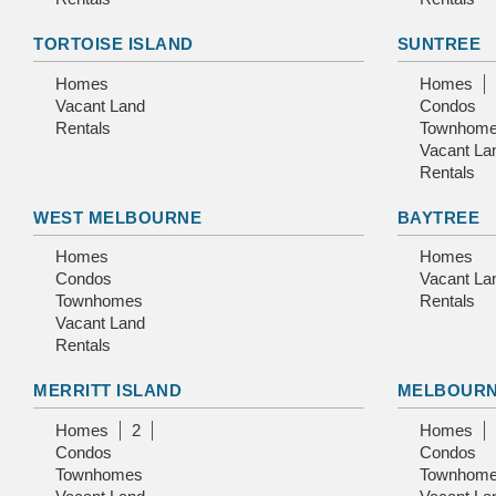
TORTOISE ISLAND
SUNTREE
Homes
Homes
Vacant Land
Condos
Rentals
Townhom
Vacant La
Rentals
WEST MELBOURNE
BAYTREE
Homes
Homes
Condos
Vacant La
Townhomes
Rentals
Vacant Land
Rentals
MERRITT ISLAND
MELBOUR
Homes
2
Homes
Condos
Condos
Townhomes
Townhom