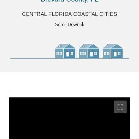
CENTRAL FLORIDA COASTAL CITIES
Scroll Down