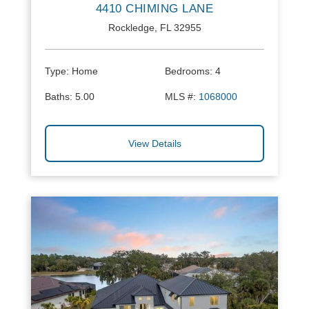
4410 CHIMING LANE
Rockledge, FL 32955
Type:
Home
Bedrooms:
4
Baths:
5.00
MLS #:
1068000
View Details