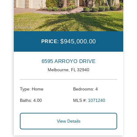
$945,000.00
PRICE:
6595 ARROYO DRIVE
Melbourne, FL 32940
Type:
Home
Bedrooms:
4
Baths:
4.00
MLS #:
1071240
View Details