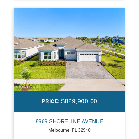
$829,900.00
PRICE:
8969 SHORELINE AVENUE
Melbourne, FL 32940