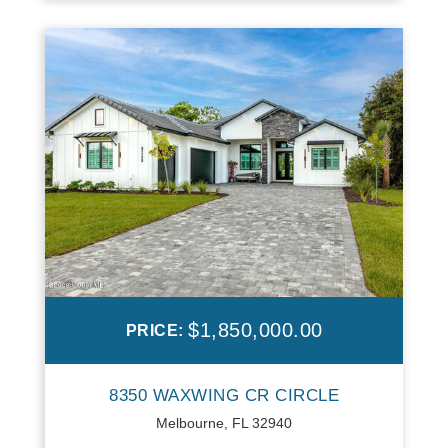
$1,850,000.00
PRICE:
8350 WAXWING CR CIRCLE
Melbourne, FL 32940