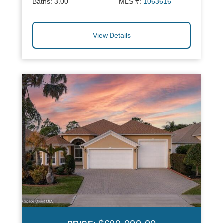
Baths:
3.00
MLS #:
1063616
View Details