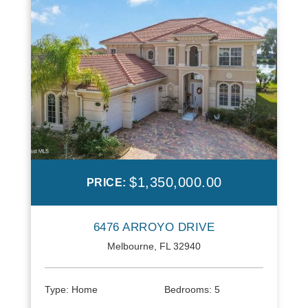
$1,350,000.00
PRICE:
6476 ARROYO DRIVE
Melbourne, FL 32940
Type:
Home
Bedrooms:
5