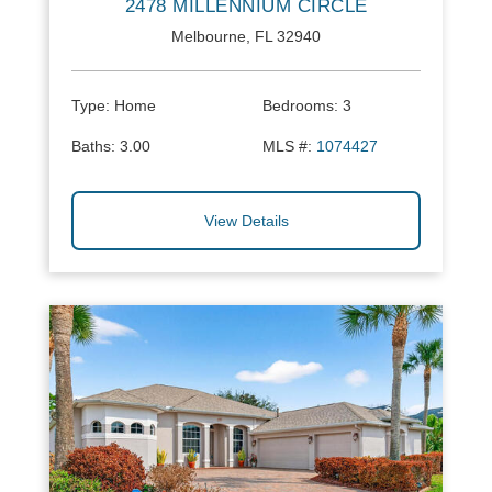
2478 MILLENNIUM CIRCLE
Melbourne, FL 32940
Type:
Home
Bedrooms:
3
Baths:
3.00
MLS #:
1074427
View Details