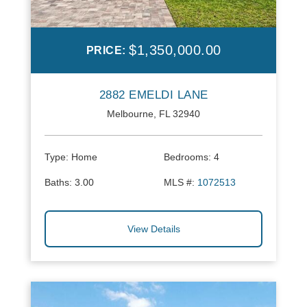
$1,350,000.00
PRICE:
2882 EMELDI LANE
Melbourne, FL 32940
Type:
Home
Bedrooms:
4
Baths:
3.00
MLS #:
1072513
View Details