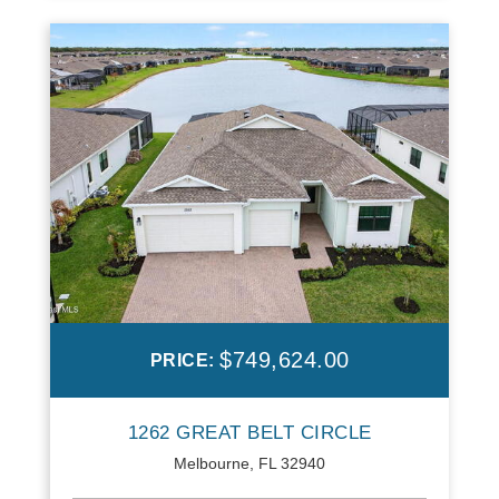
$749,624.00
PRICE:
1262 GREAT BELT CIRCLE
Melbourne, FL 32940