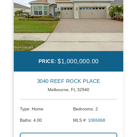
$1,000,000.00
PRICE:
3040 REEF ROCK PLACE
Melbourne, FL 32940
Type:
Home
Bedrooms:
2
Baths:
4.00
MLS #:
1065068