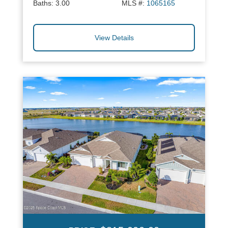
Baths:
3.00
MLS #:
1065165
View Details