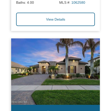
Baths:
4.00
MLS #:
1062580
View Details