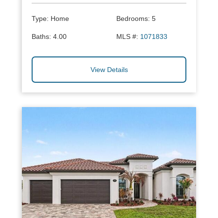
Type:
Home
Bedrooms:
5
Baths:
4.00
MLS #:
1071833
View Details