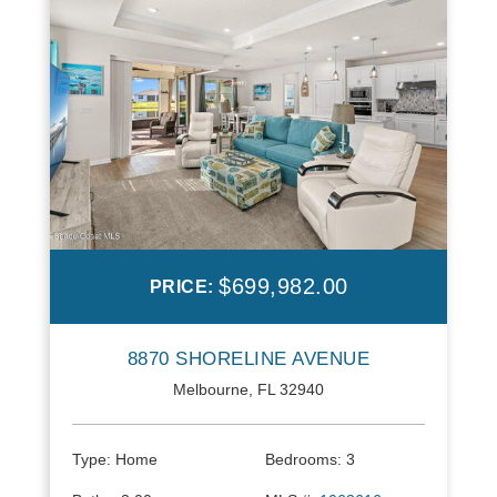
$699,982.00
PRICE:
8870 SHORELINE AVENUE
Melbourne, FL 32940
Type:
Home
Bedrooms:
3