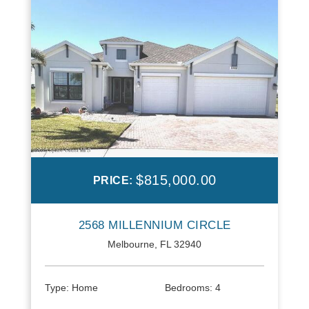
$815,000.00
PRICE:
2568 MILLENNIUM CIRCLE
Melbourne, FL 32940
Type:
Home
Bedrooms:
4