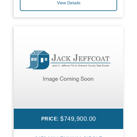
View Details
$749,900.00
PRICE: