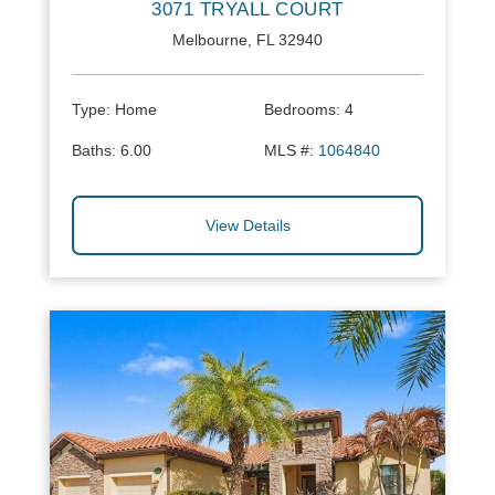
3071 TRYALL COURT
Melbourne, FL 32940
Type:
Home
Bedrooms:
4
Baths:
6.00
MLS #:
1064840
View Details