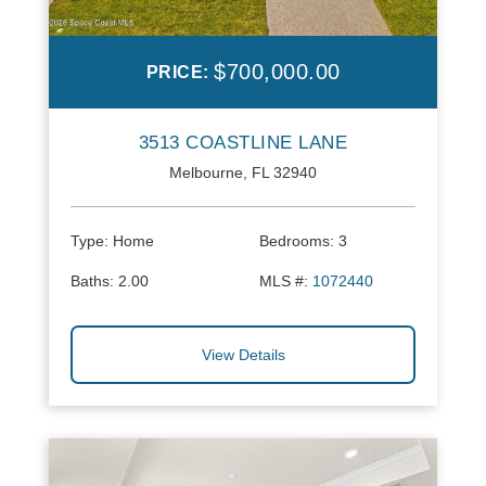
$700,000.00
PRICE:
3513 COASTLINE LANE
Melbourne, FL 32940
Type:
Home
Bedrooms:
3
Baths:
2.00
MLS #:
1072440
View Details