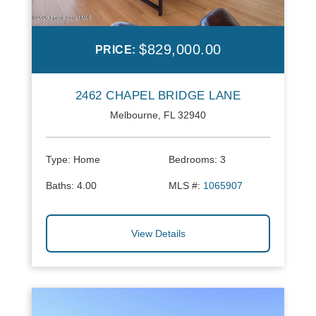
$829,000.00
PRICE:
2462 CHAPEL BRIDGE LANE
Melbourne, FL 32940
Type:
Home
Bedrooms:
3
Baths:
4.00
MLS #:
1065907
View Details