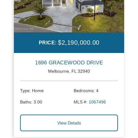
$2,190,000.00
PRICE:
1696 GRACEWOOD DRIVE
Melbourne, FL 32940
Type:
Home
Bedrooms:
4
Baths:
3.00
MLS #:
1067496
View Details