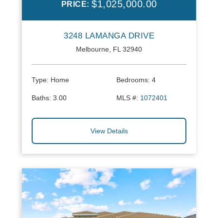
$1,025,000.00
PRICE:
3248 LAMANGA DRIVE
Melbourne, FL 32940
Type:
Home
Bedrooms:
4
Baths:
3.00
MLS #:
1072401
View Details