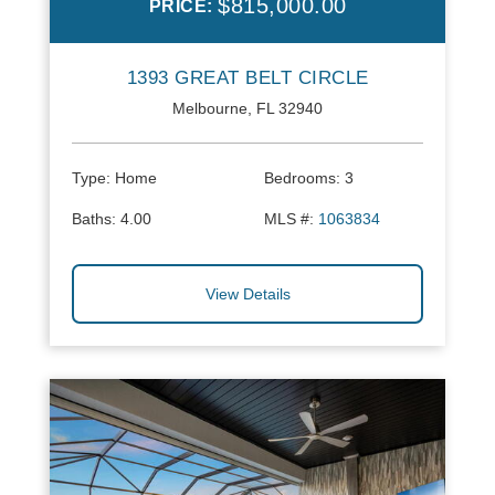
$815,000.00
PRICE:
1393 GREAT BELT CIRCLE
Melbourne, FL 32940
Type:
Home
Bedrooms:
3
Baths:
4.00
MLS #:
1063834
View Details