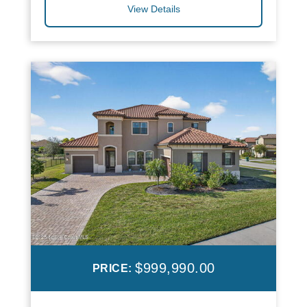
View Details
$999,990.00
PRICE: