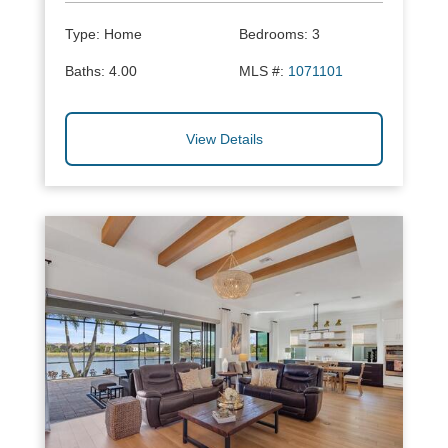
Type:
Home
Bedrooms:
3
Baths:
4.00
MLS #:
1071101
View Details