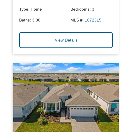
Type:
Home
Bedrooms:
3
Baths:
3.00
MLS #:
1072315
View Details