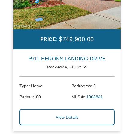
$749,900.00
PRICE:
5911 HERONS LANDING DRIVE
Rockledge, FL 32955
Type:
Home
Bedrooms:
5
Baths:
4.00
MLS #:
1068841
View Details