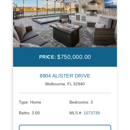
$750,000.00
PRICE:
8904 ALISTER DRIVE
Melbourne, FL 32940
Type:
Home
Bedrooms:
3
Baths:
3.00
MLS #:
1073739