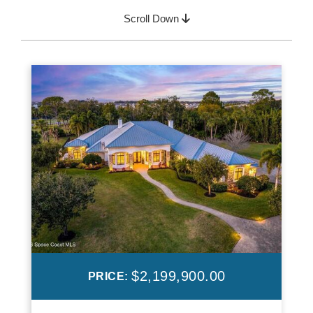
Scroll Down
$2,199,900.00
PRICE: