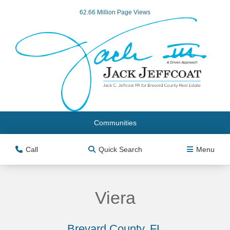
62.66 Million Page Views
Communities
Call
Quick Search
Menu
Viera
Brevard County, FL