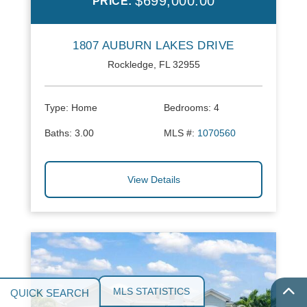
$699,000.00
PRICE:
1807 AUBURN LAKES DRIVE
Rockledge, FL 32955
Type:
Home
Bedrooms:
4
Baths:
3.00
MLS #:
1070560
View Details
MLS STATISTICS