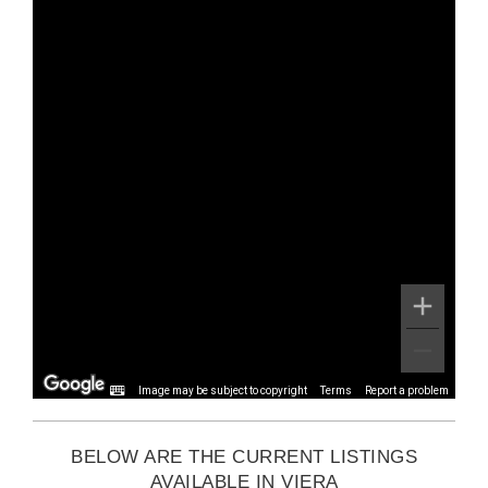
Image may be subject to copyright
Terms
Report a problem
BELOW ARE THE CURRENT LISTINGS
AVAILABLE IN VIERA