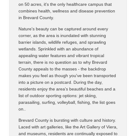
on 50 acres, it's the only healthcare campus that
combines health, wellness and disease prevention
in Brevard County.
Nature's beauty can be captured around every
corner, as the area is inundated with stunning
barrier islands, wildlife refuges, and sprawling
wetlands. Sprinkled with an abundance of
appealing water features and vibrant tropical
terrain, there is no question as to why Brevard
County appeals to the masses - the backdrop
makes you feel as though you've been transported
into a picture on a postcard. During the day,
residents enjoy the area's beautiful beaches and a
list of outdoor sporting options: jet skiing,
parasailing, surfing, volleyball, fishing, the list goes
on..
Brevard County is bursting with culture and history.
Laced with art galleries, like the Art Gallery of Viera,
and museums, residents are continually exposed to