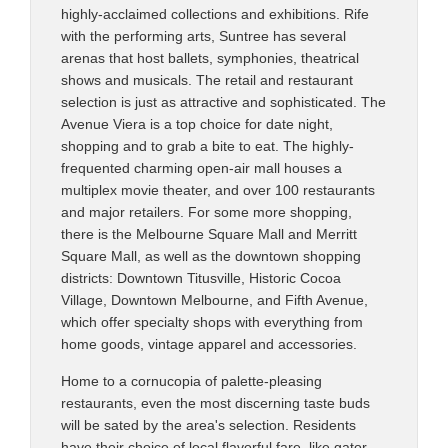
highly-acclaimed collections and exhibitions. Rife
with the performing arts, Suntree has several
arenas that host ballets, symphonies, theatrical
shows and musicals. The retail and restaurant
selection is just as attractive and sophisticated. The
Avenue Viera is a top choice for date night,
shopping and to grab a bite to eat. The highly-
frequented charming open-air mall houses a
multiplex movie theater, and over 100 restaurants
and major retailers. For some more shopping,
there is the Melbourne Square Mall and Merritt
Square Mall, as well as the downtown shopping
districts: Downtown Titusville, Historic Cocoa
Village, Downtown Melbourne, and Fifth Avenue,
which offer specialty shops with everything from
home goods, vintage apparel and accessories.
Home to a cornucopia of palette-pleasing
restaurants, even the most discerning taste buds
will be sated by the area's selection. Residents
have their choice of local flavorful fare, like gator