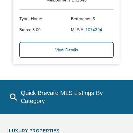
Melbourne, FL 32940
Type:
Home
Bedrooms:
5
Baths:
3.00
MLS #:
1074394
View Details
Quick Brevard MLS Listings By
Category
LUXURY PROPERTIES