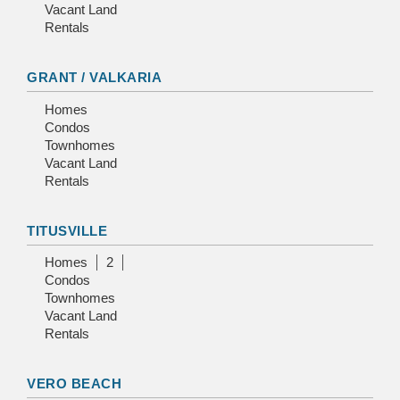
Vacant Land
Rentals
GRANT / VALKARIA
Homes
Condos
Townhomes
Vacant Land
Rentals
TITUSVILLE
Homes
2
Condos
Townhomes
Vacant Land
Rentals
VERO BEACH