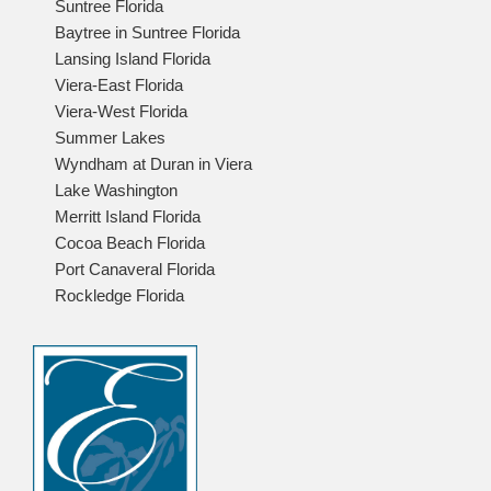
Suntree Florida
Baytree in Suntree Florida
Lansing Island Florida
Viera-East Florida
Viera-West Florida
Summer Lakes
Wyndham at Duran in Viera
Lake Washington
Merritt Island Florida
Cocoa Beach Florida
Port Canaveral Florida
Rockledge Florida