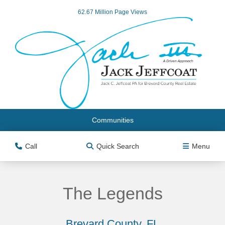
62.67 Million Page Views
Communities
Call
Quick Search
Menu
The Legends
Brevard County, FL