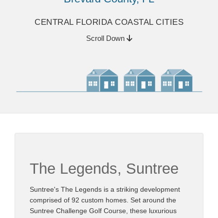
CENTRAL FLORIDA COASTAL CITIES
Scroll Down
The Legends, Suntree
Suntree's The Legends is a striking development
comprised of 92 custom homes. Set around the
Suntree Challenge Golf Course, these luxurious