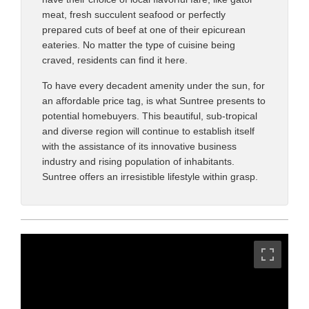
meat, fresh succulent seafood or perfectly
prepared cuts of beef at one of their epicurean
eateries. No matter the type of cuisine being
craved, residents can find it here.
To have every decadent amenity under the sun, for
an affordable price tag, is what Suntree presents to
potential homebuyers. This beautiful, sub-tropical
and diverse region will continue to establish itself
with the assistance of its innovative business
industry and rising population of inhabitants.
Suntree offers an irresistible lifestyle within grasp.