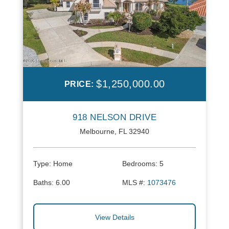
$1,250,000.00
PRICE:
918 NELSON DRIVE
Melbourne, FL 32940
Type:
Home
Bedrooms:
5
Baths:
6.00
MLS #:
1073476
View Details