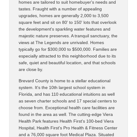
homes are tailored to suit homebuyer's needs and
tastes. Fraught with a number of appealing
upgrades, homes are generally 2,000 to 3,500
square feet and sit on 80' to 150' lots that overlook
the development's sparkling water features and
majestic nature preserves. A tranquil sanctuary, the
views at The Legends are unrivaled. Homes
typically go for $300,000 to $500,000. Families are
especially attracted to this neighborhood due to its
safe, quiet and beautiful location, and that schools
are close by.
Brevard County is home to a stellar educational
system. It's the 10th largest school system in
Florida, and has 110 educational intuitions as well
as seven charter schools and 17 special centers to
choose from. Exceptional health care facilities are
found in the area as well. The cutting-edge Viera
Health Park features Health First's 100-bed Viera
Hospital, Health First's Pro Health & Fitness Center
and a 76,000 square foot Medical Plaza. Situated