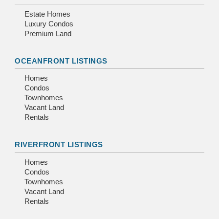
Estate Homes
Luxury Condos
Premium Land
OCEANFRONT LISTINGS
Homes
Condos
Townhomes
Vacant Land
Rentals
RIVERFRONT LISTINGS
Homes
Condos
Townhomes
Vacant Land
Rentals