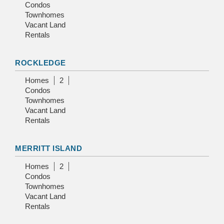
Condos
Townhomes
Vacant Land
Rentals
ROCKLEDGE
Homes
2
Condos
Townhomes
Vacant Land
Rentals
MERRITT ISLAND
Homes
2
Condos
Townhomes
Vacant Land
Rentals