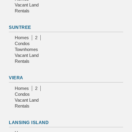
Vacant Land
Rentals
SUNTREE
Homes
2
Condos
Townhomes
Vacant Land
Rentals
VIERA
Homes
2
Condos
Vacant Land
Rentals
LANSING ISLAND