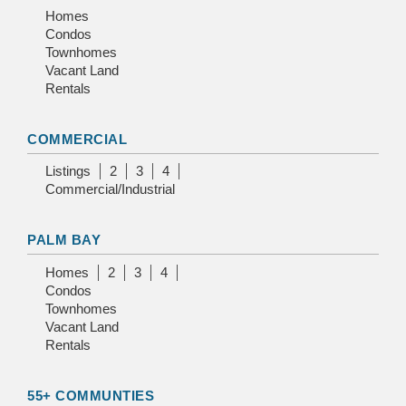
Homes
Condos
Townhomes
Vacant Land
Rentals
COMMERCIAL
Listings
2
3
4
Commercial/Industrial
PALM BAY
Homes
2
3
4
Condos
Townhomes
Vacant Land
Rentals
55+ COMMUNTIES