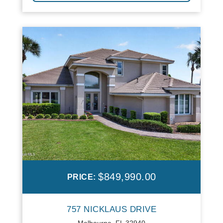
$849,990.00
PRICE:
757 NICKLAUS DRIVE