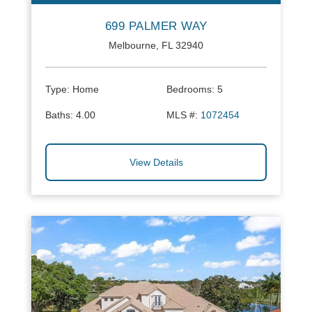
699 PALMER WAY
Melbourne, FL 32940
Type:
Home
Bedrooms:
5
Baths:
4.00
MLS #:
1072454
View Details