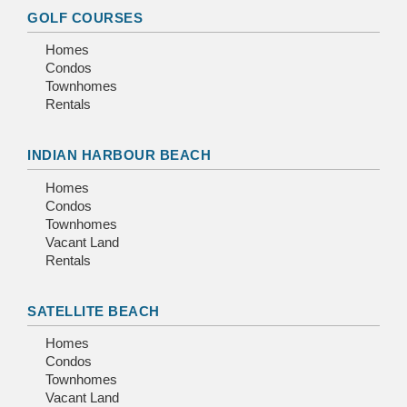
GOLF COURSES
Homes
Condos
Townhomes
Rentals
INDIAN HARBOUR BEACH
Homes
Condos
Townhomes
Vacant Land
Rentals
SATELLITE BEACH
Homes
Condos
Townhomes
Vacant Land