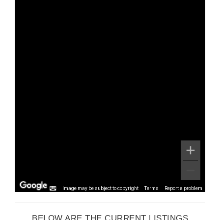
Image may be subject to copyright
Terms
Report a problem
BELOW ARE THE CURRENT LISTINGS