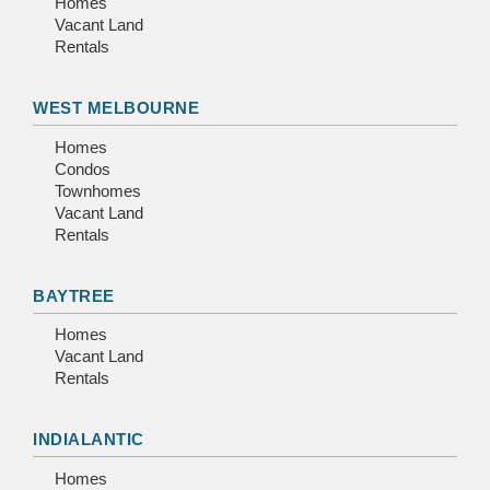
Homes
Vacant Land
Rentals
WEST MELBOURNE
Homes
Condos
Townhomes
Vacant Land
Rentals
BAYTREE
Homes
Vacant Land
Rentals
INDIALANTIC
Homes