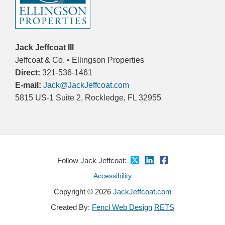
Jack Jeffcoat III
Jeffcoat & Co. • Ellingson Properties
Direct:
321-536-1461
E-mail:
Jack@JackJeffcoat.com
5815 US-1 Suite 2, Rockledge, FL 32955
Follow Jack Jeffcoat:
Accessibility
Copyright © 2026
JackJeffcoat.com
Created By:
Fencl Web Design
RETS