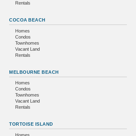
Rentals
COCOA BEACH
Homes
Condos
Townhomes
Vacant Land
Rentals
MELBOURNE BEACH
Homes
Condos
Townhomes
Vacant Land
Rentals
TORTOISE ISLAND
Homes