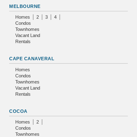
MELBOURNE
Homes
2
3
4
Condos
Townhomes
Vacant Land
Rentals
CAPE CANAVERAL
Homes
Condos
Townhomes
Vacant Land
Rentals
COCOA
Homes
2
Condos
Townhomes