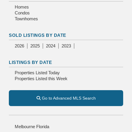
Homes
Condos
Townhomes
SOLD LISTINGS BY DATE
2026
2025
2024
2023
LISTINGS BY DATE
Properties Listed Today
Properties Listed this Week
Go to Advanced MLS Search
Melbourne Florida