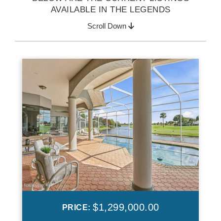
AVAILABLE IN THE LEGENDS
Scroll Down
$1,299,000.00
PRICE: