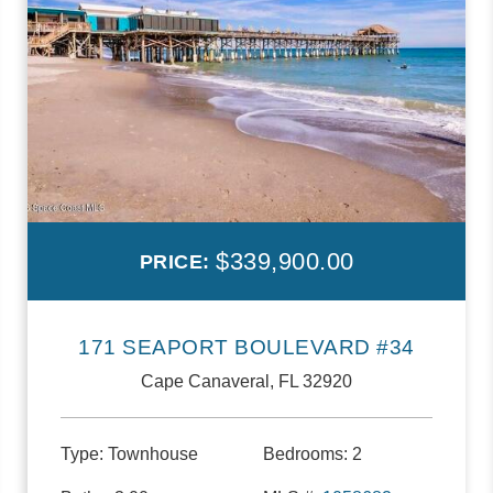
$339,900.00
PRICE:
171 SEAPORT BOULEVARD #34
Cape Canaveral, FL 32920
Type:
Townhouse
Bedrooms:
2