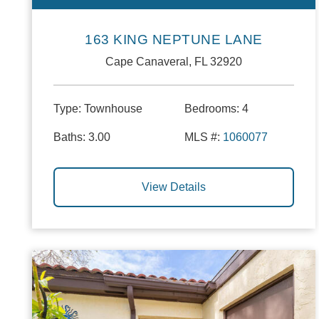
163 KING NEPTUNE LANE
Cape Canaveral, FL 32920
Type:
Townhouse
Bedrooms:
4
Baths:
3.00
MLS #:
1060077
View Details