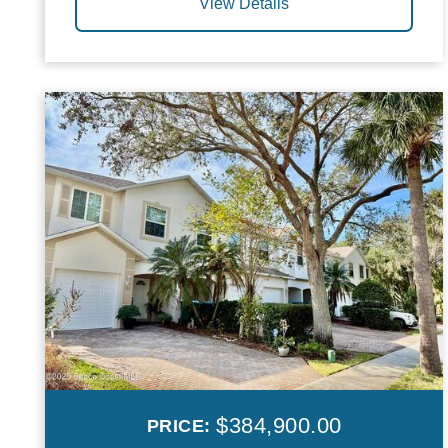
View Details
$384,900.00
PRICE: