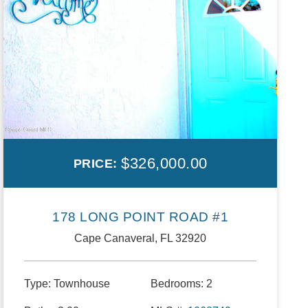
$326,000.00
PRICE:
178 LONG POINT ROAD #1
Cape Canaveral, FL 32920
Type:
Townhouse
Bedrooms:
2