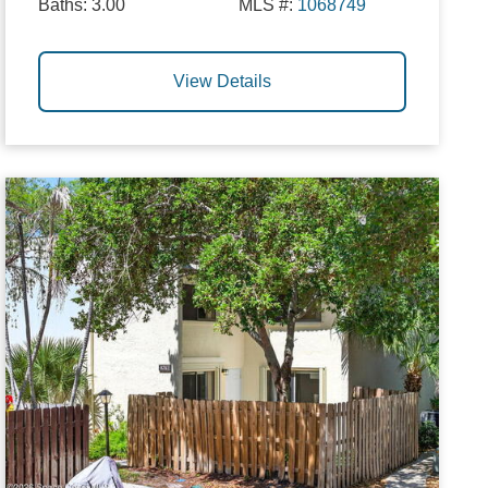
Baths:
3.00
MLS #:
1068749
View Details