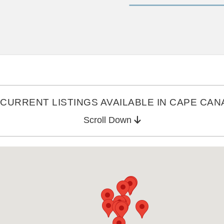
CURRENT LISTINGS AVAILABLE IN CAPE CANA
Scroll Down