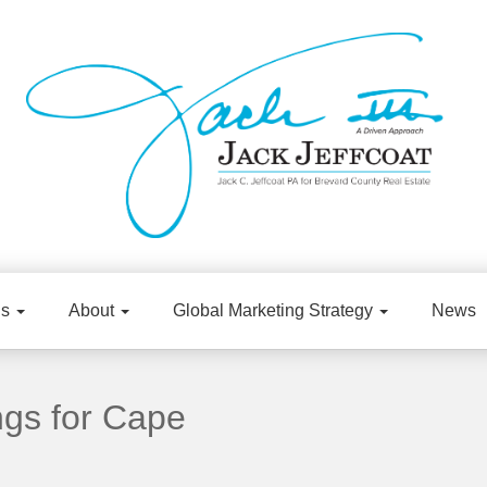
gs
About
Global Marketing Strategy
News
ngs for Cape