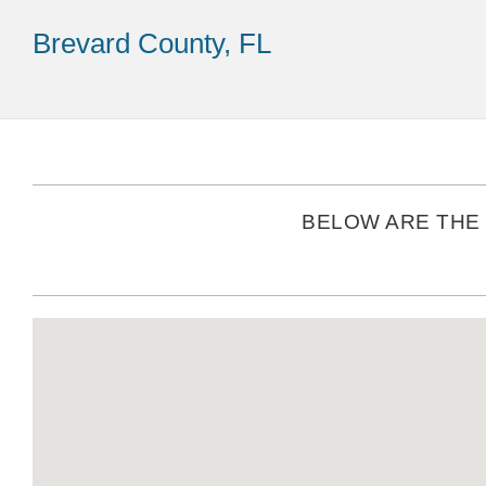
Brevard County, FL
BELOW ARE THE 