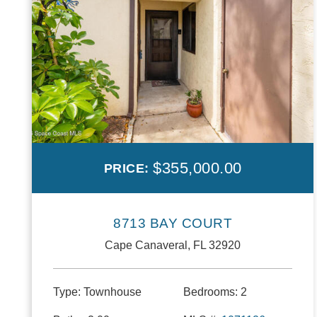
$355,000.00
PRICE:
8713 BAY COURT
Cape Canaveral, FL 32920
Type:
Townhouse
Bedrooms:
2