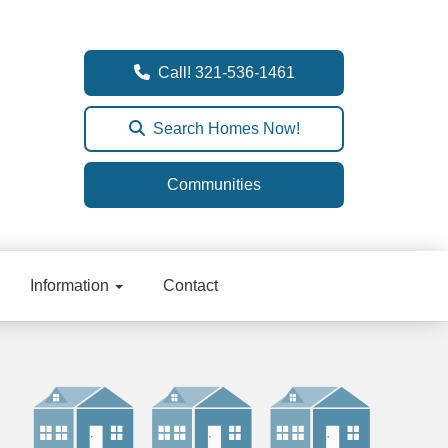
Call! 321-536-1461
Search Homes Now!
Communities
Information
Contact