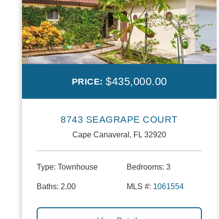
$435,000.00
PRICE:
8743 SEAGRAPE COURT
Cape Canaveral, FL 32920
Type:
Townhouse
Bedrooms:
3
Baths:
2.00
MLS #:
1061554