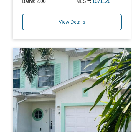
Baths:
2.00
MLS #:
1071126
View Details