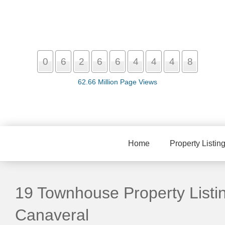
0
6
2
6
6
4
4
4
8
62.66 Million Page Views
Home
Property Listin
19 Townhouse Property Listi
Canaveral