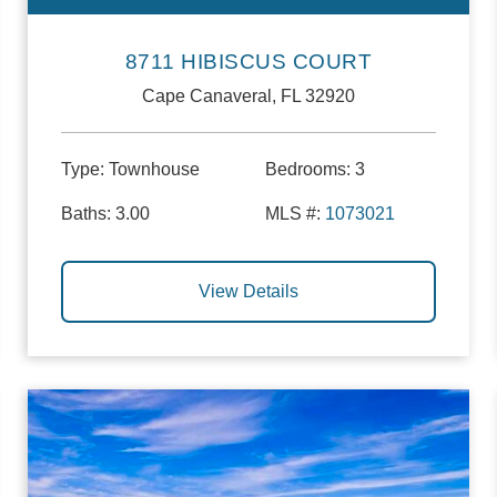
8711 HIBISCUS COURT
Cape Canaveral, FL 32920
Type:
Townhouse
Bedrooms:
3
Baths:
3.00
MLS #:
1073021
View Details