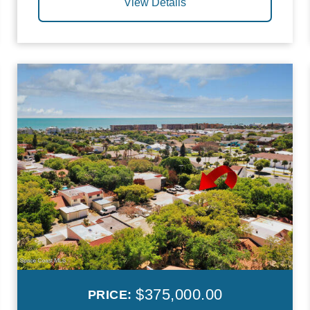
View Details
$375,000.00
PRICE: