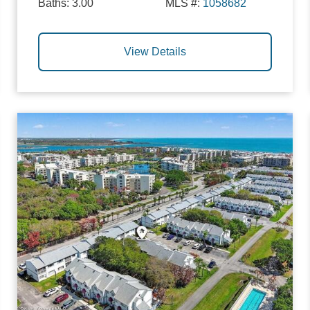
Baths:
3.00
MLS #:
1058682
View Details