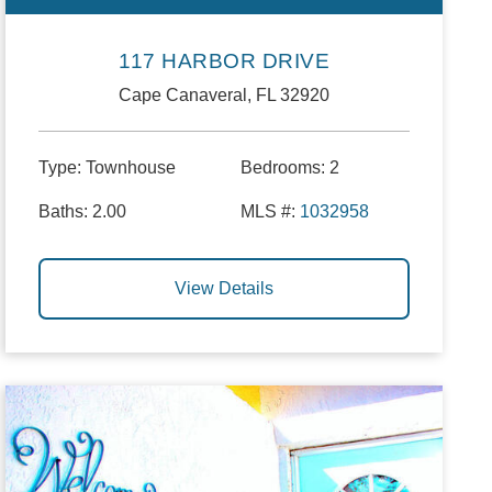
117 HARBOR DRIVE
Cape Canaveral, FL 32920
Type:
Townhouse
Bedrooms:
2
Baths:
2.00
MLS #:
1032958
View Details