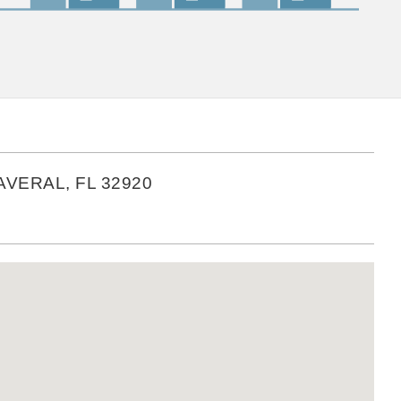
VERAL, FL 32920