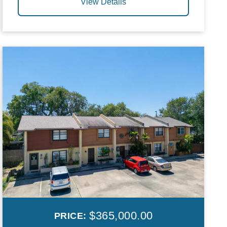
View Details
$365,000.00
PRICE: