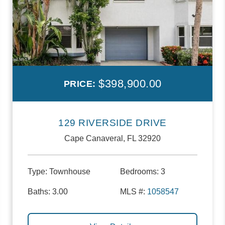
$398,900.00
PRICE:
129 RIVERSIDE DRIVE
Cape Canaveral, FL 32920
Type:
Townhouse
Bedrooms:
3
Baths:
3.00
MLS #:
1058547