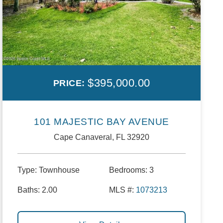
$395,000.00
PRICE:
101 MAJESTIC BAY AVENUE
Cape Canaveral, FL 32920
Type:
Townhouse
Bedrooms:
3
Baths:
2.00
MLS #:
1073213