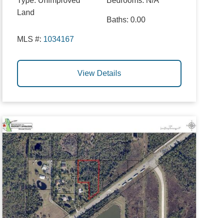
Type:
Unimproved
Bedrooms:
N/A
Land
Baths:
0.00
MLS #:
1034167
View Details