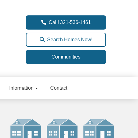
Call! 321-536-1461
Search Homes Now!
Communities
Information
Contact