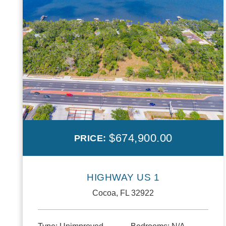
$674,900.00
PRICE:
HIGHWAY US 1
Cocoa, FL 32922