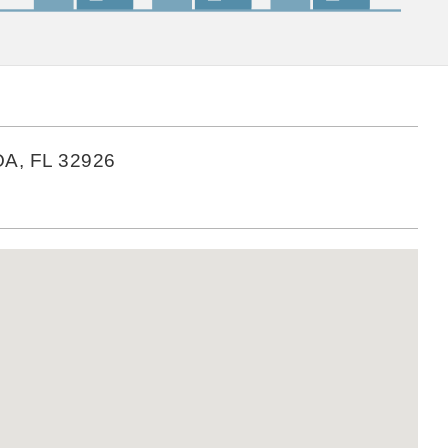
A, FL 32926