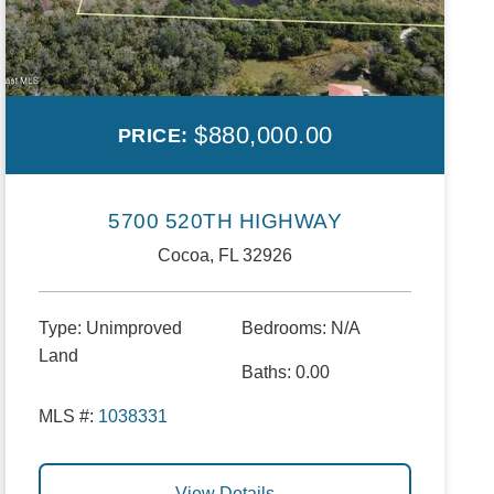
$880,000.00
PRICE:
5700 520TH HIGHWAY
Cocoa, FL 32926
Type:
Unimproved
Bedrooms:
N/A
Land
Baths:
0.00
MLS #:
1038331
View Details