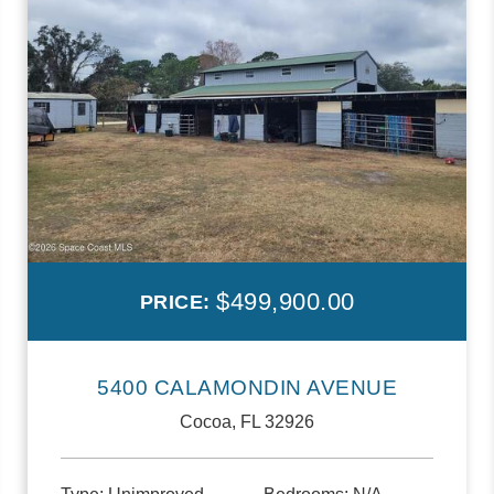
$499,900.00
PRICE:
5400 CALAMONDIN AVENUE
Cocoa, FL 32926