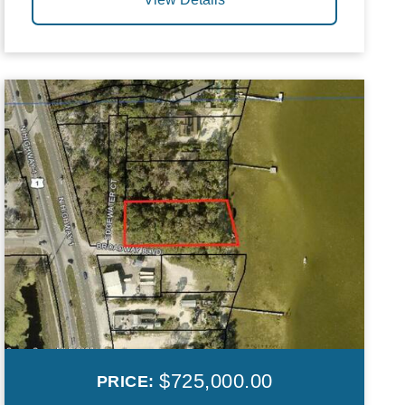
$725,000.00
PRICE: