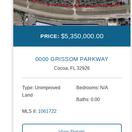
$5,350,000.00
PRICE:
0000 GRISSOM PARKWAY
Cocoa, FL 32926
Type:
Unimproved
Bedrooms:
N/A
Land
Baths:
0.00
MLS #:
1061722
View Details