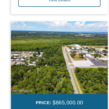
$865,000.00
PRICE: