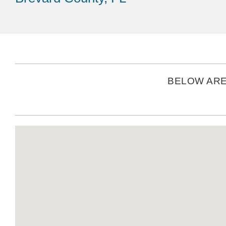
BELOW ARE 