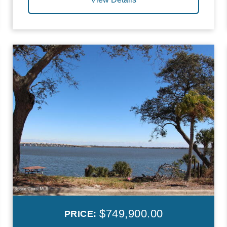
$749,900.00
PRICE: