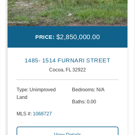
$2,850,000.00
PRICE:
1485- 1514 FURNARI STREET
Cocoa, FL 32922
Type:
Unimproved
Bedrooms:
N/A
Land
Baths:
0.00
MLS #:
1068727
View Details