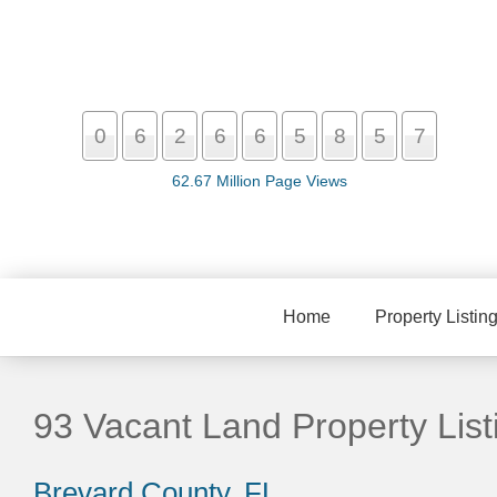
0
6
2
6
6
5
8
5
7
62.67 Million Page Views
Home
Property Listin
93 Vacant Land Property List
Brevard County, FL