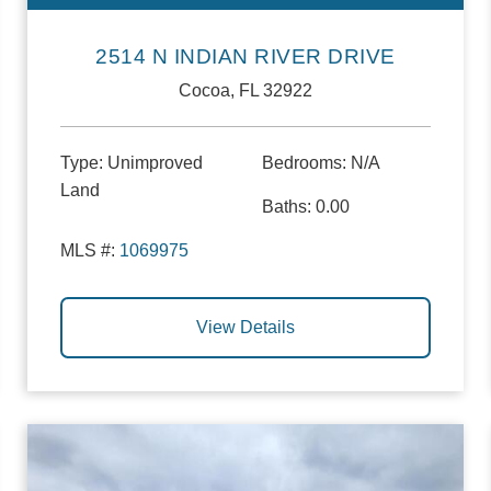
2514 N INDIAN RIVER DRIVE
Cocoa, FL 32922
Type:
Unimproved
Bedrooms:
N/A
Land
Baths:
0.00
MLS #:
1069975
View Details