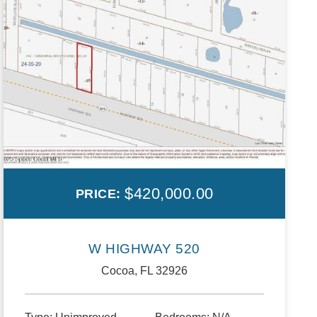
$420,000.00
PRICE:
W HIGHWAY 520
Cocoa, FL 32926