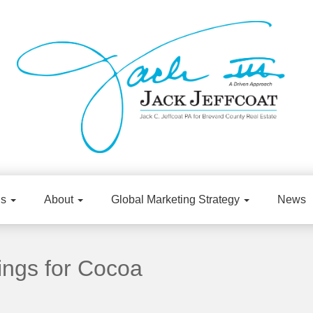
gs
About
Global Marketing Strategy
News
ings for Cocoa