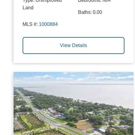
Type:
Unimproved
Bedrooms:
N/A
Land
Baths:
0.00
MLS #:
1000884
View Details