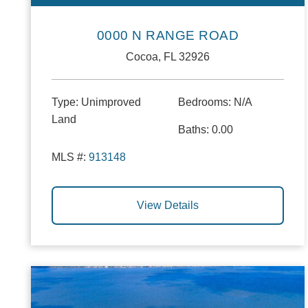
0000 N RANGE ROAD
Cocoa, FL 32926
Type:
Unimproved
Bedrooms:
N/A
Land
Baths:
0.00
MLS #:
913148
View Details