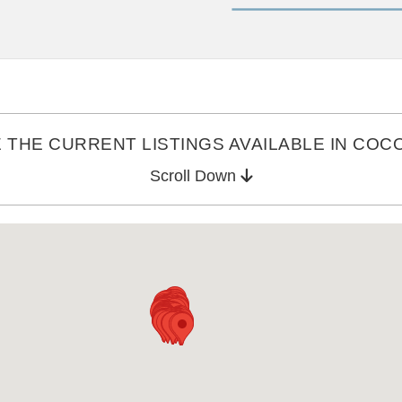
THE CURRENT LISTINGS AVAILABLE IN COCO
Scroll Down