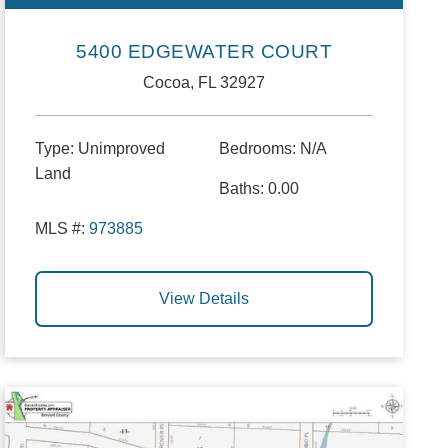
5400 EDGEWATER COURT
Cocoa, FL 32927
Type:
Unimproved
Bedrooms:
N/A
Land
Baths:
0.00
MLS #:
973885
View Details