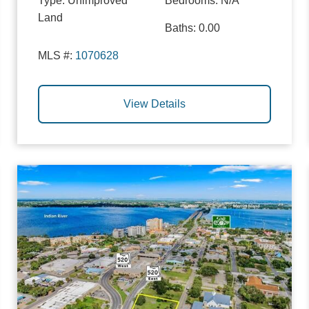
Type:
Unimproved
Bedrooms:
N/A
Land
Baths:
0.00
MLS #:
1070628
View Details