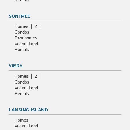
SUNTREE
Homes
2
Condos
Townhomes
Vacant Land
Rentals
VIERA
Homes
2
Condos
Vacant Land
Rentals
LANSING ISLAND
Homes
Vacant Land