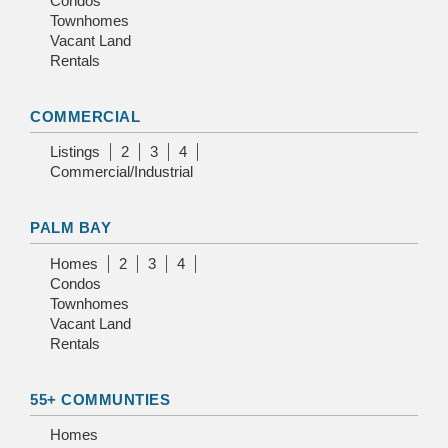
Condos
Townhomes
Vacant Land
Rentals
COMMERCIAL
Listings
2
3
4
Commercial/Industrial
PALM BAY
Homes
2
3
4
Condos
Townhomes
Vacant Land
Rentals
55+ COMMUNTIES
Homes