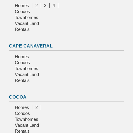
Homes
2
3
4
Condos
Townhomes
Vacant Land
Rentals
CAPE CANAVERAL
Homes
Condos
Townhomes
Vacant Land
Rentals
COCOA
Homes
2
Condos
Townhomes
Vacant Land
Rentals