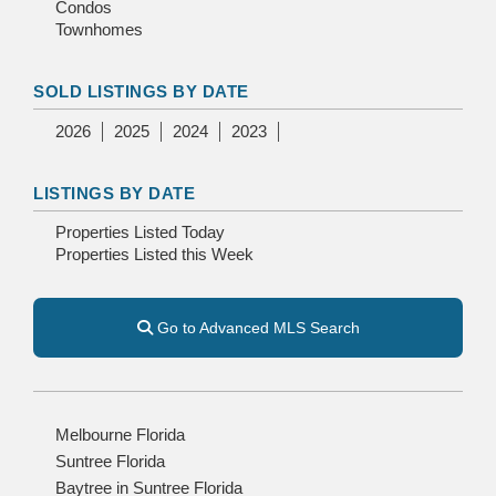
Condos
Townhomes
SOLD LISTINGS BY DATE
2026
2025
2024
2023
LISTINGS BY DATE
Properties Listed Today
Properties Listed this Week
Go to Advanced MLS Search
Melbourne Florida
Suntree Florida
Baytree in Suntree Florida