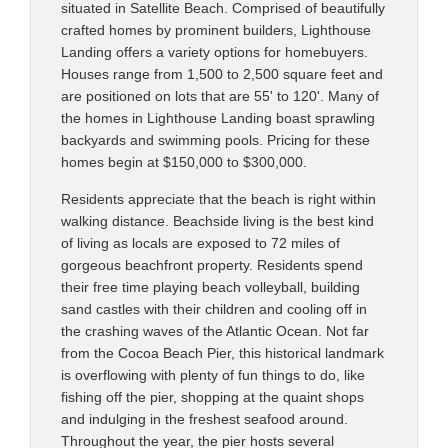
situated in Satellite Beach. Comprised of beautifully
crafted homes by prominent builders, Lighthouse
Landing offers a variety options for homebuyers.
Houses range from 1,500 to 2,500 square feet and
are positioned on lots that are 55' to 120'. Many of
the homes in Lighthouse Landing boast sprawling
backyards and swimming pools. Pricing for these
homes begin at $150,000 to $300,000.
Residents appreciate that the beach is right within
walking distance. Beachside living is the best kind
of living as locals are exposed to 72 miles of
gorgeous beachfront property. Residents spend
their free time playing beach volleyball, building
sand castles with their children and cooling off in
the crashing waves of the Atlantic Ocean. Not far
from the Cocoa Beach Pier, this historical landmark
is overflowing with plenty of fun things to do, like
fishing off the pier, shopping at the quaint shops
and indulging in the freshest seafood around.
Throughout the year, the pier hosts several