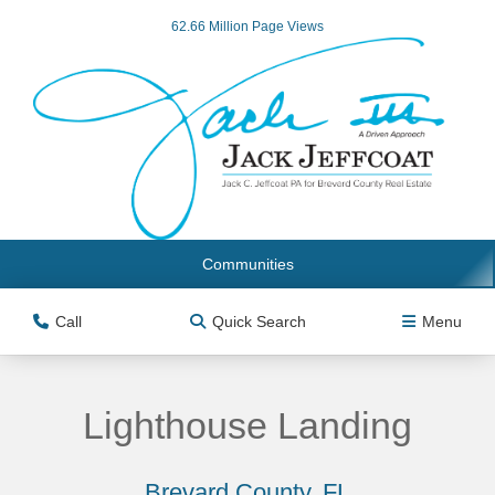
62.66 Million Page Views
Communities
Call
Quick Search
Menu
Lighthouse Landing
Brevard County, FL