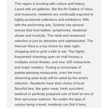
This region is bursting with culture and history.
Laced with art galleries, like the Art Gallery of Viera,
and museums, residents are continually exposed to
highly-acclaimed collections and exhibitions. Rife
with the performing arts, Suntree has several
arenas that host ballets, symphonies, theatrical
shows and musicals. The retail and restaurant
selection is just as attractive and sophisticated. The
Avenue Viera is a top choice for date night,
shopping and to grab a bite to eat. The highly-
frequented charming open-air mall houses a
multiplex movie theater, and over 100 restaurants
and major retailers. Touting a cornucopia of
palette-pleasing restaurants, even the most
discerning taste buds will be sated by the area's
selection. Residents have their choice of local
flavorful fare, like gator meat, fresh succulent
seafood or perfectly prepared cuts of beef at one of
their epicurean eateries. No matter the type of
cuisine being craved, residents can find it here.