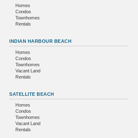
Homes
Condos
Townhomes
Rentals
INDIAN HARBOUR BEACH
Homes
Condos
Townhomes
Vacant Land
Rentals
SATELLITE BEACH
Homes
Condos
Townhomes
Vacant Land
Rentals