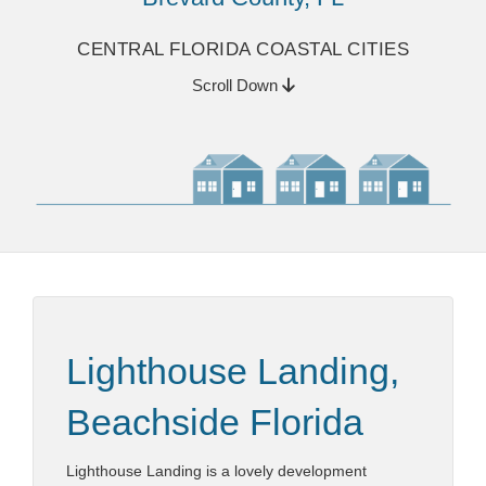
CENTRAL FLORIDA COASTAL CITIES
Scroll Down
Lighthouse Landing,
Beachside Florida
Lighthouse Landing is a lovely development