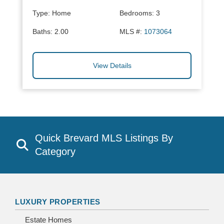
Type:
Home
Bedrooms:
3
Baths:
2.00
MLS #:
1073064
View Details
Quick Brevard MLS Listings By
Category
LUXURY PROPERTIES
Estate Homes