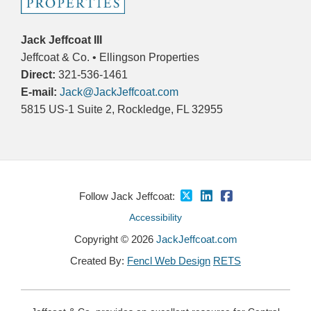
Jack Jeffcoat III
Jeffcoat & Co. • Ellingson Properties
Direct:
321-536-1461
E-mail:
Jack@JackJeffcoat.com
5815 US-1 Suite 2, Rockledge, FL 32955
Follow Jack Jeffcoat:
Accessibility
Copyright © 2026
JackJeffcoat.com
Created By:
Fencl Web Design
RETS