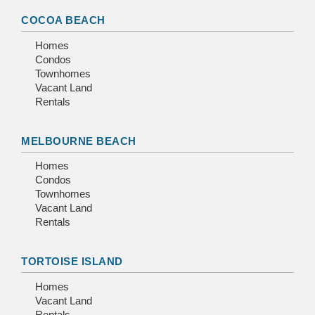
COCOA BEACH
Homes
Condos
Townhomes
Vacant Land
Rentals
MELBOURNE BEACH
Homes
Condos
Townhomes
Vacant Land
Rentals
TORTOISE ISLAND
Homes
Vacant Land
Rentals