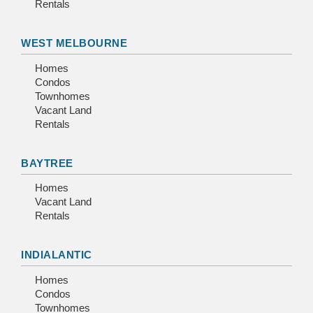
Rentals
WEST MELBOURNE
Homes
Condos
Townhomes
Vacant Land
Rentals
BAYTREE
Homes
Vacant Land
Rentals
INDIALANTIC
Homes
Condos
Townhomes