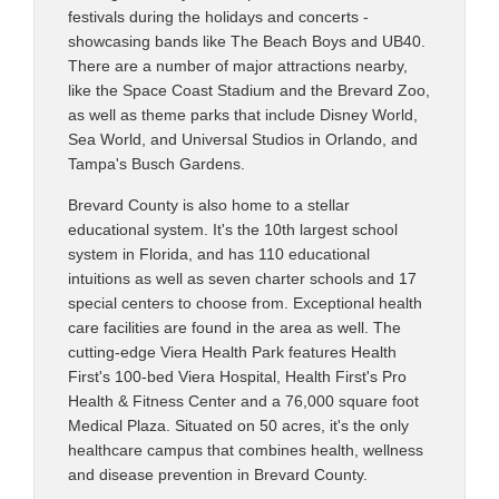
festivals during the holidays and concerts -
showcasing bands like The Beach Boys and UB40.
There are a number of major attractions nearby,
like the Space Coast Stadium and the Brevard Zoo,
as well as theme parks that include Disney World,
Sea World, and Universal Studios in Orlando, and
Tampa's Busch Gardens.
Brevard County is also home to a stellar
educational system. It's the 10th largest school
system in Florida, and has 110 educational
intuitions as well as seven charter schools and 17
special centers to choose from. Exceptional health
care facilities are found in the area as well. The
cutting-edge Viera Health Park features Health
First's 100-bed Viera Hospital, Health First's Pro
Health & Fitness Center and a 76,000 square foot
Medical Plaza. Situated on 50 acres, it's the only
healthcare campus that combines health, wellness
and disease prevention in Brevard County.