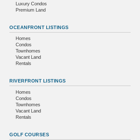
Luxury Condos
Premium Land
OCEANFRONT LISTINGS
Homes
Condos
Townhomes
Vacant Land
Rentals
RIVERFRONT LISTINGS
Homes
Condos
Townhomes
Vacant Land
Rentals
GOLF COURSES