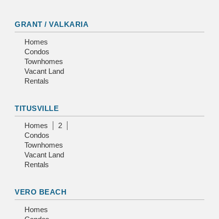
GRANT / VALKARIA
Homes
Condos
Townhomes
Vacant Land
Rentals
TITUSVILLE
Homes
2
Condos
Townhomes
Vacant Land
Rentals
VERO BEACH
Homes