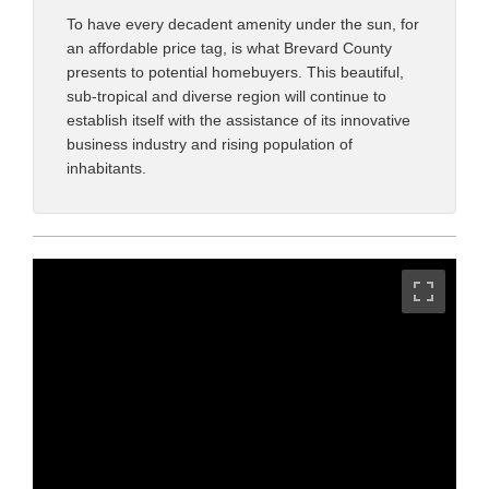
To have every decadent amenity under the sun, for
an affordable price tag, is what Brevard County
presents to potential homebuyers. This beautiful,
sub-tropical and diverse region will continue to
establish itself with the assistance of its innovative
business industry and rising population of
inhabitants.