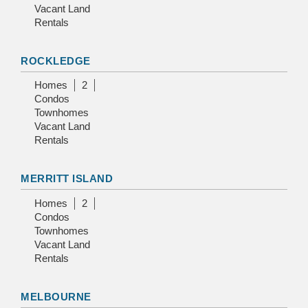
Vacant Land
Rentals
ROCKLEDGE
Homes
2
Condos
Townhomes
Vacant Land
Rentals
MERRITT ISLAND
Homes
2
Condos
Townhomes
Vacant Land
Rentals
MELBOURNE