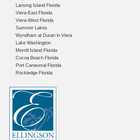
Lansing Island Florida
Viera-East Florida
Viera-West Florida
Summer Lakes
Wyndham at Duran in Viera
Lake Washington
Merritt Island Florida
Cocoa Beach Florida
Port Canaveral Florida
Rockledge Florida