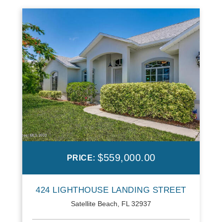
$559,000.00
PRICE:
424 LIGHTHOUSE LANDING STREET
Satellite Beach, FL 32937