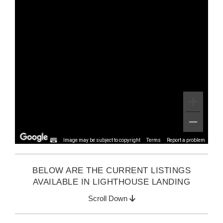
Image may be subject to copyright
Terms
Report a problem
BELOW ARE THE CURRENT LISTINGS
AVAILABLE IN LIGHTHOUSE LANDING
Scroll Down