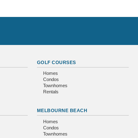
GOLF COURSES
Homes
Condos
Townhomes
Rentals
MELBOURNE BEACH
Homes
Condos
Townhomes