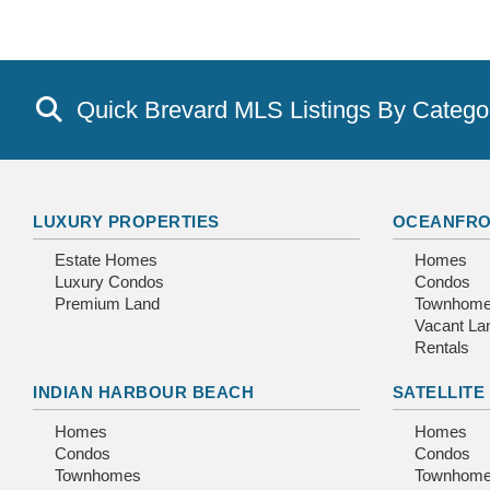
Quick Brevard MLS Listings By Catego
LUXURY PROPERTIES
OCEANFRO
Estate Homes
Homes
Luxury Condos
Condos
Premium Land
Townhom
Vacant La
Rentals
INDIAN HARBOUR BEACH
SATELLITE
Homes
Homes
Condos
Condos
Townhomes
Townhom