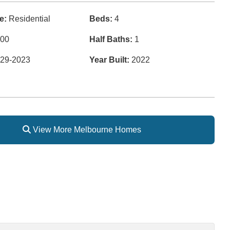
e:
Residential
Beds:
4
00
Half Baths:
1
29-2023
Year Built:
2022
View More Melbourne Homes