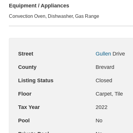
Equipment / Appliances
Convection Oven, Dishwasher, Gas Range
Street
Gullen
Drive
County
Brevard
Listing Status
Closed
Floor
Carpet, Tile
Tax Year
2022
Pool
No