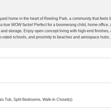
yard home in the heart of Reeling Park, a community that feels 
 true WOW factor! Perfect for a boomerang child, home office, a
 and storage. Enjoy open concept living with high-end finishes, 
op-rated schools, and proximity to beaches and aerospace hubs. 
o Tub, Split Bedrooms, Walk-In Closet(s)