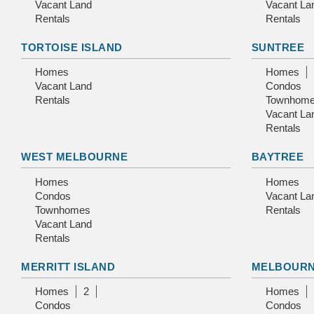
Vacant Land
Vacant La
Rentals
Rentals
TORTOISE ISLAND
SUNTREE
Homes
Homes
Vacant Land
Condos
Rentals
Townhom
Vacant La
Rentals
WEST MELBOURNE
BAYTREE
Homes
Homes
Condos
Vacant La
Townhomes
Rentals
Vacant Land
Rentals
MERRITT ISLAND
MELBOUR
Homes
2
Homes
Condos
Condos