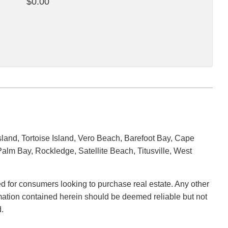
$0.00
land, Tortoise Island, Vero Beach, Barefoot Bay, Cape
alm Bay, Rockledge, Satellite Beach, Titusville, West
ded for consumers looking to purchase real estate. Any other
ormation contained herein should be deemed reliable but not
.