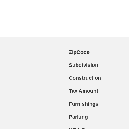
ZipCode
Subdivision
Construction
Tax Amount
Furnishings
Parking