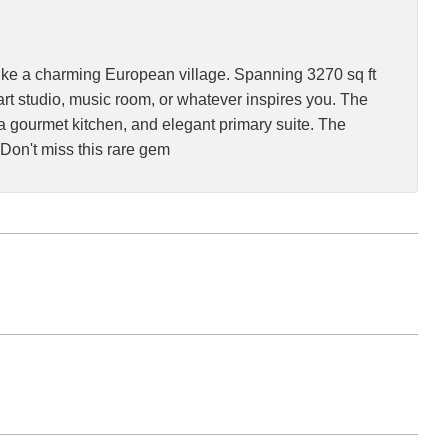
like a charming European village. Spanning 3270 sq ft
rt studio, music room, or whatever inspires you. The
a gourmet kitchen, and elegant primary suite. The
Don't miss this rare gem