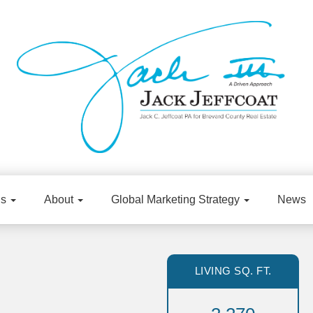
gs
About
Global Marketing Strategy
News
LIVING SQ. FT.