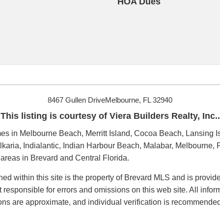
HOA Dues
8467 Gullen DriveMelbourne, FL 32940
This listing is courtesy of Viera Builders Realty, Inc..
s in Melbourne Beach, Merritt Island, Cocoa Beach, Lansing Is
karia, Indialantic, Indian Harbour Beach, Malabar, Melbourne, P
reas in Brevard and Central Florida.
ned within this site is the property of Brevard MLS and is provi
t responsible for errors and omissions on this web site. All inf
ions are approximate, and individual verification is recommended