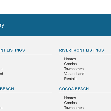
ry
NT LISTINGS
RIVERFRONT LISTINGS
Homes
Condos
es
Townhomes
nd
Vacant Land
Rentals
 BEACH
COCOA BEACH
Homes
Condos
es
Townhomes