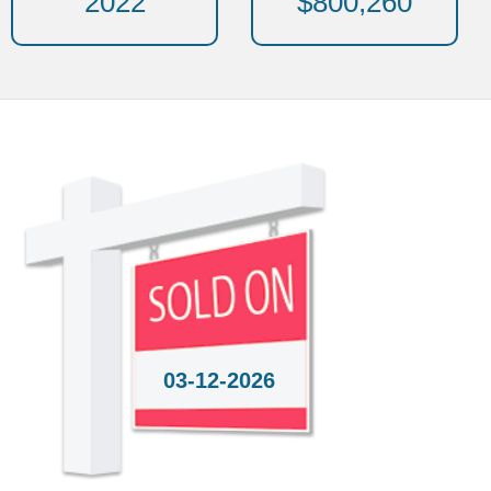
2022
$800,260
03-12-2026