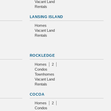
Vacant Land
Rentals
LANSING ISLAND
Homes
Vacant Land
Rentals
ROCKLEDGE
Homes
2
Condos
Townhomes
Vacant Land
Rentals
COCOA
Homes
2
Condos