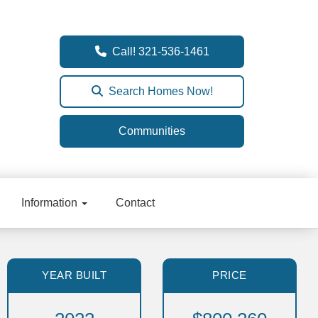
Call! 321-536-1461
Search Homes Now!
Communities
Information
Contact
YEAR BUILT
PRICE