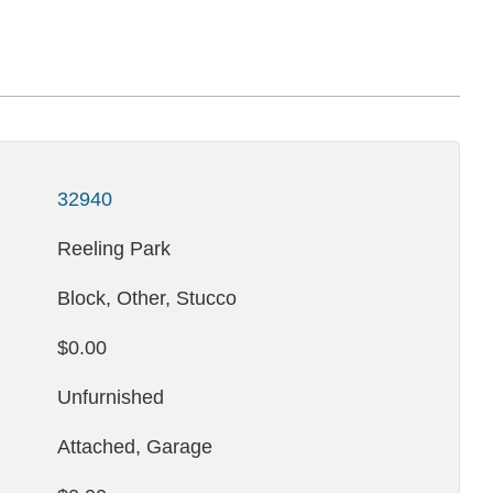
32940
Reeling Park
Block, Other, Stucco
$0.00
Unfurnished
Attached, Garage