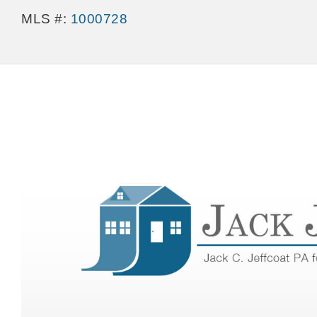
MLS #:
1000728