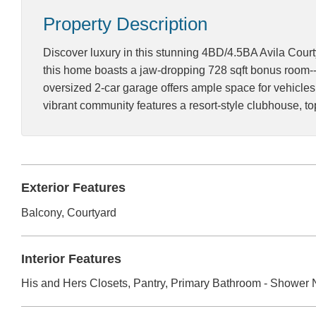
Property Description
Discover luxury in this stunning 4BD/4.5BA Avila Court
this home boasts a jaw-dropping 728 sqft bonus room--a
oversized 2-car garage offers ample space for vehicles
vibrant community features a resort-style clubhouse, t
Exterior Features
Balcony, Courtyard
Interior Features
His and Hers Closets, Pantry, Primary Bathroom - Shower N