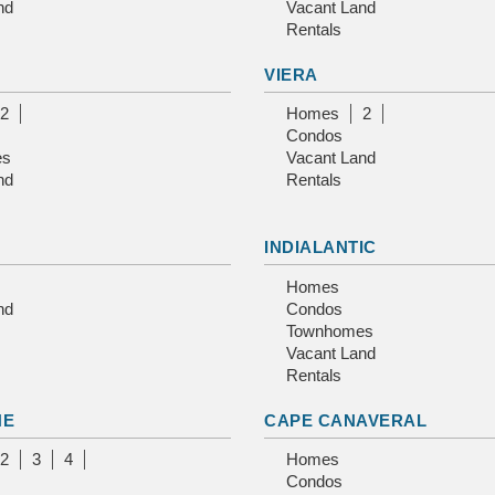
nd
Vacant Land
Rentals
VIERA
2
Homes
2
Condos
es
Vacant Land
nd
Rentals
INDIALANTIC
Homes
nd
Condos
Townhomes
Vacant Land
Rentals
NE
CAPE CANAVERAL
2
3
4
Homes
Condos