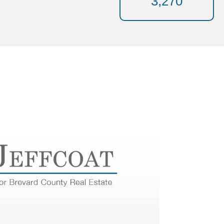
3,270