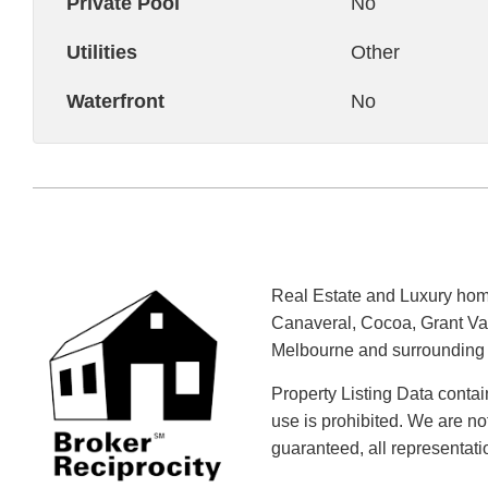
Private Pool
No
Utilities
Other
Waterfront
No
Real Estate and Luxury home
Canaveral, Cocoa, Grant Val
Melbourne and surrounding a
Property Listing Data contai
use is prohibited. We are no
guaranteed, all representat