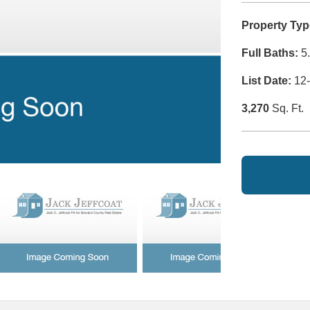
Property Typ
Full Baths:
5.
List Date:
12-
3,270
Sq. Ft.