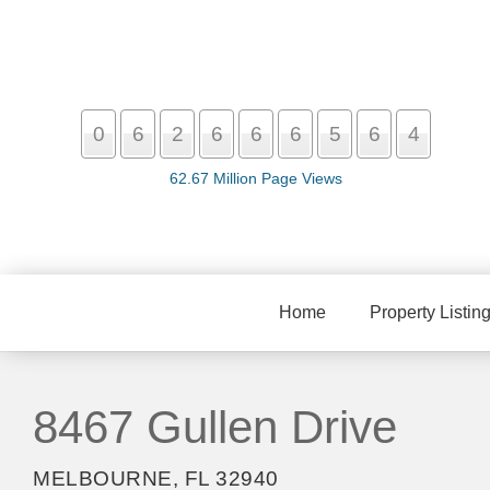
0
6
2
6
6
6
5
6
4
62.67 Million Page Views
Home
Property Listin
8467 Gullen Drive
MELBOURNE, FL 32940