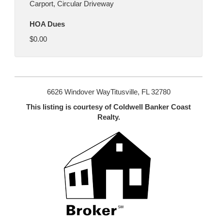
Carport, Circular Driveway
HOA Dues
$0.00
6626 Windover WayTitusville, FL 32780
This listing is courtesy of Coldwell Banker Coast
Realty.