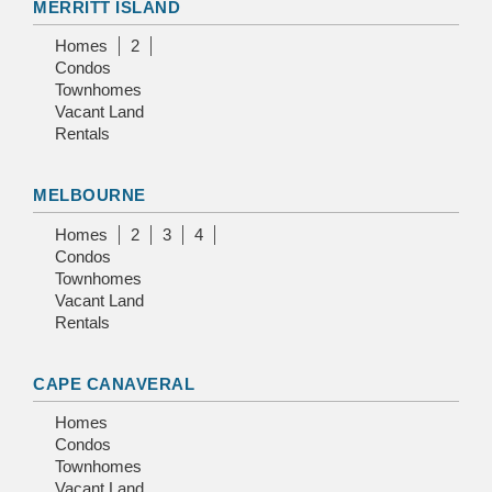
MERRITT ISLAND
Homes
2
Condos
Townhomes
Vacant Land
Rentals
MELBOURNE
Homes
2
3
4
Condos
Townhomes
Vacant Land
Rentals
CAPE CANAVERAL
Homes
Condos
Townhomes
Vacant Land