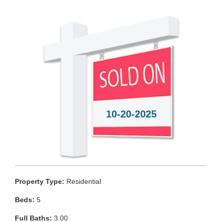
10-20-2025
Property Type:
Residential
Beds:
5
Full Baths:
3.00