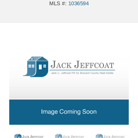
MLS #:
1036594