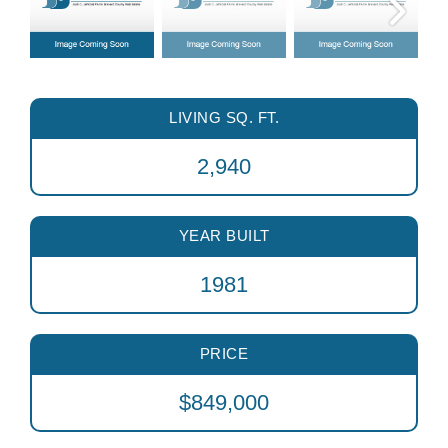
LIVING SQ. FT.
2,940
YEAR BUILT
1981
PRICE
$849,000