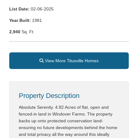
List Date:
02-06-2025
Year Built:
1981
2,940
Sq. Ft.
View More Titusville Homes
Property Description
Absolute Serenity. 4.82 Acres of flat, open and
fenced-in land in Windover Farms. The property
backs up onto protected conservation land-
ensuring no future developments behind the home
and total privacy all the way around this ideally