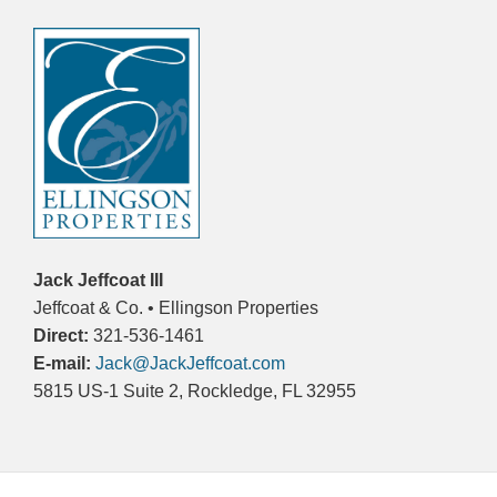
Jack Jeffcoat III
Jeffcoat & Co. • Ellingson Properties
Direct:
321-536-1461
E-mail:
Jack@JackJeffcoat.com
5815 US-1 Suite 2, Rockledge, FL 32955