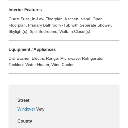
Interior Features
Guest Suite, In-Law Floorplan, Kitchen Island, Open
Floorplan, Primary Bathroom -Tub with Separate Shower,
Skylight(s), Split Bedrooms, Walk-In Closet(s)
Equipment / Appliances
Dishwasher, Electric Range, Microwave, Refrigerator,
Tankless Water Heater, Wine Cooler
Street
Windover
Way
County