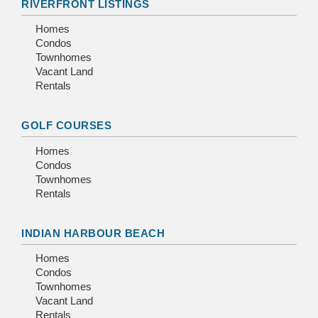
RIVERFRONT LISTINGS
Homes
Condos
Townhomes
Vacant Land
Rentals
GOLF COURSES
Homes
Condos
Townhomes
Rentals
INDIAN HARBOUR BEACH
Homes
Condos
Townhomes
Vacant Land
Rentals