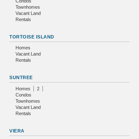
Condos
Townhomes
Vacant Land
Rentals
TORTOISE ISLAND
Homes
Vacant Land
Rentals
SUNTREE
Homes
2
Condos
Townhomes
Vacant Land
Rentals
VIERA