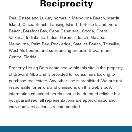
Real Estate and Luxury homes in Melbourne Beach, Merritt
Island, Cocoa Beach, Lansing Island, Tortoise Island, Vero
Beach, Barefoot Bay, Cape Canaveral, Cocoa, Grant
Valkaria, Indialantic, Indian Harbour Beach, Malabar,
Melbourne, Palm Bay, Rockledge, Satellite Beach, Titusville,
West Melbourne and surrounding areas in Brevard and
Central Florida.
Property Listing Data contained within this site is the property
of Brevard MLS and is provided for consumers looking to
purchase real estate. Any other use is prohibited. We are not
responsible for errors and omissions on this web site. All
information contained herein should be deemed reliable but
not guaranteed, all representations are approximate, and
individual verification is recommended.