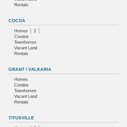
Rentals
COCOA
Homes
2
Condos
Townhomes
Vacant Land
Rentals
GRANT / VALKARIA
Homes
Condos
Townhomes
Vacant Land
Rentals
TITUSVILLE