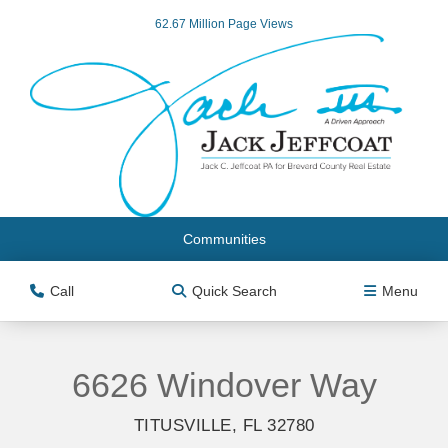
62.67 Million Page Views
Communities
Call
Quick Search
Menu
6626 Windover Way
TITUSVILLE, FL 32780