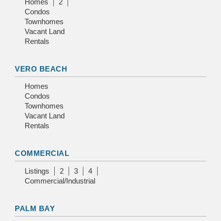
Homes
2
Condos
Townhomes
Vacant Land
Rentals
VERO BEACH
Homes
Condos
Townhomes
Vacant Land
Rentals
COMMERCIAL
Listings
2
3
4
Commercial/Industrial
PALM BAY