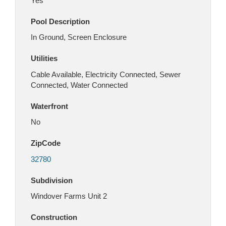
Yes
Pool Description
In Ground, Screen Enclosure
Utilities
Cable Available, Electricity Connected, Sewer
Connected, Water Connected
Waterfront
No
ZipCode
32780
Subdivision
Windover Farms Unit 2
Construction