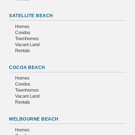
SATELLITE BEACH
Homes
Condos
Townhomes
Vacant Land
Rentals
COCOA BEACH
Homes
Condos
Townhomes
Vacant Land
Rentals
MELBOURNE BEACH
Homes