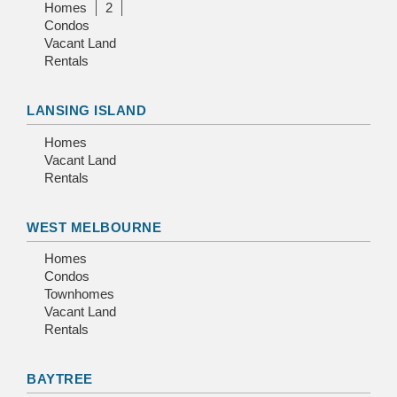
Homes
2
Condos
Vacant Land
Rentals
LANSING ISLAND
Homes
Vacant Land
Rentals
WEST MELBOURNE
Homes
Condos
Townhomes
Vacant Land
Rentals
BAYTREE