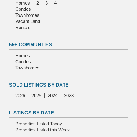
Homes
2
3
4
Condos
Townhomes
Vacant Land
Rentals
55+ COMMUNTIES
Homes
Condos
Townhomes
SOLD LISTINGS BY DATE
2026
2025
2024
2023
LISTINGS BY DATE
Properties Listed Today
Properties Listed this Week