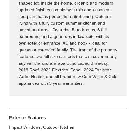
shaped lot. Inside the home, organic and modern
updated finishes complement this open-concept
floorplan that is perfect for entertaining. Outdoor
living with a fully custom summer kitchen and
paved pool area. Featuring 5 bedrooms, 3 full
bathrooms, and a generous in-law suite with its
own exterior entrance, AC and nook - ideal for
quests or extended family. The front of the property
features two full-size carports that can cover nearly
any vehicle and a wraparound paved driveway.
2018 Roof, 2022 Electrical Panel, 2024 Tankless
Water Heater, and all brand-new Cafe White & Gold
appliances with 3 year warranties.
Exterior Features
Impact Windows, Outdoor Kitchen