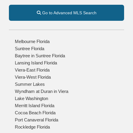
Go to Advanced MLS Search
Melbourne Florida
Suntree Florida
Baytree in Suntree Florida
Lansing Island Florida
Viera-East Florida
Viera-West Florida
Summer Lakes
Wyndham at Duran in Viera
Lake Washington
Merritt Island Florida
Cocoa Beach Florida
Port Canaveral Florida
Rockledge Florida