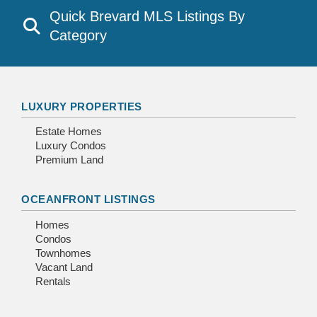
Quick Brevard MLS Listings By
Category
LUXURY PROPERTIES
Estate Homes
Luxury Condos
Premium Land
OCEANFRONT LISTINGS
Homes
Condos
Townhomes
Vacant Land
Rentals