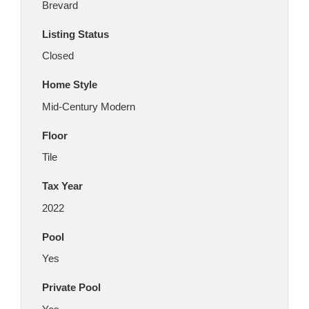
Brevard
Listing Status
Closed
Home Style
Mid-Century Modern
Floor
Tile
Tax Year
2022
Pool
Yes
Private Pool