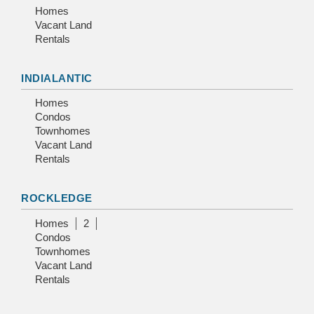
Homes
Vacant Land
Rentals
INDIALANTIC
Homes
Condos
Townhomes
Vacant Land
Rentals
ROCKLEDGE
Homes
2
Condos
Townhomes
Vacant Land
Rentals