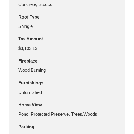
Concrete, Stucco
Roof Type
Shingle
Tax Amount
$3,103.13
Fireplace
Wood Burning
Furnishings
Unfurnished
Home View
Pond, Protected Preserve, Trees/Woods
Parking