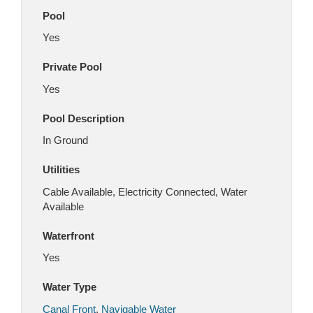
Pool
Yes
Private Pool
Yes
Pool Description
In Ground
Utilities
Cable Available, Electricity Connected, Water
Available
Waterfront
Yes
Water Type
Canal Front
,
Navigable Water