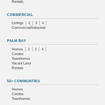
Rentals
COMMERCIAL
Listings
2
3
4
Commercial/Industrial
PALM BAY
Homes
2
3
4
Condos
Townhomes
Vacant Land
Rentals
55+ COMMUNTIES
Homes
Condos
Townhomes