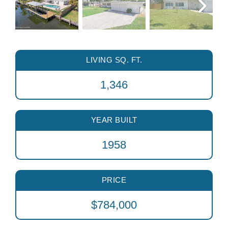
LIVING SQ. FT.
1,346
YEAR BUILT
1958
PRICE
$784,000