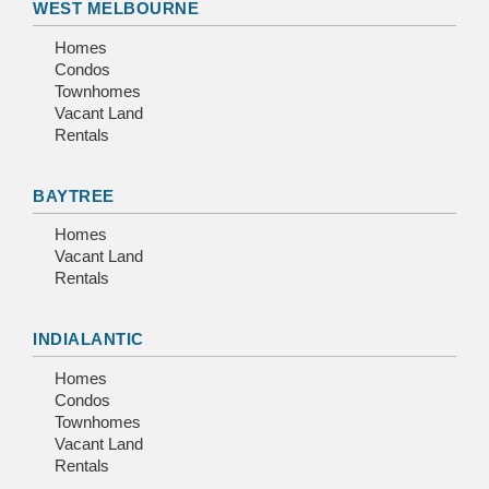
WEST MELBOURNE
Homes
Condos
Townhomes
Vacant Land
Rentals
BAYTREE
Homes
Vacant Land
Rentals
INDIALANTIC
Homes
Condos
Townhomes
Vacant Land
Rentals