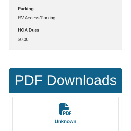
Parking
RV Access/Parking
HOA Dues
$0.00
PDF Downloads
Unknown