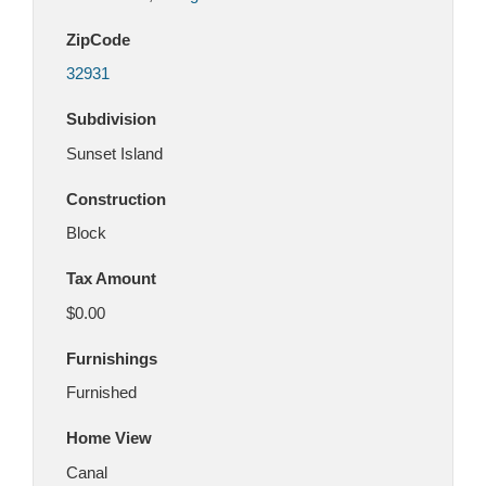
ZipCode
32931
Subdivision
Sunset Island
Construction
Block
Tax Amount
$0.00
Furnishings
Furnished
Home View
Canal