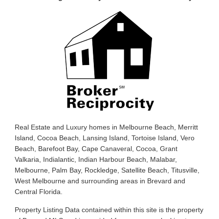
Real Estate and Luxury homes in Melbourne Beach, Merritt
Island, Cocoa Beach, Lansing Island, Tortoise Island, Vero
Beach, Barefoot Bay, Cape Canaveral, Cocoa, Grant
Valkaria, Indialantic, Indian Harbour Beach, Malabar,
Melbourne, Palm Bay, Rockledge, Satellite Beach, Titusville,
West Melbourne and surrounding areas in Brevard and
Central Florida.
Property Listing Data contained within this site is the property