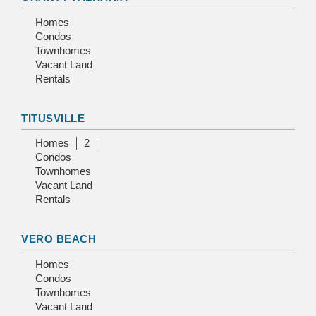
Homes
Condos
Townhomes
Vacant Land
Rentals
TITUSVILLE
Homes
2
Condos
Townhomes
Vacant Land
Rentals
VERO BEACH
Homes
Condos
Townhomes
Vacant Land