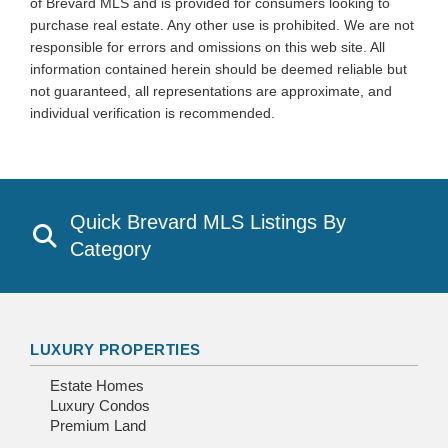
of Brevard MLS and is provided for consumers looking to
purchase real estate. Any other use is prohibited. We are not
responsible for errors and omissions on this web site. All
information contained herein should be deemed reliable but
not guaranteed, all representations are approximate, and
individual verification is recommended.
Quick Brevard MLS Listings By
Category
LUXURY PROPERTIES
Estate Homes
Luxury Condos
Premium Land