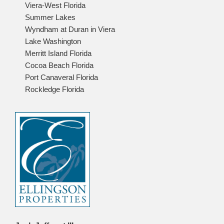
Viera-West Florida
Summer Lakes
Wyndham at Duran in Viera
Lake Washington
Merritt Island Florida
Cocoa Beach Florida
Port Canaveral Florida
Rockledge Florida