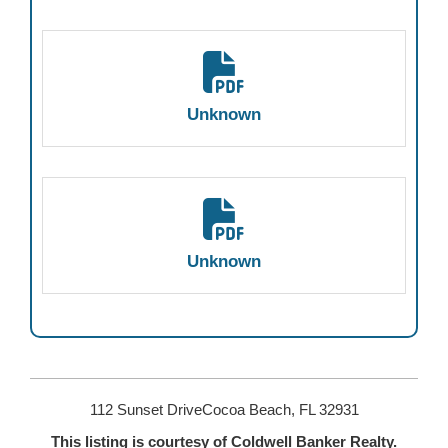
Unknown
Unknown
112 Sunset DriveCocoa Beach, FL 32931
This listing is courtesy of Coldwell Banker Realty.