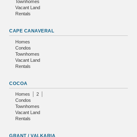
Townhomes
Vacant Land
Rentals
CAPE CANAVERAL
Homes
Condos
Townhomes
Vacant Land
Rentals
COCOA
Homes
2
Condos
Townhomes
Vacant Land
Rentals
GRANT / VALKARIA