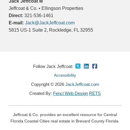
Jack Jeffcoat III
Jeffcoat & Co. • Ellingson Properties
Direct:
321-536-1461
E-mail:
Jack@JackJeffcoat.com
5815 US-1 Suite 2, Rockledge, FL 32955
Follow Jack Jeffcoat:
Accessibility
Copyright © 2026
JackJeffcoat.com
Created By:
Fencl Web Design
RETS
Jeffcoat & Co. provides an excellent resource for Central
Florida Coastal Cities real estate in Brevard County Florida.