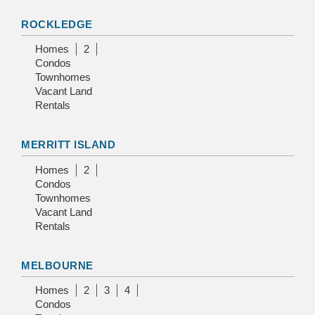
ROCKLEDGE
Homes
2
Condos
Townhomes
Vacant Land
Rentals
MERRITT ISLAND
Homes
2
Condos
Townhomes
Vacant Land
Rentals
MELBOURNE
Homes
2
3
4
Condos