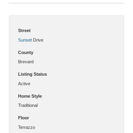
Street
Sunset
Drive
County
Brevard
Listing Status
Active
Home Style
Traditional
Floor
Terrazzo