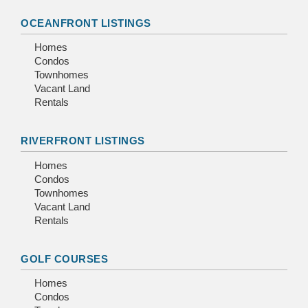
OCEANFRONT LISTINGS
Homes
Condos
Townhomes
Vacant Land
Rentals
RIVERFRONT LISTINGS
Homes
Condos
Townhomes
Vacant Land
Rentals
GOLF COURSES
Homes
Condos