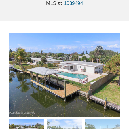
MLS #:
1039494