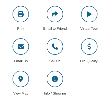
Print
Email to Friend
Virtual Tour
Email Us
Call Us
Pre-Qualify!
View Map
Info / Showing