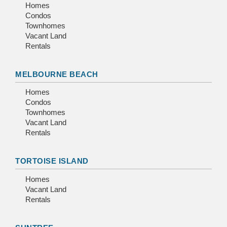
Homes
Condos
Townhomes
Vacant Land
Rentals
MELBOURNE BEACH
Homes
Condos
Townhomes
Vacant Land
Rentals
TORTOISE ISLAND
Homes
Vacant Land
Rentals