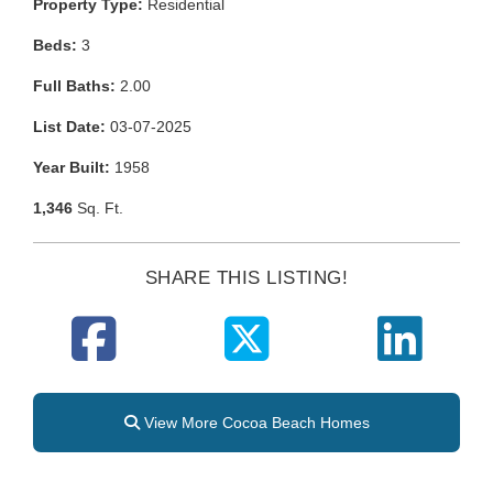
Property Type:
Residential
Beds:
3
Full Baths:
2.00
List Date:
03-07-2025
Year Built:
1958
1,346
Sq. Ft.
SHARE THIS LISTING!
View More Cocoa Beach Homes