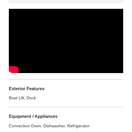
Exterior Features
Boat Lift, Dock
Equipment / Appliances
Convection Oven, Dishwasher, Refrigerator