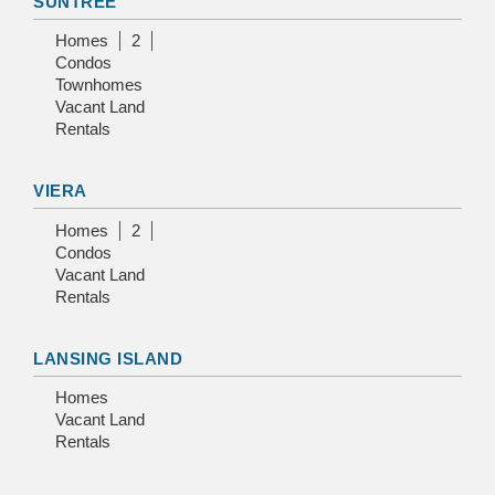
SUNTREE
Homes
2
Condos
Townhomes
Vacant Land
Rentals
VIERA
Homes
2
Condos
Vacant Land
Rentals
LANSING ISLAND
Homes
Vacant Land
Rentals