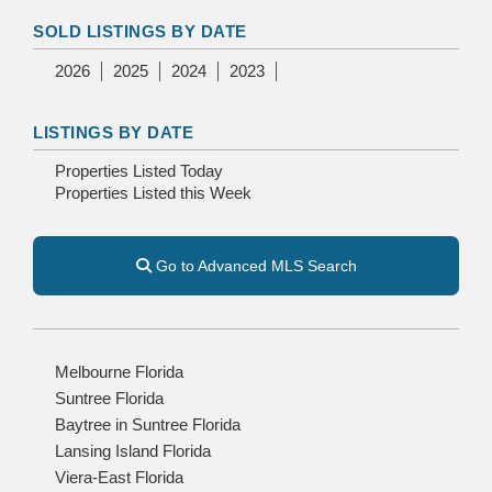
SOLD LISTINGS BY DATE
2026
2025
2024
2023
LISTINGS BY DATE
Properties Listed Today
Properties Listed this Week
Go to Advanced MLS Search
Melbourne Florida
Suntree Florida
Baytree in Suntree Florida
Lansing Island Florida
Viera-East Florida