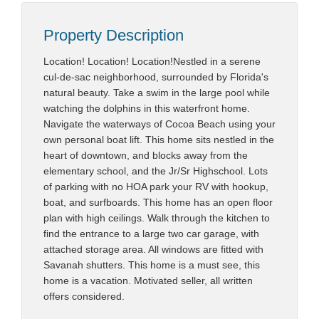
Property Description
Location! Location! Location!Nestled in a serene
cul-de-sac neighborhood, surrounded by Florida's
natural beauty. Take a swim in the large pool while
watching the dolphins in this waterfront home.
Navigate the waterways of Cocoa Beach using your
own personal boat lift. This home sits nestled in the
heart of downtown, and blocks away from the
elementary school, and the Jr/Sr Highschool. Lots
of parking with no HOA park your RV with hookup,
boat, and surfboards. This home has an open floor
plan with high ceilings. Walk through the kitchen to
find the entrance to a large two car garage, with
attached storage area. All windows are fitted with
Savanah shutters. This home is a must see, this
home is a vacation. Motivated seller, all written
offers considered.