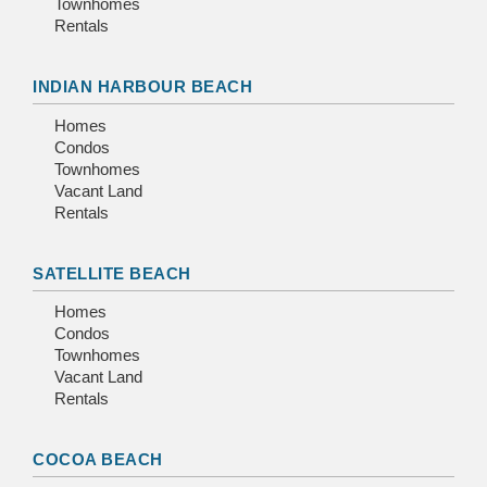
Townhomes
Rentals
INDIAN HARBOUR BEACH
Homes
Condos
Townhomes
Vacant Land
Rentals
SATELLITE BEACH
Homes
Condos
Townhomes
Vacant Land
Rentals
COCOA BEACH