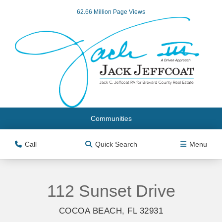
62.66 Million Page Views
Communities
Call
Quick Search
Menu
112 Sunset Drive
COCOA BEACH, FL 32931