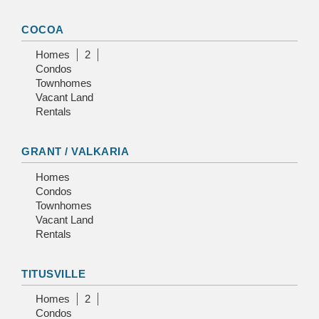
COCOA
Homes
2
Condos
Townhomes
Vacant Land
Rentals
GRANT / VALKARIA
Homes
Condos
Townhomes
Vacant Land
Rentals
TITUSVILLE
Homes
2
Condos