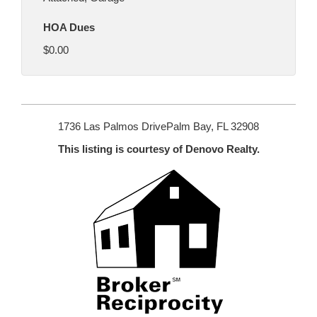
HOA Dues
$0.00
1736 Las Palmos DrivePalm Bay, FL 32908
This listing is courtesy of Denovo Realty.