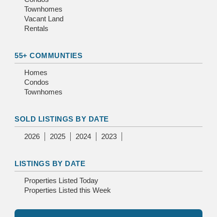
Townhomes
Vacant Land
Rentals
55+ COMMUNTIES
Homes
Condos
Townhomes
SOLD LISTINGS BY DATE
2026
2025
2024
2023
LISTINGS BY DATE
Properties Listed Today
Properties Listed this Week