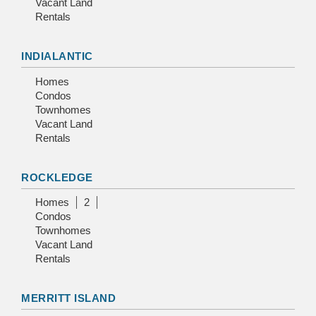
Vacant Land
Rentals
INDIALANTIC
Homes
Condos
Townhomes
Vacant Land
Rentals
ROCKLEDGE
Homes
2
Condos
Townhomes
Vacant Land
Rentals
MERRITT ISLAND