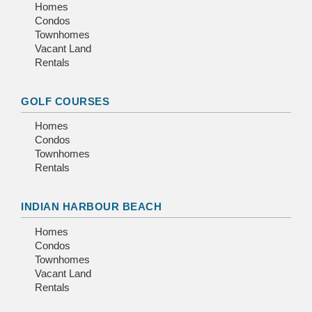
Homes
Condos
Townhomes
Vacant Land
Rentals
GOLF COURSES
Homes
Condos
Townhomes
Rentals
INDIAN HARBOUR BEACH
Homes
Condos
Townhomes
Vacant Land
Rentals