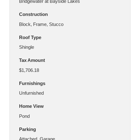
Bridgewater at Bayside Lakes
Construction
Block, Frame, Stucco
Roof Type
Shingle
Tax Amount
$1,706.18
Furnishings
Unfurnished
Home View
Pond
Parking
Attached, Garage