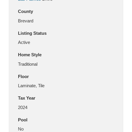
County
Brevard
Listing Status
Active
Home Style
Traditional
Floor
Laminate, Tile
Tax Year
2024
Pool
No