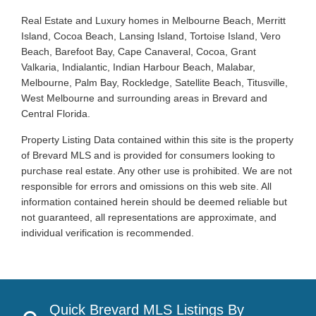
Real Estate and Luxury homes in Melbourne Beach, Merritt
Island, Cocoa Beach, Lansing Island, Tortoise Island, Vero
Beach, Barefoot Bay, Cape Canaveral, Cocoa, Grant
Valkaria, Indialantic, Indian Harbour Beach, Malabar,
Melbourne, Palm Bay, Rockledge, Satellite Beach, Titusville,
West Melbourne and surrounding areas in Brevard and
Central Florida.
Property Listing Data contained within this site is the property
of Brevard MLS and is provided for consumers looking to
purchase real estate. Any other use is prohibited. We are not
responsible for errors and omissions on this web site. All
information contained herein should be deemed reliable but
not guaranteed, all representations are approximate, and
individual verification is recommended.
Quick Brevard MLS Listings By