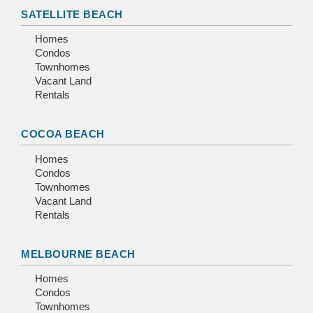
SATELLITE BEACH
Homes
Condos
Townhomes
Vacant Land
Rentals
COCOA BEACH
Homes
Condos
Townhomes
Vacant Land
Rentals
MELBOURNE BEACH
Homes
Condos
Townhomes