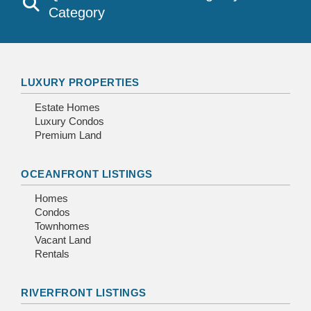
Category
LUXURY PROPERTIES
Estate Homes
Luxury Condos
Premium Land
OCEANFRONT LISTINGS
Homes
Condos
Townhomes
Vacant Land
Rentals
RIVERFRONT LISTINGS