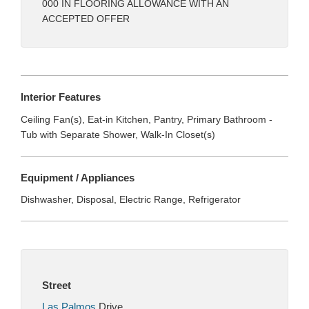
000 IN FLOORING ALLOWANCE WITH AN
ACCEPTED OFFER
Interior Features
Ceiling Fan(s), Eat-in Kitchen, Pantry, Primary Bathroom -
Tub with Separate Shower, Walk-In Closet(s)
Equipment / Appliances
Dishwasher, Disposal, Electric Range, Refrigerator
Street
Las Palmos
Drive