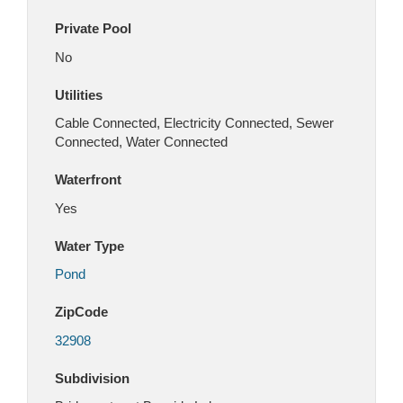
Private Pool
No
Utilities
Cable Connected, Electricity Connected, Sewer
Connected, Water Connected
Waterfront
Yes
Water Type
Pond
ZipCode
32908
Subdivision