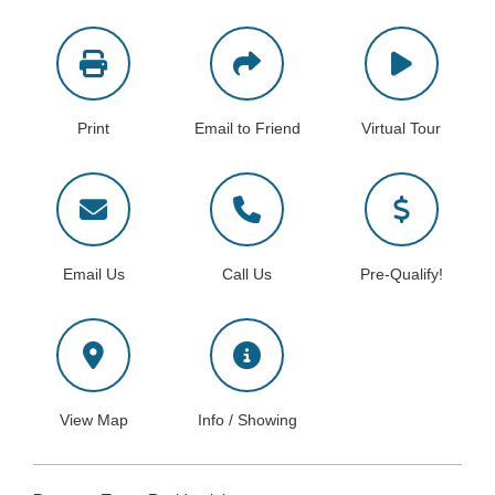
Print
Email to Friend
Virtual Tour
Email Us
Call Us
Pre-Qualify!
View Map
Info / Showing