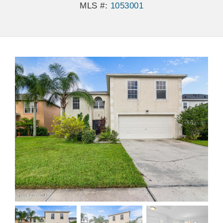
MLS #:
1053001