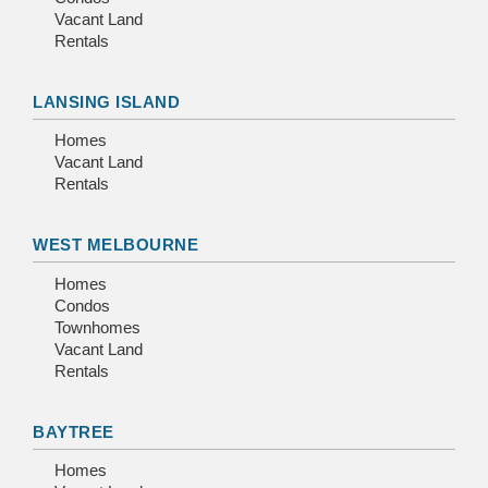
Vacant Land
Rentals
LANSING ISLAND
Homes
Vacant Land
Rentals
WEST MELBOURNE
Homes
Condos
Townhomes
Vacant Land
Rentals
BAYTREE
Homes