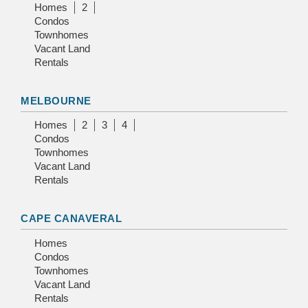
Homes
2
Condos
Townhomes
Vacant Land
Rentals
MELBOURNE
Homes
2
3
4
Condos
Townhomes
Vacant Land
Rentals
CAPE CANAVERAL
Homes
Condos
Townhomes
Vacant Land
Rentals