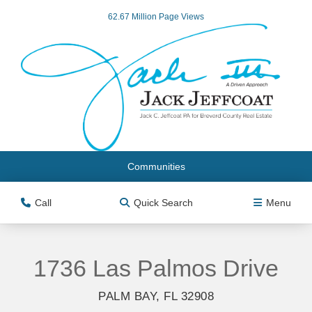
62.67 Million Page Views
Communities
Call
Quick Search
Menu
1736 Las Palmos Drive
PALM BAY, FL 32908