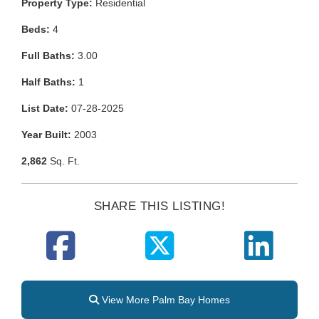
Property Type:
Residential
Beds:
4
Full Baths:
3.00
Half Baths:
1
List Date:
07-28-2025
Year Built:
2003
2,862
Sq. Ft.
SHARE THIS LISTING!
View More Palm Bay Homes