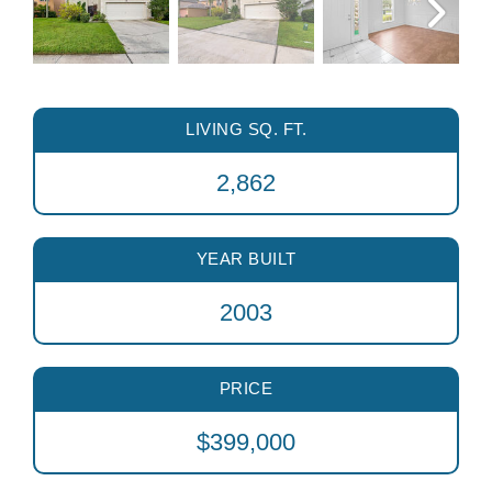
LIVING SQ. FT.
2,862
YEAR BUILT
2003
PRICE
$399,000