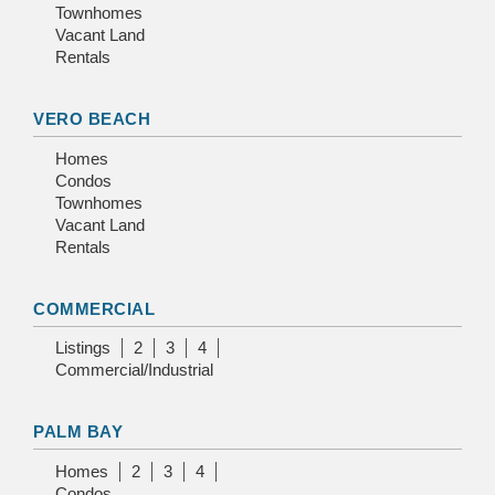
Townhomes
Vacant Land
Rentals
VERO BEACH
Homes
Condos
Townhomes
Vacant Land
Rentals
COMMERCIAL
Listings
2
3
4
Commercial/Industrial
PALM BAY
Homes
2
3
4
Condos