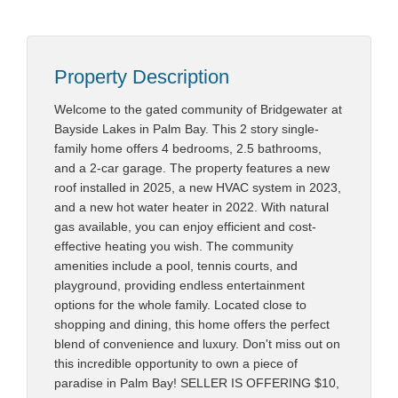
Property Description
Welcome to the gated community of Bridgewater at
Bayside Lakes in Palm Bay. This 2 story single-
family home offers 4 bedrooms, 2.5 bathrooms,
and a 2-car garage. The property features a new
roof installed in 2025, a new HVAC system in 2023,
and a new hot water heater in 2022. With natural
gas available, you can enjoy efficient and cost-
effective heating you wish. The community
amenities include a pool, tennis courts, and
playground, providing endless entertainment
options for the whole family. Located close to
shopping and dining, this home offers the perfect
blend of convenience and luxury. Don't miss out on
this incredible opportunity to own a piece of
paradise in Palm Bay! SELLER IS OFFERING $10,