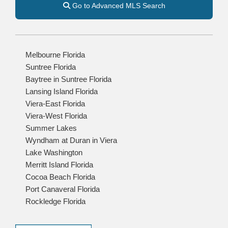
Go to Advanced MLS Search
Melbourne Florida
Suntree Florida
Baytree in Suntree Florida
Lansing Island Florida
Viera-East Florida
Viera-West Florida
Summer Lakes
Wyndham at Duran in Viera
Lake Washington
Merritt Island Florida
Cocoa Beach Florida
Port Canaveral Florida
Rockledge Florida