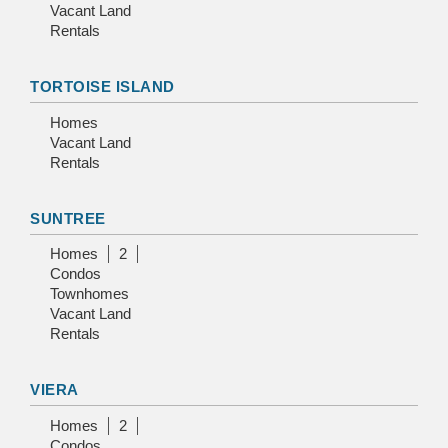
Vacant Land
Rentals
TORTOISE ISLAND
Homes
Vacant Land
Rentals
SUNTREE
Homes
2
Condos
Townhomes
Vacant Land
Rentals
VIERA
Homes
2
Condos