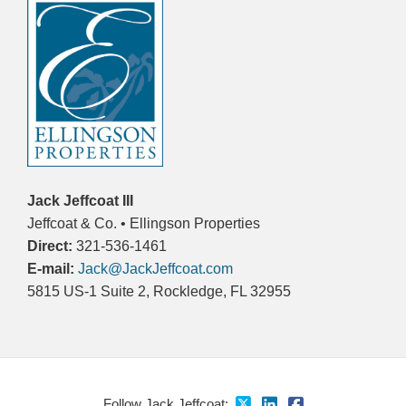
Jack Jeffcoat III
Jeffcoat & Co. • Ellingson Properties
Direct:
321-536-1461
E-mail:
Jack@JackJeffcoat.com
5815 US-1 Suite 2, Rockledge, FL 32955
Follow Jack Jeffcoat: