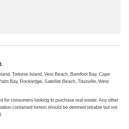
d.
land, Tortoise Island, Vero Beach, Barefoot Bay, Cape
alm Bay, Rockledge, Satellite Beach, Titusville, West
ded for consumers looking to purchase real estate. Any other
ormation contained herein should be deemed reliable but not
.