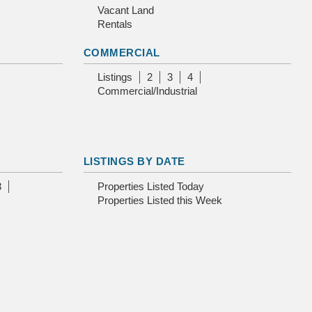
Vacant Land
Rentals
COMMERCIAL
Listings
2
3
4
Commercial/Industrial
LISTINGS BY DATE
3
Properties Listed Today
Properties Listed this Week