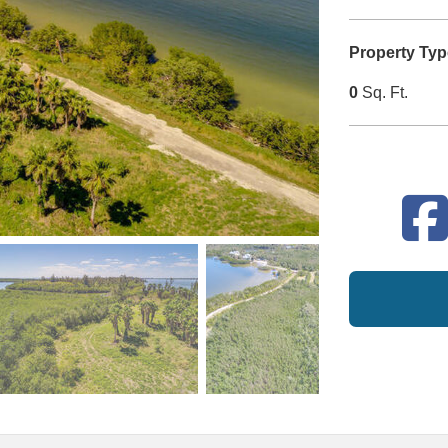
Property Typ
0
Sq. Ft.