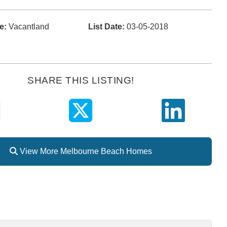
e:
Vacantland
List Date:
03-05-2018
SHARE THIS LISTING!
View More Melbourne Beach Homes