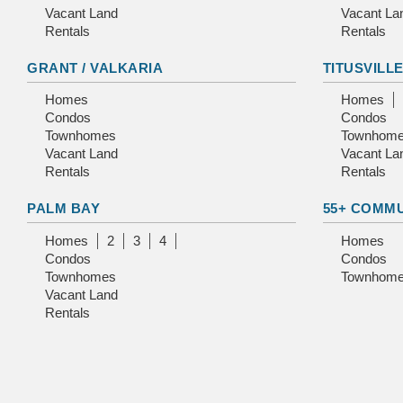
Vacant Land
Vacant La
Rentals
Rentals
GRANT / VALKARIA
TITUSVILL
Homes
Homes
Condos
Condos
Townhomes
Townhom
Vacant Land
Vacant La
Rentals
Rentals
PALM BAY
55+ COMM
Homes
2
3
4
Homes
Condos
Condos
Townhomes
Townhom
Vacant Land
Rentals