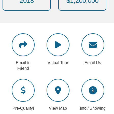
2018
$1,200,000
Email to
Virtual Tour
Email Us
Friend
Pre-Qualify!
View Map
Info / Showing