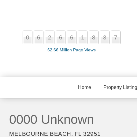
0
6
2
6
6
1
8
3
7
62.66 Million Page Views
Home
Property Listin
0000 Unknown
MELBOURNE BEACH, FL 32951