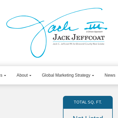
gs
About
Global Marketing Strategy
News
TOTAL SQ. FT.