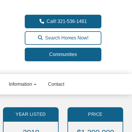
Call! 321-536-1461
Search Homes Now!
Communities
Information
Contact
YEAR LISTED
PRICE