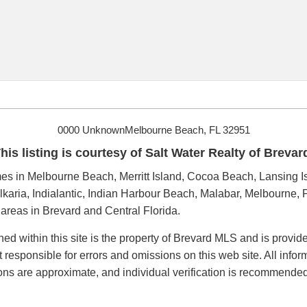
0000 UnknownMelbourne Beach, FL 32951
his listing is courtesy of Salt Water Realty of Brevar
s in Melbourne Beach, Merritt Island, Cocoa Beach, Lansing Is
karia, Indialantic, Indian Harbour Beach, Malabar, Melbourne, P
reas in Brevard and Central Florida.
ned within this site is the property of Brevard MLS and is provi
t responsible for errors and omissions on this web site. All inf
ions are approximate, and individual verification is recommended