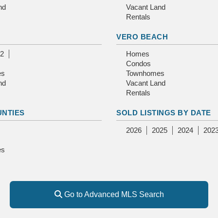
nd
Vacant Land
Rentals
E
VERO BEACH
2
Homes
Condos
es
Townhomes
nd
Vacant Land
Rentals
UNTIES
SOLD LISTINGS BY DATE
2026
2025
2024
202
es
Go to Advanced MLS Search