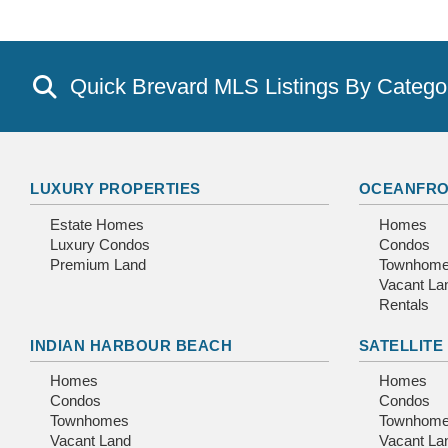
Quick Brevard MLS Listings By Catego
LUXURY PROPERTIES
OCEANFRO
Estate Homes
Homes
Luxury Condos
Condos
Premium Land
Townhom
Vacant La
Rentals
INDIAN HARBOUR BEACH
SATELLITE
Homes
Homes
Condos
Condos
Townhomes
Townhom
Vacant Land
Vacant La