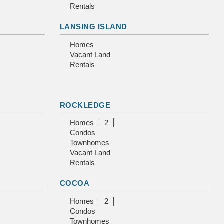
Rentals
LANSING ISLAND
Homes
Vacant Land
Rentals
ROCKLEDGE
Homes
2
Condos
Townhomes
Vacant Land
Rentals
COCOA
Homes
2
Condos
Townhomes