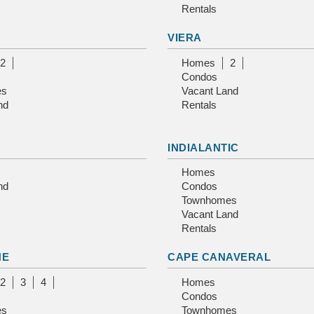
Rentals
VIERA
2
Homes
2
Condos
es
Vacant Land
nd
Rentals
INDIALANTIC
Homes
nd
Condos
Townhomes
Vacant Land
Rentals
NE
CAPE CANAVERAL
2
3
4
Homes
Condos
es
Townhomes