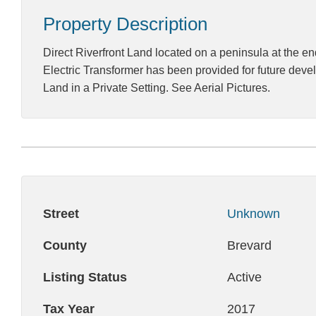
Property Description
Direct Riverfront Land located on a peninsula at the en
Electric Transformer has been provided for future develo
Land in a Private Setting. See Aerial Pictures.
Street
Unknown
County
Brevard
Listing Status
Active
Tax Year
2017