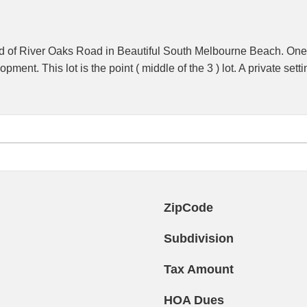
d of River Oaks Road in Beautiful South Melbourne Beach. One of 
pment. This lot is the point ( middle of the 3 ) lot. A private se
ZipCode
Subdivision
Tax Amount
HOA Dues