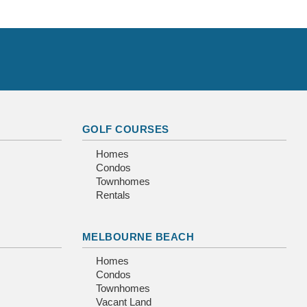
GOLF COURSES
Homes
Condos
Townhomes
Rentals
MELBOURNE BEACH
Homes
Condos
Townhomes
Vacant Land