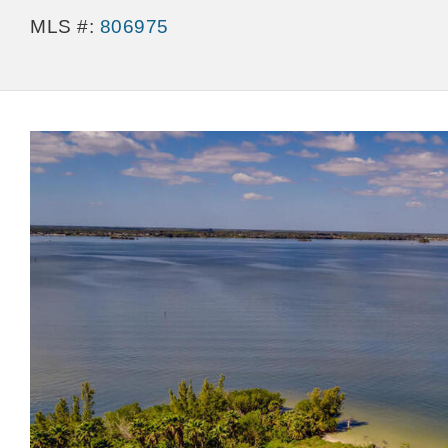
MLS #:
806975