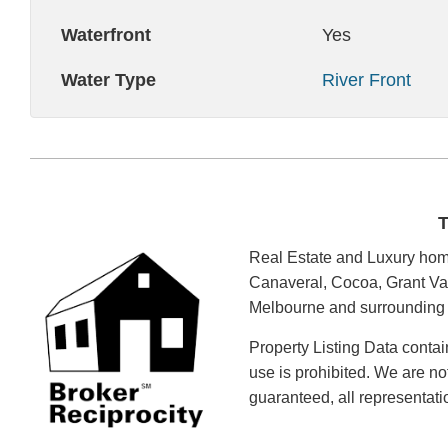
Waterfront
Yes
Water Type
River Front
T
Real Estate and Luxury home
Canaveral, Cocoa, Grant Val
Melbourne and surrounding a
Property Listing Data contai
use is prohibited. We are no
guaranteed, all representat