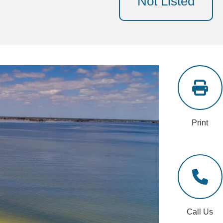
Not Listed
Print
Call Us