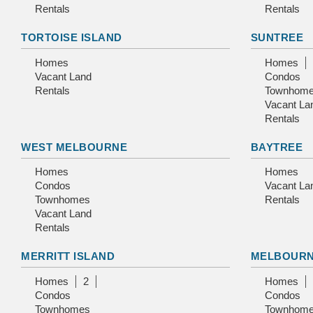
Rentals
Rentals
TORTOISE ISLAND
SUNTREE
Homes
Homes
Vacant Land
Condos
Rentals
Townhom
Vacant La
Rentals
WEST MELBOURNE
BAYTREE
Homes
Homes
Condos
Vacant La
Townhomes
Rentals
Vacant Land
Rentals
MERRITT ISLAND
MELBOUR
Homes
2
Homes
Condos
Condos
Townhomes
Townhom