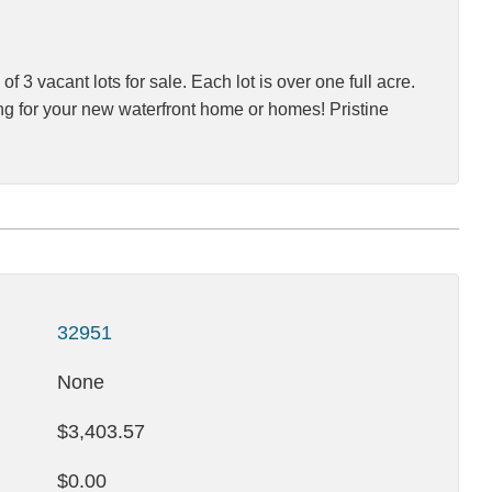
3 vacant lots for sale. Each lot is over one full acre.
tting for your new waterfront home or homes! Pristine
32951
None
$3,403.57
$0.00