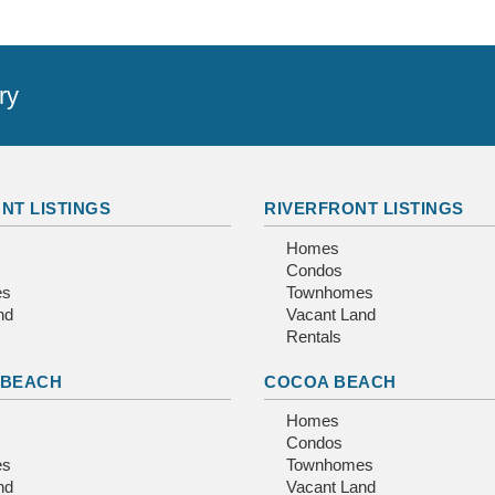
ry
NT LISTINGS
RIVERFRONT LISTINGS
Homes
Condos
es
Townhomes
nd
Vacant Land
Rentals
 BEACH
COCOA BEACH
Homes
Condos
es
Townhomes
nd
Vacant Land